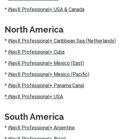
*
iNavX Professional+ USA & Canada
North America
*
iNavX Professional+ Caribbean Sea (Netherlands)
*
iNavX Professional+ Cuba
*
iNavX Professional+ Mexico (East)
*
iNavX Professional+ Mexico (Pacific)
*
iNavX Professional+ Panama Canal
* iNavX Professional+ USA
South America
*
iNavX Professional+ Argentina
*
iNavX Professional+ Brazil