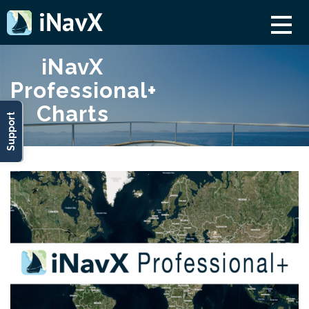
iNavX
Professional+
Charts
Support