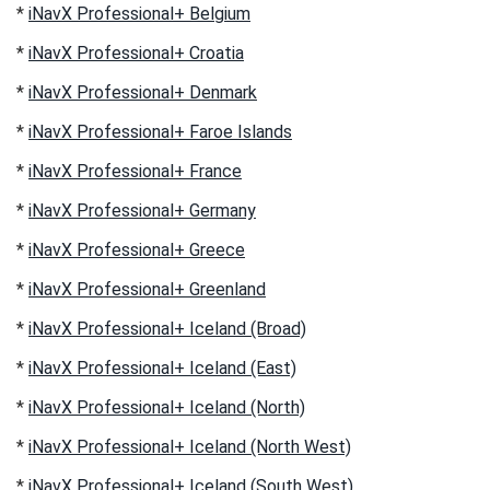
*
iNavX Professional+ Belgium
*
iNavX Professional+ Croatia
*
iNavX Professional+ Denmark
*
iNavX Professional+ Faroe Islands
*
iNavX Professional+ France
*
iNavX Professional+ Germany
*
iNavX Professional+ Greece
*
iNavX Professional+ Greenland
*
iNavX Professional+ Iceland (Broad)
*
iNavX Professional+ Iceland (East)
*
iNavX Professional+ Iceland (North)
*
iNavX Professional+ Iceland (North West)
*
iNavX Professional+ Iceland (South West)