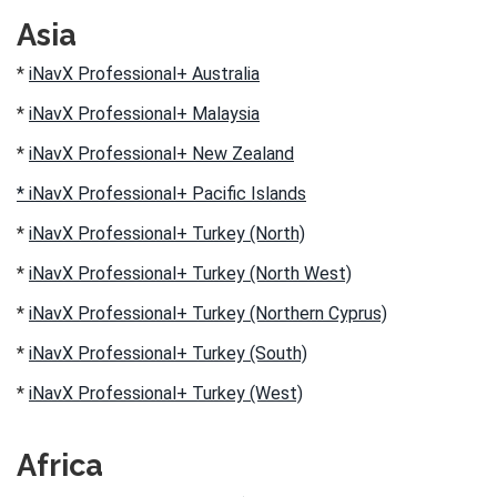
Asia
*
iNavX Professional+ Australia
*
iNavX Professional+ Malaysia
*
iNavX Professional+ New Zealand
* iNavX Professional+ Pacific Islands
*
iNavX Professional+ Turkey (North)
*
iNavX Professional+ Turkey (North West)
*
iNavX Professional+ Turkey (Northern Cyprus)
*
iNavX Professional+ Turkey (South)
*
iNavX Professional+ Turkey (West)
Africa