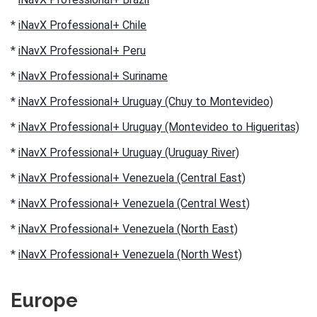
*
iNavX Professional+ Chile
*
iNavX Professional+ Peru
*
iNavX Professional+ Suriname
*
iNavX Professional+ Uruguay (Chuy to Montevideo)
*
iNavX Professional+ Uruguay (Montevideo to Higueritas)
*
iNavX Professional+ Uruguay (Uruguay River)
*
iNavX Professional+ Venezuela (Central East)
*
iNavX Professional+ Venezuela (Central West)
*
iNavX Professional+ Venezuela (North East)
*
iNavX Professional+ Venezuela (North West)
Europe