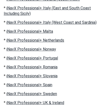
*
iNavX Professional+ Italy (East and South Coast
Including Sicily)
*
iNavX Professional+ Italy (West Coast and Sardinia)
*
iNavX Professional+ Malta
*
iNavX Professional+ Netherlands
*
iNavX Professional+ Norway
*
iNavX Professional+ Portugal
*
iNavX Professional+ Romania
*
iNavX Professional+ Slovenia
*
iNavX Professional+ Spain
*
iNavX Professional+ Sweden
*
iNavX Professional+ UK & Ireland