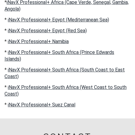
*
iNavX Professional+ Africa (Cape Verde, Senegal, Gambia,
Angola)
*
iNavX Professional+ Egypt (Mediterranean Sea)
*
iNavX Professional+ Egypt (Red Sea)
*
iNavX Professional+ Namibia
*
iNavX Professional+ South Africa (Prince Edwards
Islands)
*
iNavX Professional+ South Africa (South Coast to East
Coast)
*
iNavX Professional+ South Africa (West Coast to South
Coast)
*
iNavX Professional+ Suez Canal