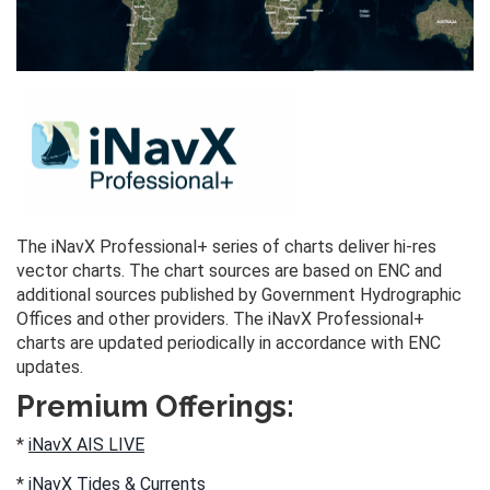
The iNavX Professional+ series of charts deliver hi-res
vector charts. The chart sources are based on ENC and
additional sources published by Government Hydrographic
Offices and other providers. The iNavX Professional+
charts are updated periodically in accordance with ENC
updates.
Premium Offerings:
*
iNavX AIS LIVE
*
iNavX Tides & Currents