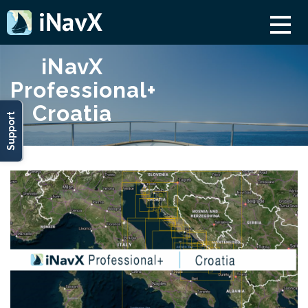
iNavX
Professional+
Croatia
Support