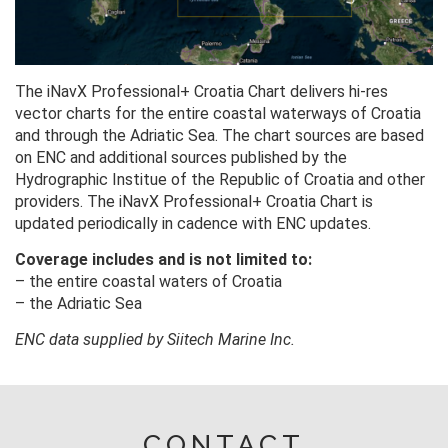
The iNavX Professional+ Croatia Chart delivers hi-res
vector charts for the entire coastal waterways of Croatia
and through the Adriatic Sea. The chart sources are based
on ENC and additional sources published by the
Hydrographic Institue of the Republic of Croatia and other
providers. The iNavX Professional+ Croatia Chart is
updated periodically in cadence with ENC updates.
Coverage includes and is not limited to:
– the entire coastal waters of Croatia
– the Adriatic Sea
ENC data supplied by Siitech Marine Inc.
CONTACT