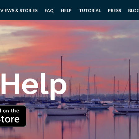
EVIEWS & STORIES
FAQ
HELP
TUTORIAL
PRESS
BLO
 Help