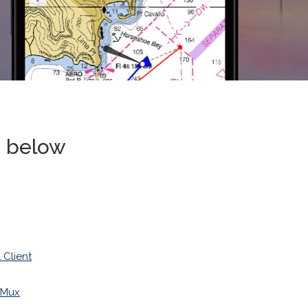
s below
Client
iMux