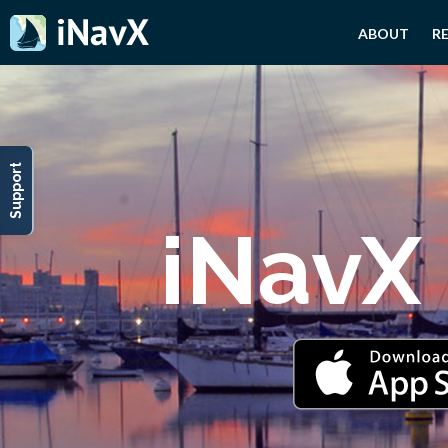
ABOUT
R
Support
iNavX