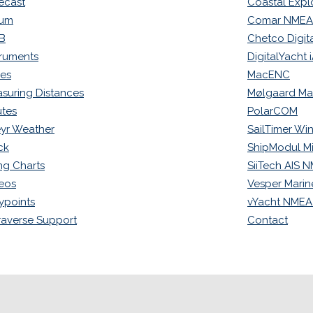
ecast
Coastal Expl
rum
Comar NMEA-
B
Chetco Digita
truments
DigitalYacht
ues
MacENC
suring Distances
Mølgaard Ma
tes
PolarCOM
yr Weather
SailTimer Wi
ck
ShipModul Mi
ng Charts
SiiTech AIS 
eos
Vesper Marin
points
vYacht NMEA
raverse Support
Contact