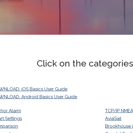
Click on the categorie
NLOAD: iOS Basics User Guide
NLOAD: Android Basics User Guide
hor Alarm
TCP/IP NMEA 
rt Settings
AviaSail
mparison
Brookhouse 