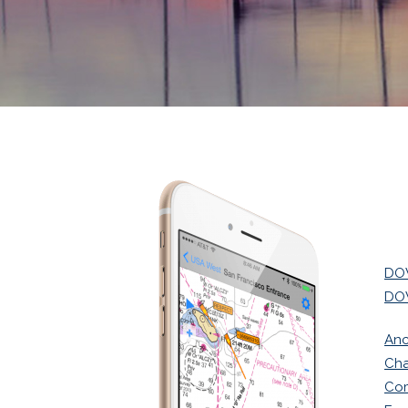
DOW
DOW
Anc
Cha
Co