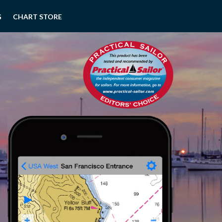
G
CHART STORE