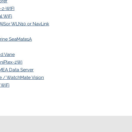
orer
2-WIFI
l WiFi
 iAISor WLN10 or NavLink
rine SeaMate1A
nd Vane
niPlex-2Wi
NMEA Data Server
e / WatchMate Vision
 WiFi