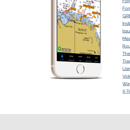
For
Fo
GRI
Ins
Iss
Mea
Rou
The
Tra
Usi
Vid
Way
X-T