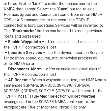
offered. Enable “
Link
” to make the connection to the
NMEA data server. Select the “
Save
” button to exit.
Position, Speed and Course can come from either NMEA
GPS or AIS transponder. In the event the TCP/IP
connection is lost, Locations Services will be reverted to.
The “
Bookmarks
” button can be used to recall previous
hosts and ports used
– Enable Waypoints
– offers an audio and visual alert if
the TCP/IP connection is lost
– Location Services
– use the device Location Service
for position, speed, course, etc. otherwise process all
other NMEA data
– Disconnect Alarm
– offer an audio and visual alert if
the TCP/IP connection is lost
– AP Repeat
– When a waypoint is active, the NMEA data
sentences $GPAPB, $GPBOD, $GPBWC, $GPGGA,
$GPRMB, $GPRMC, $GPXTE, $GPVTG will be sent to the
TCP/IP host. “
True/Mag
” selection will set whether
bearings sent in the $GPAPB NMEA sentence to the
Autopilot are True or Magnetic. Note: iPad only