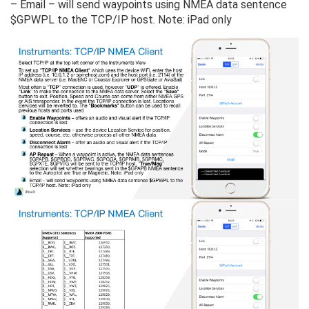
– Email – will send waypoints using NMEA data sentence
$GPWPL to the TCP/IP host. Note: iPad only