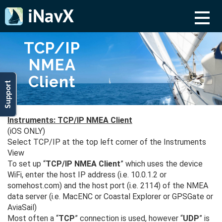
TCP/IP
NMEA
Client
Support
Instruments: TCP/IP NMEA Client
(iOS ONLY)
Select TCP/IP at the top left corner of the Instruments
View
To set up “
TCP/IP NMEA Client
” which uses the device
WiFi, enter the host IP address (i.e. 10.0.1.2 or
somehost.com) and the host port (i.e. 2114) of the NMEA
data server (i.e. MacENC or Coastal Explorer or GPSGate or
AviaSail)
Most often a “
TCP
” connection is used, however “
UDP
” is