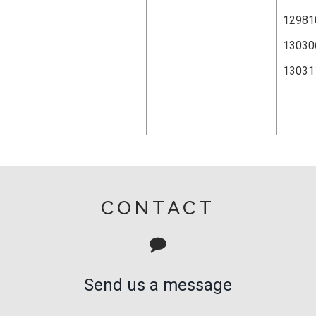
12981
13030
13031
CONTACT
Send us a message