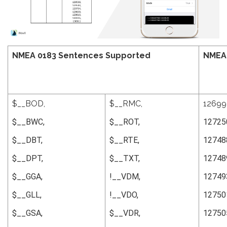
NMEA 0183 Sentences
Supported
NMEA
$__BOD,
$__RMC,
12699
$__BWC,
$__ROT,
12725
$__DBT,
$__RTE,
12748
$__DPT,
$__TXT,
12748
$__GGA,
!__VDM,
12749
$__GLL,
!__VDO,
12750
$__GSA,
$__VDR,
12750