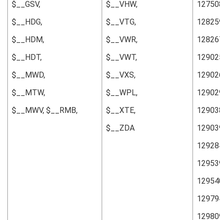
$__GSV,
$__VHW,
12750
$__HDG,
$__VTG,
12825
$__HDM,
$__VWR,
12826
$__HDT,
$__VWT,
12902
$__MWD,
$__VXS,
12902
$__MTW,
$__WPL,
12902
$__MWV, $__RMB,
$__XTE,
12903
$__ZDA
12903
12928
12953
12954
12979
12980