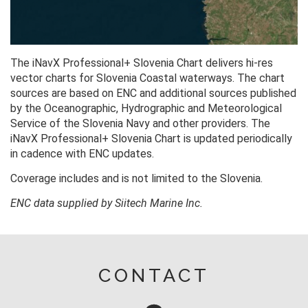
The iNavX Professional+ Slovenia Chart delivers hi-res
vector charts for Slovenia Coastal waterways. The chart
sources are based on ENC and additional sources published
by the Oceanographic, Hydrographic and Meteorological
Service of the Slovenia Navy and other providers. The
iNavX Professional+ Slovenia Chart is updated periodically
in cadence with ENC updates.
Coverage includes and is not limited to the Slovenia.
ENC data supplied by Siitech Marine Inc.
CONTACT