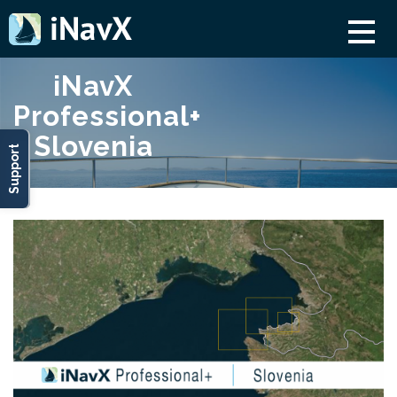
iNavX
Professional+
Slovenia
Support