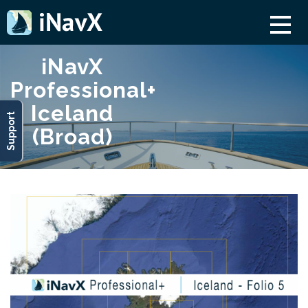
iNavX
Professional+
Iceland
Support
(Broad)