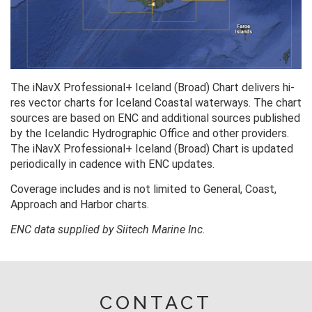
The iNavX Professional+ Iceland (Broad) Chart delivers hi-
res vector charts for Iceland Coastal waterways. The chart
sources are based on ENC and additional sources published
by the Icelandic Hydrographic Office and other providers.
The iNavX Professional+ Iceland (Broad) Chart is updated
periodically in cadence with ENC updates.
Coverage includes and is not limited to General, Coast,
Approach and Harbor charts.
ENC data supplied by Siitech Marine Inc.
CONTACT