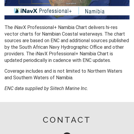
The iNavX Professional+ Namibia Chart delivers hi-res
vector charts for Namibian Coastal waterways. The chart
sources are based on ENC and additional sources published
by the South African Navy Hydrographic Office and other
providers. The iNavX Professional+ Namibia Chart is
updated periodically in cadence with ENC updates.
Coverage includes and is not limited to Northern Waters
and Southern Waters of Namibia.
ENC data supplied by Siitech Marine Inc.
CONTACT