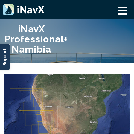
iNavX
Professional+
Namibia
Support