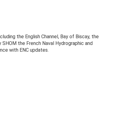
luding the English Channel, Bay of Biscay, the
 by SHOM the French Naval Hydrographic and
dence with ENC updates.