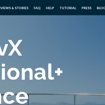
EVIEWS & STORIES
FAQ
HELP
TUTORIAL
PRESS
BLO
vX
ional+
nce