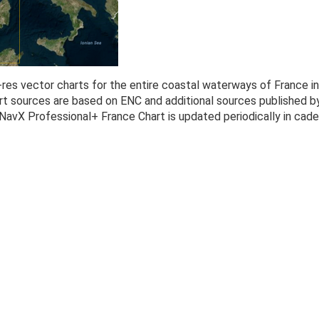
res vector charts for the entire coastal waterways of France inc
art sources are based on ENC and additional sources published
iNavX Professional+ France Chart is updated periodically in ca