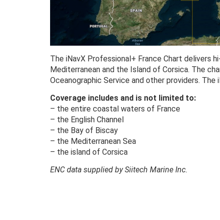
The iNavX Professional+ France Chart delivers hi-
Mediterranean and the Island of Corsica. The ch
Oceanographic Service and other providers. The 
Coverage includes and is not limited to:
– the entire coastal waters of France
– the English Channel
– the Bay of Biscay
– the Mediterranean Sea
– the island of Corsica
ENC data supplied by Siitech Marine Inc.