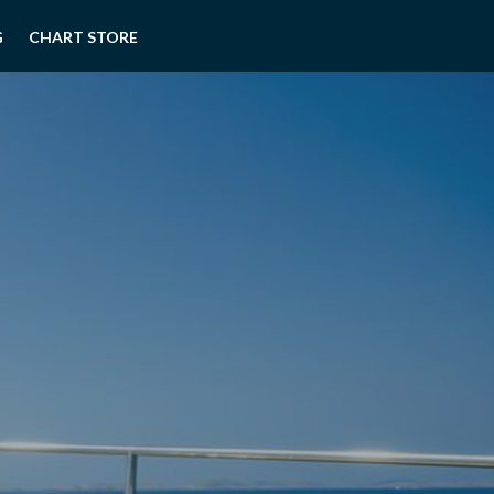
G
CHART STORE