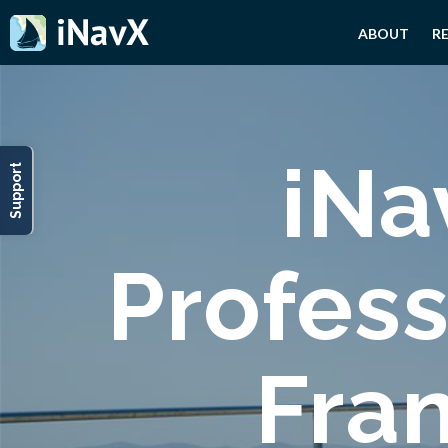
ABOUT
R
iNa
Support
Profess
Fra