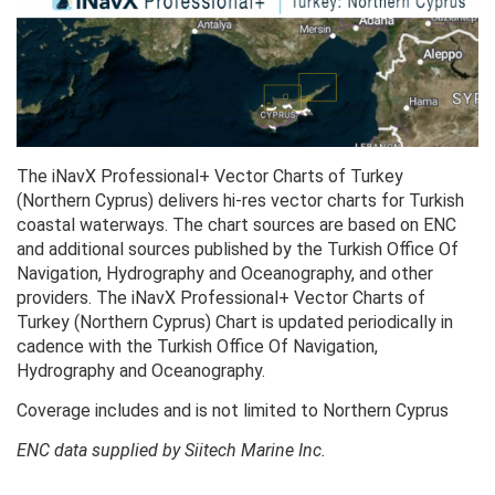
The iNavX Professional+ Vector Charts of Turkey
(Northern Cyprus) delivers hi-res vector charts for Turkish
coastal waterways. The chart sources are based on ENC
and additional sources published by the Turkish Office Of
Navigation, Hydrography and Oceanography, and other
providers. The iNavX Professional+ Vector Charts of
Turkey (Northern Cyprus) Chart is updated periodically in
cadence with the Turkish Office Of Navigation,
Hydrography and Oceanography.
Coverage includes and is not limited to Northern Cyprus
ENC data supplied by Siitech Marine Inc.