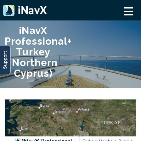
iNavX
Professional+
Turkey
Support
(Northern
Cyprus)