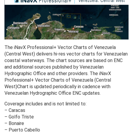
The iNavX Professional+ Vector Charts of Venezuela
(Central West) delivers hi-res vector charts for Venezuelan
coastal waterways. The chart sources are based on ENC
and additional sources published by Venezuelan
Hydrographic Office and other providers. The iNavX
Professional+ Vector Charts of Venezuela (Central
West)Chart is updated periodically in cadence with
Venezuelan Hydrographic Office ENC updates.
Coverage includes and is not limited to:
– Caracas
– Golfo Triste
– Bonaire
– Puerto Cabello