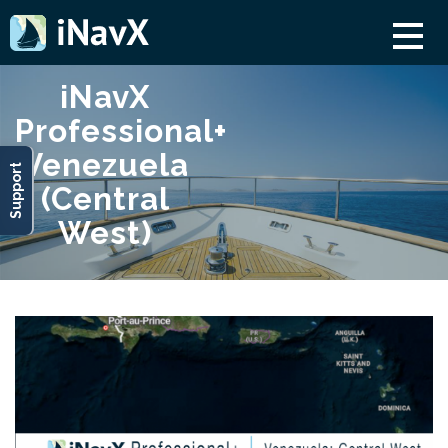
iNavX
Professional+
Venezuela
Support
(Central
West)