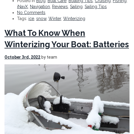
Posted in
Blog
,
Boat Care
,
Boating Tips
,
Cruising
,
Fishing
,
iNavX
,
Navigation
,
Reviews
,
Sailing
,
Sailing Tips
No Comments
Tags:
ice
,
snow
,
Winter
,
Winterizing
What To Know When
Winterizing Your Boat: Batteries
October 3rd, 2022
by team