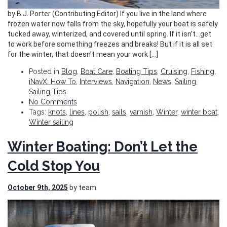
by B.J. Porter (Contributing Editor) If you live in the land where
frozen water now falls from the sky, hopefully your boat is safely
tucked away, winterized, and covered until spring. If it isn’t…get
to work before something freezes and breaks! But if it is all set
for the winter, that doesn’t mean your work […]
Posted in
Blog
,
Boat Care
,
Boating Tips
,
Cruising
,
Fishing
,
iNavX: How To
,
Interviews
,
Navigation
,
News
,
Sailing
,
Sailing Tips
No Comments
Tags:
knots
,
lines
,
polish
,
sails
,
varnish
,
Winter
,
winter boat
,
Winter sailing
Winter Boating: Don’t Let the
Cold Stop You
October 9th, 2025
by team