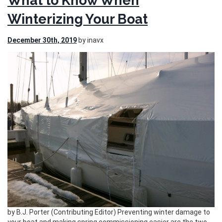
What to Know When
Winterizing Your Boat
December 30th, 2019
by inavx
by B.J. Porter (Contributing Editor) Preventing winter damage to
your boat and making spring commissioning easier are the two