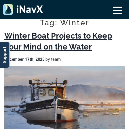
Tag: Winter
Winter Boat Projects to Keep
Your Mind on the Water
Support
December 17th, 2025
by team