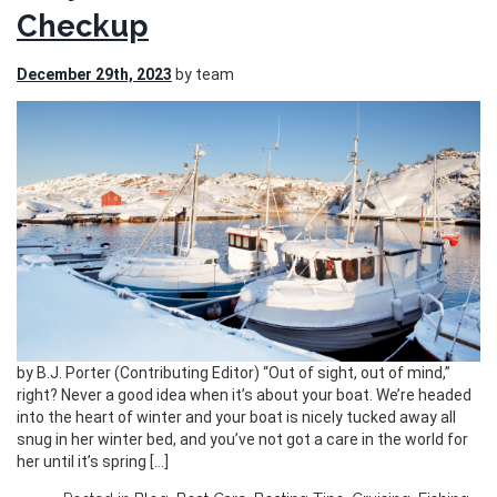
Checkup
December 29th, 2023
by team
by B.J. Porter (Contributing Editor) “Out of sight, out of mind,”
right? Never a good idea when it’s about your boat. We’re headed
into the heart of winter and your boat is nicely tucked away all
snug in her winter bed, and you’ve not got a care in the world for
her until it’s spring […]