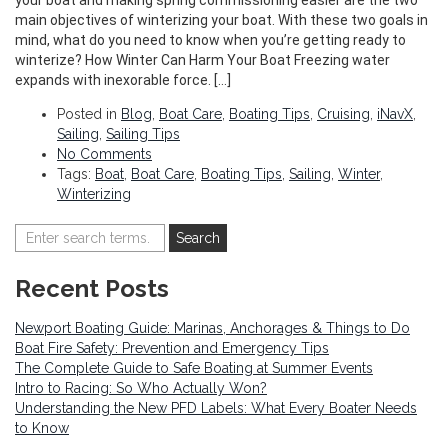
main objectives of winterizing your boat. With these two goals in
mind, what do you need to know when you’re getting ready to
winterize? How Winter Can Harm Your Boat Freezing water
expands with inexorable force. […]
Posted in
Blog
,
Boat Care
,
Boating Tips
,
Cruising
,
iNavX
,
Sailing
,
Sailing Tips
No Comments
Tags:
Boat
,
Boat Care
,
Boating Tips
,
Sailing
,
Winter
,
Winterizing
Recent Posts
Newport Boating Guide: Marinas, Anchorages & Things to Do
Boat Fire Safety: Prevention and Emergency Tips
The Complete Guide to Safe Boating at Summer Events
Intro to Racing: So Who Actually Won?
Understanding the New PFD Labels: What Every Boater Needs
to Know