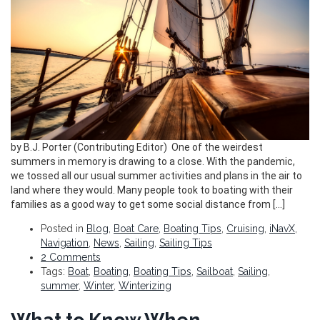
by B.J. Porter (Contributing Editor) One of the weirdest
summers in memory is drawing to a close. With the pandemic,
we tossed all our usual summer activities and plans in the air to
land where they would. Many people took to boating with their
families as a good way to get some social distance from […]
Posted in
Blog
,
Boat Care
,
Boating Tips
,
Cruising
,
iNavX
,
Navigation
,
News
,
Sailing
,
Sailing Tips
2 Comments
Tags:
Boat
,
Boating
,
Boating Tips
,
Sailboat
,
Sailing
,
summer
,
Winter
,
Winterizing