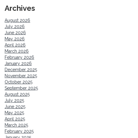
Archives
August 2026
July 2026
June 2026
May 2026
April 2026
March 2026
February 2026
January 2026
December 2025
November 2025
October 2025
September 2025
August 2025
July 2025
June 2025
May 2025
April 2025
March 2025
February 2025
January 2025