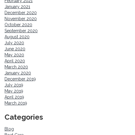
February 2021
January 2021
December 2020
November 2020
October 2020
September 2020
August 2020
July 2020
June 2020
May 2020
April 2020
March 2020
January 2020
December 2019
July 2019
May 2019
April 2019
March 2019
Categories
Blog
Boat Care