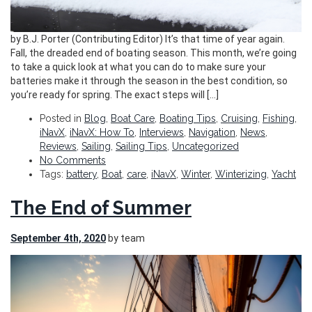
by B.J. Porter (Contributing Editor) It’s that time of year again.
Fall, the dreaded end of boating season. This month, we’re going
to take a quick look at what you can do to make sure your
batteries make it through the season in the best condition, so
you’re ready for spring. The exact steps will […]
Posted in
Blog
,
Boat Care
,
Boating Tips
,
Cruising
,
Fishing
,
iNavX
,
iNavX: How To
,
Interviews
,
Navigation
,
News
,
Reviews
,
Sailing
,
Sailing Tips
,
Uncategorized
No Comments
Tags:
battery
,
Boat
,
care
,
iNavX
,
Winter
,
Winterizing
,
Yacht
The End of Summer
September 4th, 2020
by team