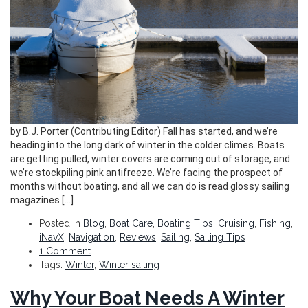
by B.J. Porter (Contributing Editor) Fall has started, and we’re
heading into the long dark of winter in the colder climes. Boats
are getting pulled, winter covers are coming out of storage, and
we’re stockpiling pink antifreeze. We’re facing the prospect of
months without boating, and all we can do is read glossy sailing
magazines […]
Posted in
Blog
,
Boat Care
,
Boating Tips
,
Cruising
,
Fishing
,
iNavX
,
Navigation
,
Reviews
,
Sailing
,
Sailing Tips
1 Comment
Tags:
Winter
,
Winter sailing
Why Your Boat Needs A Winter