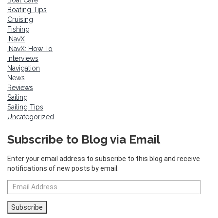
Boating Tips
Cruising
Fishing
iNavX
iNavX: How To
Interviews
Navigation
News
Reviews
Sailing
Sailing Tips
Uncategorized
Subscribe to Blog via Email
Enter your email address to subscribe to this blog and receive
notifications of new posts by email.
Email
Address
Subscribe