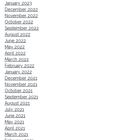
January 2023
December 2022
November 2022
October 2022
September 2022
August 2022
June 2022
May 2022
April 2022
March 2022
February 2022
January 2022
December 2021
November 2021
October 2021
September 2021
August 2021
July 2021
June 2021
May 2021
April 2021
March 2021