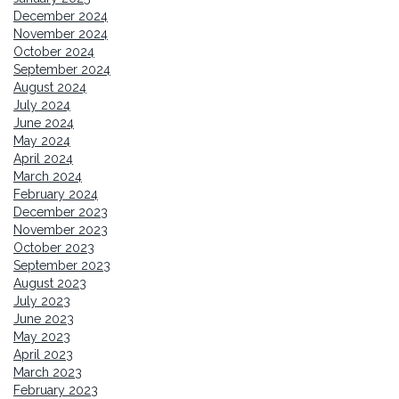
December 2024
November 2024
October 2024
September 2024
August 2024
July 2024
June 2024
May 2024
April 2024
March 2024
February 2024
December 2023
November 2023
October 2023
September 2023
August 2023
July 2023
June 2023
May 2023
April 2023
March 2023
February 2023