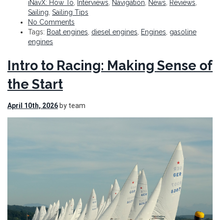
iNavX: How To
,
Interviews
,
Navigation
,
News
,
Reviews
,
Sailing
,
Sailing Tips
No Comments
Tags:
Boat engines
,
diesel engines
,
Engines
,
gasoline
engines
Intro to Racing: Making Sense of
the Start
April 10th, 2026
by team