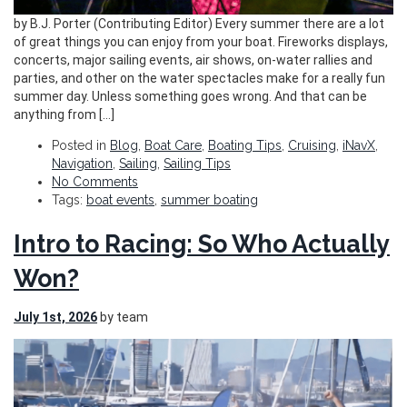
by B.J. Porter (Contributing Editor) Every summer there are a lot
of great things you can enjoy from your boat. Fireworks displays,
concerts, major sailing events, air shows, on-water rallies and
parties, and other on the water spectacles make for a really fun
summer day. Unless something goes wrong. And that can be
anything from […]
Posted in
Blog
,
Boat Care
,
Boating Tips
,
Cruising
,
iNavX
,
Navigation
,
Sailing
,
Sailing Tips
No Comments
Tags:
boat events
,
summer boating
Intro to Racing: So Who Actually
Won?
July 1st, 2026
by team