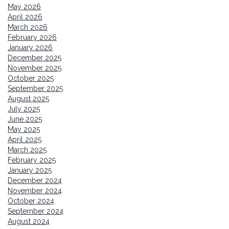
May 2026
April 2026
March 2026
February 2026
January 2026
December 2025
November 2025
October 2025
September 2025
August 2025
July 2025
June 2025
May 2025
April 2025
March 2025
February 2025
January 2025
December 2024
November 2024
October 2024
September 2024
August 2024