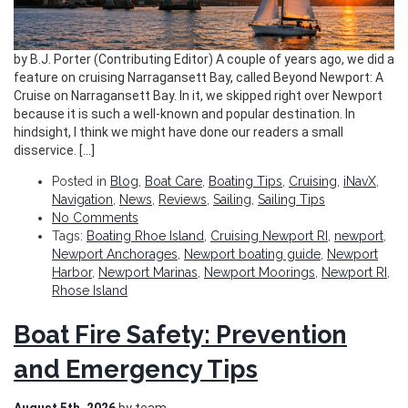
by B.J. Porter (Contributing Editor) A couple of years ago, we did a
feature on cruising Narragansett Bay, called Beyond Newport: A
Cruise on Narragansett Bay. In it, we skipped right over Newport
because it is such a well-known and popular destination. In
hindsight, I think we might have done our readers a small
disservice. […]
Posted in
Blog
,
Boat Care
,
Boating Tips
,
Cruising
,
iNavX
,
Navigation
,
News
,
Reviews
,
Sailing
,
Sailing Tips
No Comments
Tags:
Boating Rhoe Island
,
Cruising Newport RI
,
newport
,
Newport Anchorages
,
Newport boating guide
,
Newport
Harbor
,
Newport Marinas
,
Newport Moorings
,
Newport RI
,
Rhose Island
Boat Fire Safety: Prevention
and Emergency Tips