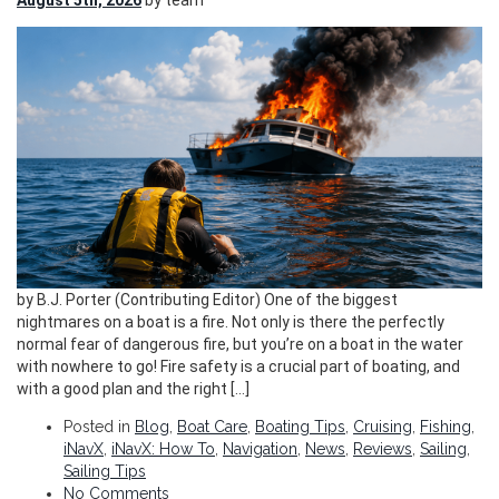
August 5th, 2026
by team
by B.J. Porter (Contributing Editor) One of the biggest
nightmares on a boat is a fire. Not only is there the perfectly
normal fear of dangerous fire, but you’re on a boat in the water
with nowhere to go! Fire safety is a crucial part of boating, and
with a good plan and the right […]
Posted in
Blog
,
Boat Care
,
Boating Tips
,
Cruising
,
Fishing
,
iNavX
,
iNavX: How To
,
Navigation
,
News
,
Reviews
,
Sailing
,
Sailing Tips
No Comments