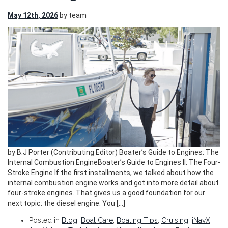
May 12th, 2026
by team
by B.J Porter (Contributing Editor) Boater’s Guide to Engines: The
Internal Combustion EngineBoater’s Guide to Engines II: The Four-
Stroke Engine If the first installments, we talked about how the
internal combustion engine works and got into more detail about
four-stroke engines. That gives us a good foundation for our
next topic: the diesel engine. You […]
Posted in
Blog
,
Boat Care
,
Boating Tips
,
Cruising
,
iNavX
,