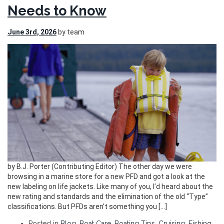
Needs to Know
June 3rd, 2026
by team
by B.J. Porter (Contributing Editor) The other day we were
browsing in a marine store for a new PFD and got a look at the
new labeling on life jackets. Like many of you, I’d heard about the
new rating and standards and the elimination of the old “Type”
classifications. But PFDs aren’t something you […]
Posted in
Blog
,
Boat Care
,
Boating Tips
,
Cruising
,
Fishing
,