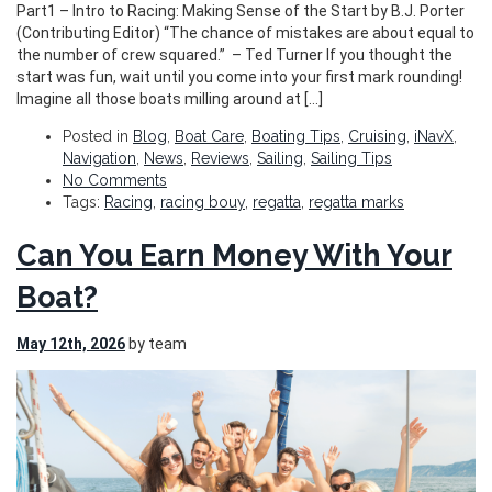
Part1 – Intro to Racing: Making Sense of the Start by B.J. Porter
(Contributing Editor) “The chance of mistakes are about equal to
the number of crew squared.” ​ – Ted Turner If you thought the
start was fun, wait until you come into your first mark rounding!
Imagine all those boats milling around at […]
Posted in
Blog
,
Boat Care
,
Boating Tips
,
Cruising
,
iNavX
,
Navigation
,
News
,
Reviews
,
Sailing
,
Sailing Tips
No Comments
Tags:
Racing
,
racing bouy
,
regatta
,
regatta marks
Can You Earn Money With Your
Boat?
May 12th, 2026
by team