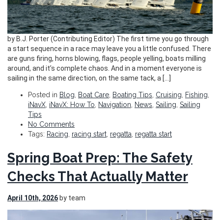
by B.J. Porter (Contributing Editor) The first time you go through
a start sequence in a race may leave you a little confused. There
are guns firing, horns blowing, flags, people yelling, boats milling
around, and it’s complete chaos. And in a moment everyone is
sailing in the same direction, on the same tack, a […]
Posted in
Blog
,
Boat Care
,
Boating Tips
,
Cruising
,
Fishing
,
iNavX
,
iNavX: How To
,
Navigation
,
News
,
Sailing
,
Sailing
Tips
No Comments
Tags:
Racing
,
racing start
,
regatta
,
regatta start
Spring Boat Prep: The Safety
Checks That Actually Matter
April 10th, 2026
by team