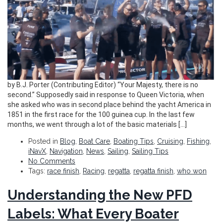
by B.J. Porter (Contributing Editor) “Your Majesty, there is no
second.” Supposedly said in response to Queen Victoria, when
she asked who was in second place behind the yacht America in
1851 in the first race for the 100 guinea cup. In the last few
months, we went through a lot of the basic materials […]
Posted in
Blog
,
Boat Care
,
Boating Tips
,
Cruising
,
Fishing
,
iNavX
,
Navigation
,
News
,
Sailing
,
Sailing Tips
No Comments
Tags:
race finish
,
Racing
,
regatta
,
regatta finish
,
who won
Understanding the New PFD
Labels: What Every Boater