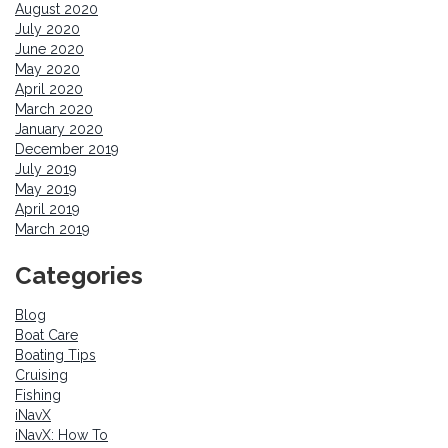
August 2020
July 2020
June 2020
May 2020
April 2020
March 2020
January 2020
December 2019
July 2019
May 2019
April 2019
March 2019
Categories
Blog
Boat Care
Boating Tips
Cruising
Fishing
iNavX
iNavX: How To