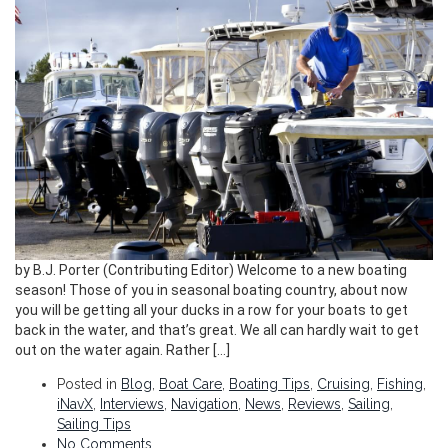
by B.J. Porter (Contributing Editor) Welcome to a new boating
season! Those of you in seasonal boating country, about now
you will be getting all your ducks in a row for your boats to get
back in the water, and that’s great. We all can hardly wait to get
out on the water again. Rather […]
Posted in
Blog
,
Boat Care
,
Boating Tips
,
Cruising
,
Fishing
,
iNavX
,
Interviews
,
Navigation
,
News
,
Reviews
,
Sailing
,
Sailing Tips
No Comments