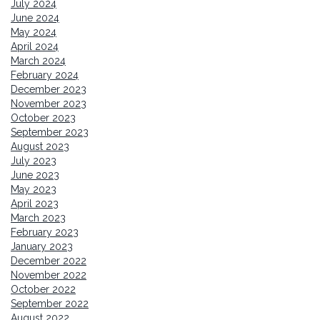
July 2024
June 2024
May 2024
April 2024
March 2024
February 2024
December 2023
November 2023
October 2023
September 2023
August 2023
July 2023
June 2023
May 2023
April 2023
March 2023
February 2023
January 2023
December 2022
November 2022
October 2022
September 2022
August 2022