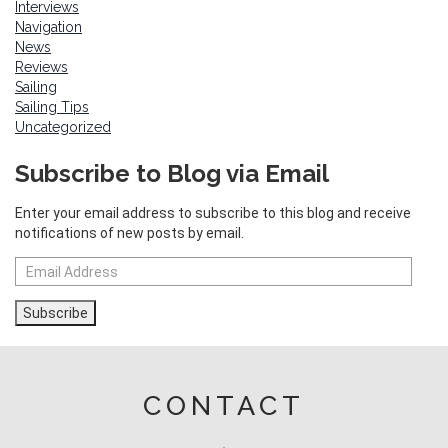
Interviews
Navigation
News
Reviews
Sailing
Sailing Tips
Uncategorized
Subscribe to Blog via Email
Enter your email address to subscribe to this blog and receive
notifications of new posts by email.
Email
Address
Subscribe
CONTACT