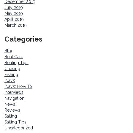
December 2019
July 2019
May 2019
April 2019
March 2019
Categories
Blog
Boat Care
Boating Tips
Cruising
Fishing
iNavX
iNavX: How To
Interviews
Navigation
News
Reviews
Sailing
Sailing Tips
Uncategorized