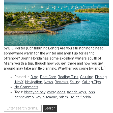
by B.J. Porter (Contributing Editor) Are you still itching to head
somewhere warm for the winter and aren’t up for as trip
offshore? South Florida has some excellent waters south of
Miami worth a trip, though how you get there and how you get
around may take a little planning. Whether you come by land […]
Posted in
Blog
,
Boat Care
,
Boating Tips
,
Cruising
,
Fishing
,
iNavX
,
Navigation
,
News
,
Reviews
,
Sailing
,
Sailing Tips
No Comments
Tags:
biscayne bay
,
everglades
,
florida keys
,
john
pennekamp
,
key biscayne
,
miami
,
south florida