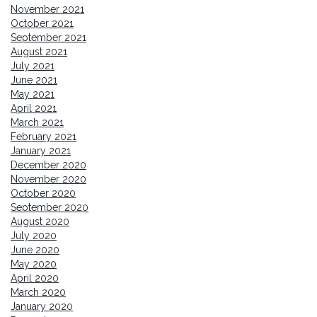
November 2021
October 2021
September 2021
August 2021
July 2021
June 2021
May 2021
April 2021
March 2021
February 2021
January 2021
December 2020
November 2020
October 2020
September 2020
August 2020
July 2020
June 2020
May 2020
April 2020
March 2020
January 2020