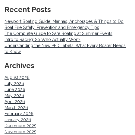
Recent Posts
Newport Boating Guide: Marinas, Anchorages & Things to Do
Boat Fire Safety: Prevention and Emergency Tips
The Complete Guide to Safe Boating at Summer Events
Intro to Racing: So Who Actually Won?
Understanding the New PFD Labels: What Every Boater Needs
to Know
Archives
August 2026
July 2026
June 2026
May 2026
April 2026
March 2026
February 2026
January 2026
December 2025
November 2025