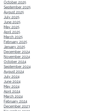
October 2025
September 2025
August 2025
July 2025
June 2025
May 2025
April 2025
March 2025
February 2025
January 2025
December 2024
November 2024
October 2024
September 2024
August 2024
July 2024
June 2024
May 2024
April 2024
March 2024
February 2024
December 2023