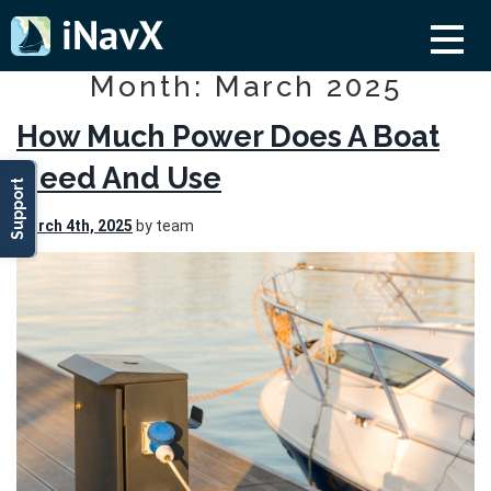
Month: March 2025
How Much Power Does A Boat
Need And Use
Support
March 4th, 2025
by team