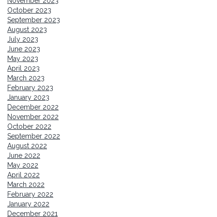
November 2023
October 2023
September 2023
August 2023
July 2023
June 2023
May 2023
April 2023
March 2023
February 2023
January 2023
December 2022
November 2022
October 2022
September 2022
August 2022
June 2022
May 2022
April 2022
March 2022
February 2022
January 2022
December 2021