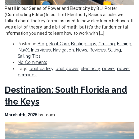
Part II in our Series of Power and Electricity by B.J. Porter
(Contributing Editor) In our first Electricity Basics article, we
talked about the key formulas used to how electricity behaves. It
was a lot of theory, and a bit of math, but it’s the fundamental
information you need to learn how to work with […]
Posted in
Blog
,
Boat Care
,
Boating Tips
,
Cruising
,
Fishing
,
iNavX
,
Interviews
,
Navigation
,
News
,
Reviews
,
Sailing
,
Sailing Tips
No Comments
Tags:
boat battery
,
boat power
,
electricity
,
power
,
power
demands
Destination: South Florida and
the Keys
March 4th, 2025
by team