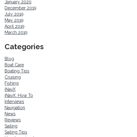
January 2020
December 2019
July 2019
May 2019
April 2019
March 2019
Categories
Blog
Boat Care
Boating Tips
Cruising
Fishing
iNavX
iNavX: How To
Interviews
Navigation
News
Reviews
Sailing
Sailing Tips