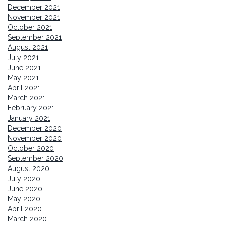
December 2021
November 2021
October 2021
September 2021
August 2021
July 2021
June 2021
May 2021
April 2021
March 2021
February 2021
January 2021
December 2020
November 2020
October 2020
September 2020
August 2020
July 2020
June 2020
May 2020
April 2020
March 2020