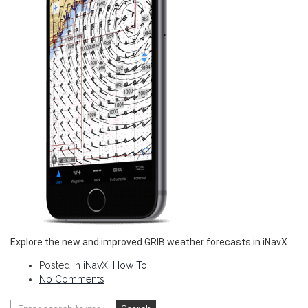
Explore the new and improved GRIB weather forecasts in iNavX
Posted in
iNavX: How To
No Comments