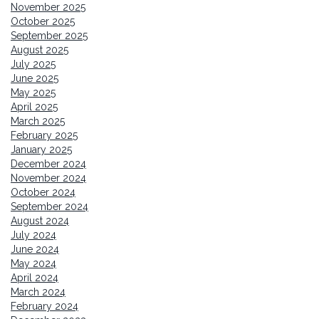
November 2025
October 2025
September 2025
August 2025
July 2025
June 2025
May 2025
April 2025
March 2025
February 2025
January 2025
December 2024
November 2024
October 2024
September 2024
August 2024
July 2024
June 2024
May 2024
April 2024
March 2024
February 2024