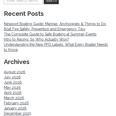
Recent Posts
Newport Boating Guide: Marinas, Anchorages & Things to Do
Boat Fire Safety: Prevention and Emergency Tips
The Complete Guide to Safe Boating at Summer Events
Intro to Racing: So Who Actually Won?
Understanding the New PFD Labels: What Every Boater Needs
to Know
Archives
August 2026
July 2026
June 2026
May 2026
April 2026
March 2026
February 2026
January 2026
December 2025