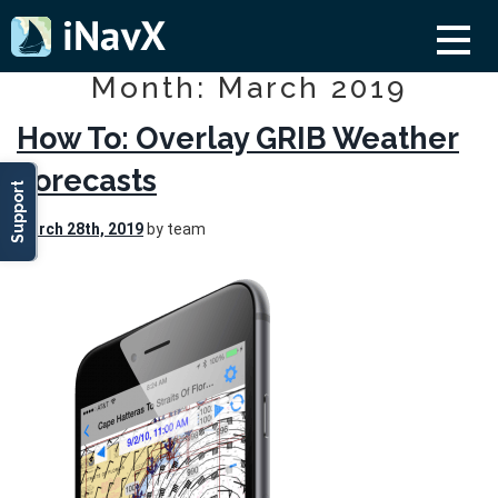
Month: March 2019
How To: Overlay GRIB Weather
Forecasts
Support
March 28th, 2019
by team