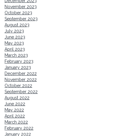
December 2023
November 2023
October 2023
September 2023
August 2023
July 2023
June 2023
May 2023
April 2023
March 2023
February 2023
January 2023
December 2022
November 2022
October 2022
September 2022
August 2022
June 2022
May 2022
April 2022
March 2022
February 2022
January 2022