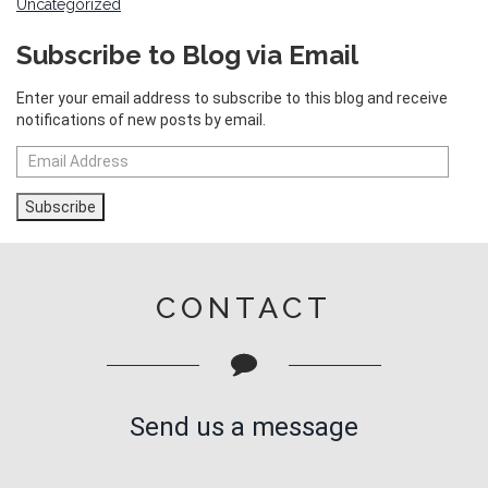
Uncategorized
Subscribe to Blog via Email
Enter your email address to subscribe to this blog and receive
notifications of new posts by email.
Email
Address
Subscribe
CONTACT
Send us a message