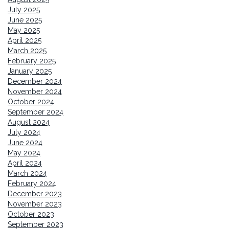
July 2025
June 2025
May 2025
April 2025
March 2025
February 2025
January 2025
December 2024
November 2024
October 2024
September 2024
August 2024
July 2024
June 2024
May 2024
April 2024
March 2024
February 2024
December 2023
November 2023
October 2023
September 2023