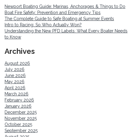
Newport Boating Guide: Marinas, Anchorages & Things to Do
Boat Fire Safety: Prevention and Emergency Tips
The Complete Guide to Safe Boating at Summer Events
Intro to Racing: So Who Actually Won?
Understanding the New PFD Labels: What Every Boater Needs
to Know
Archives
August 2026
July 2026
June 2026
May 2026
April 2026
March 2026
February 2026
January 2026
December 2025
November 2025
October 2025
September 2025
August 2025