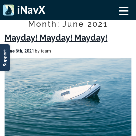
Month: June 2021
Mayday! Mayday! Mayday!
June 6th, 2021
by team
Support