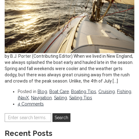
by B.J. Porter (Contributing Editor) When we lived in New England,
we always splashed the boat early and hauled late in the season.
Spring and fall weekends were cooler and the weather gets
dodgy, but there was always great cruising away from the rush
and crowds of the peak season. Unlike, the 4th of July […]
Posted in
Blog
,
Boat Care
,
Boating Tips
,
Cruising
,
Fishing
,
iNavX
,
Navigation
,
Sailing
,
Sailing Tips
4 Comments
Recent Posts