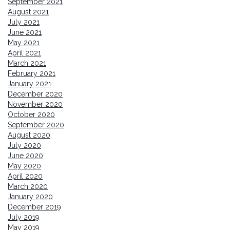
September 2021
August 2021
July 2021
June 2021
May 2021
April 2021
March 2021
February 2021
January 2021
December 2020
November 2020
October 2020
September 2020
August 2020
July 2020
June 2020
May 2020
April 2020
March 2020
January 2020
December 2019
July 2019
May 2019