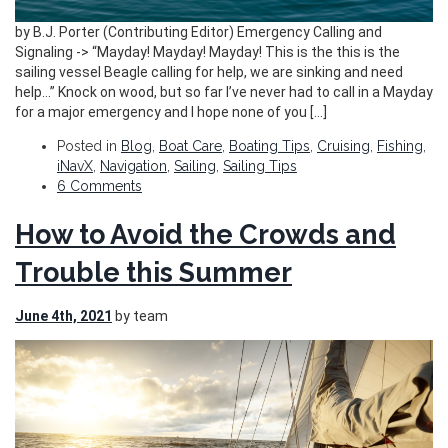
by B.J. Porter (Contributing Editor) Emergency Calling and
Signaling -> “Mayday! Mayday! Mayday! This is the this is the
sailing vessel Beagle calling for help, we are sinking and need
help…” Knock on wood, but so far I’ve never had to call in a Mayday
for a major emergency and I hope none of you […]
Posted in
Blog
,
Boat Care
,
Boating Tips
,
Cruising
,
Fishing
,
iNavX
,
Navigation
,
Sailing
,
Sailing Tips
6 Comments
How to Avoid the Crowds and
Trouble this Summer
June 4th, 2021
by team