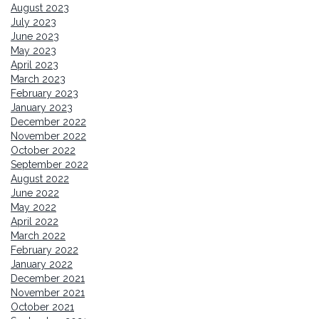
August 2023
July 2023
June 2023
May 2023
April 2023
March 2023
February 2023
January 2023
December 2022
November 2022
October 2022
September 2022
August 2022
June 2022
May 2022
April 2022
March 2022
February 2022
January 2022
December 2021
November 2021
October 2021