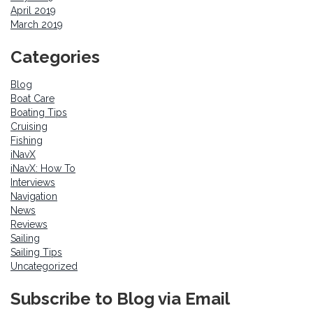
April 2019
March 2019
Categories
Blog
Boat Care
Boating Tips
Cruising
Fishing
iNavX
iNavX: How To
Interviews
Navigation
News
Reviews
Sailing
Sailing Tips
Uncategorized
Subscribe to Blog via Email