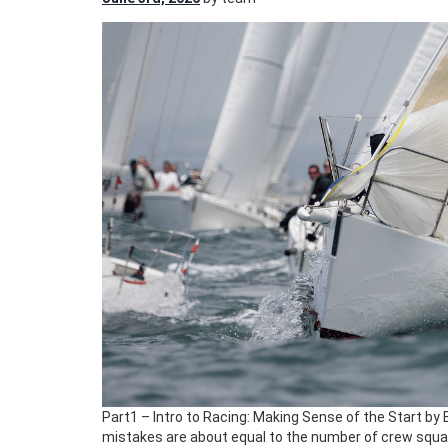
Part1 – Intro to Racing: Making Sense of the Start by 
mistakes are about equal to the number of crew square