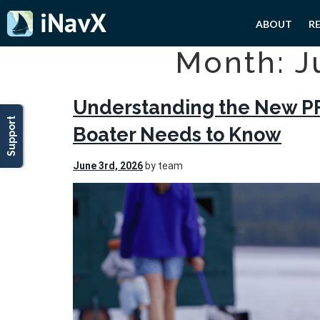
ABOUT
R
Month: J
Understanding the New PF
Support
Boater Needs to Know
June 3rd, 2026
by team