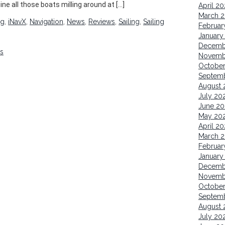
ine all those boats milling around at […]
April 2
March 
ng
,
iNavX
,
Navigation
,
News
,
Reviews
,
Sailing
,
Sailing
Februar
January
Decemb
ks
Novemb
October
Septem
August 
July 20
June 20
May 20
April 20
March 2
Februar
January
Decemb
Novemb
Octobe
Septem
August 
July 20