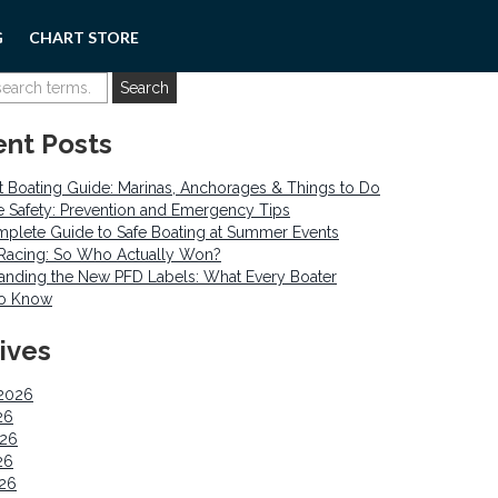
G
CHART STORE
nt Posts
 Boating Guide: Marinas, Anchorages & Things to Do
re Safety: Prevention and Emergency Tips
plete Guide to Safe Boating at Summer Events
o Racing: So Who Actually Won?
anding the New PFD Labels: What Every Boater
to Know
ives
2026
26
026
26
026