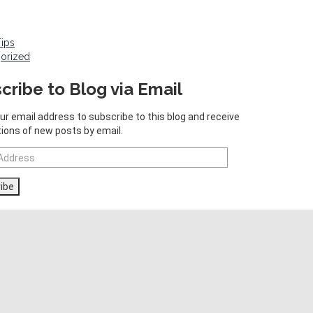
Tips
orized
cribe to Blog via Email
ur email address to subscribe to this blog and receive
tions of new posts by email.
ibe