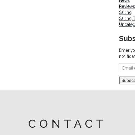
News
Reviews
Sailing
Sailing 
Uncateg
Subs
Enter yo
notifica
Email
Address
Subscr
CONTACT