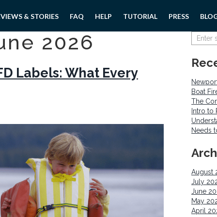
EVIEWS & STORIES
FAQ
HELP
TUTORIAL
PRESS
BLO
une 2026
Rece
D Labels: What Every
Newport
Boat Fi
The Com
Intro t
Underst
Needs 
Arch
August 
July 20
June 2
May 20
April 2