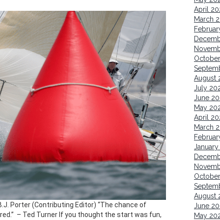
April 2
March 
Februar
Decemb
Novemb
Octobe
Septem
August 
July 20
June 20
May 20
April 2
March 
Februar
January
Decemb
Novemb
Octobe
Septem
August 
B.J. Porter (Contributing Editor) “The chance of
June 20
d.” ​ – Ted Turner If you thought the start was fun,
May 20