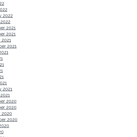
022
2022
y 2022
 2022
er 2021
er 2021
 2021
ber 2021
2021
21
21
21
21
021
y 2021
 2021
er 2020
er 2020
r 2020
ber 2020
2020
20