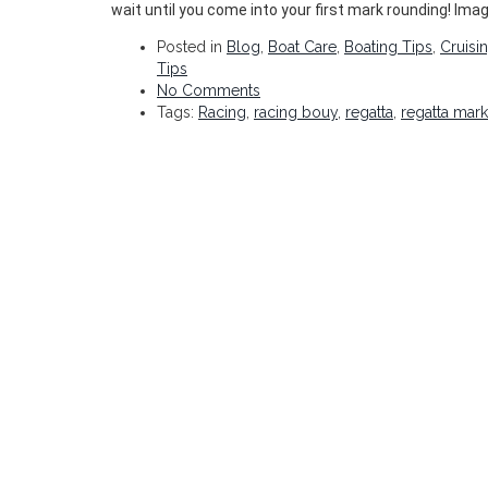
wait until you come into your first mark rounding! Imag
Posted in
Blog
,
Boat Care
,
Boating Tips
,
Cruisi
Tips
No Comments
Tags:
Racing
,
racing bouy
,
regatta
,
regatta mar