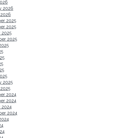
2026
y 2026
 2026
er 2025
er 2025
 2025
ber 2025
2025
25
25
25
25
2025
y 2025
 2025
er 2024
er 2024
r 2024
ber 2024
2024
24
24
24