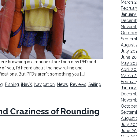
March 
Februar
January
Decemb
Novemb
October
Septem
August 
July 20
June 20
 were browsing in a marine store for a new PFD and
May 20
y of you, I’d heard about the new rating and
April 20
fications. But PFDs aren’t something you […]
March 
Februar
ng
,
Fishing
,
iNavX
,
Navigation
,
News
,
Reviews
,
Sailing
January
Decemb
Novemb
Octobe
 and Craziness of Rounding
Septem
August 
July 20
June 20
May 20