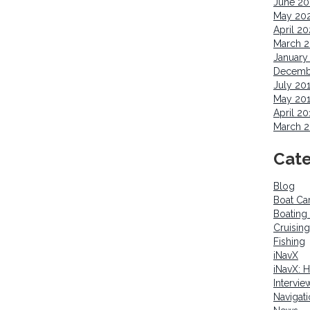
June 2
May 20
April 2
March 
January
Decemb
July 20
May 20
April 20
March 2
Cate
Blog
Boat Ca
Boating
Cruising
Fishing
iNavX
iNavX: 
Intervie
Navigat