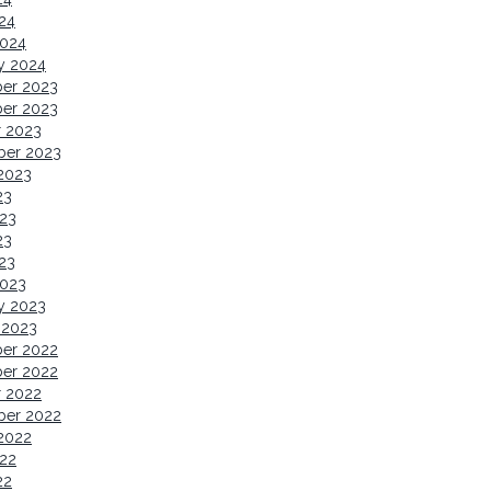
024
2024
y 2024
er 2023
er 2023
r 2023
ber 2023
2023
23
23
23
023
2023
y 2023
 2023
er 2022
er 2022
r 2022
ber 2022
2022
22
22