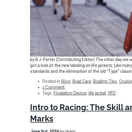
by B.J. Porter (Contributing Editor) The other day we
got a look at the new labeling on life jackets. Like man
standards and the elimination of the old “Type” classi
Posted in
Blog
,
Boat Care
,
Boating Tips
,
Cruisi
1 Comment
Tags:
Floatation Device
,
life jacket
,
PFD
Intro to Racing: The Skill
Marks
June 3rd, 2026
by team