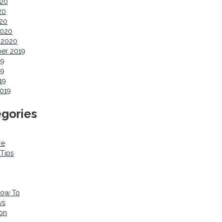
020
20
020
2020
 2020
er 2019
19
19
19
019
gories
re
 Tips
How To
ws
ion