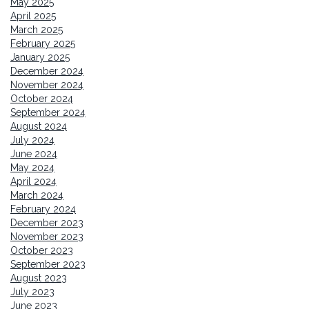
May 2025
April 2025
March 2025
February 2025
January 2025
December 2024
November 2024
October 2024
September 2024
August 2024
July 2024
June 2024
May 2024
April 2024
March 2024
February 2024
December 2023
November 2023
October 2023
September 2023
August 2023
July 2023
June 2023