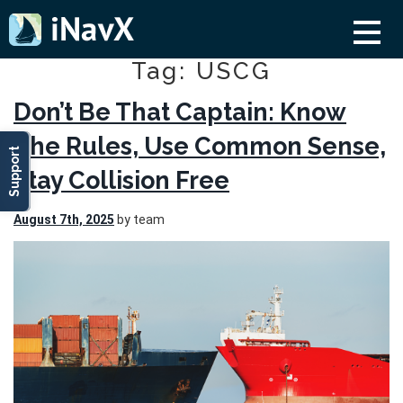
Tag: USCG
Don’t Be That Captain: Know
The Rules, Use Common Sense,
Support
Stay Collision Free
August 7th, 2025
by team