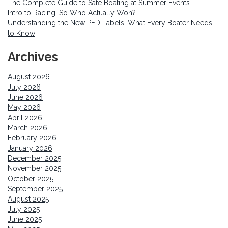
The Complete Guide to Safe Boating at Summer Events
Intro to Racing: So Who Actually Won?
Understanding the New PFD Labels: What Every Boater Needs
to Know
Archives
August 2026
July 2026
June 2026
May 2026
April 2026
March 2026
February 2026
January 2026
December 2025
November 2025
October 2025
September 2025
August 2025
July 2025
June 2025