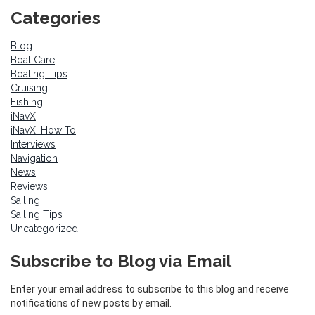
Categories
Blog
Boat Care
Boating Tips
Cruising
Fishing
iNavX
iNavX: How To
Interviews
Navigation
News
Reviews
Sailing
Sailing Tips
Uncategorized
Subscribe to Blog via Email
Enter your email address to subscribe to this blog and receive
notifications of new posts by email.