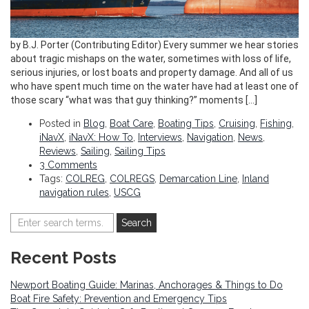
by B.J. Porter (Contributing Editor) Every summer we hear stories
about tragic mishaps on the water, sometimes with loss of life,
serious injuries, or lost boats and property damage. And all of us
who have spent much time on the water have had at least one of
those scary “what was that guy thinking?” moments […]
Posted in
Blog
,
Boat Care
,
Boating Tips
,
Cruising
,
Fishing
,
iNavX
,
iNavX: How To
,
Interviews
,
Navigation
,
News
,
Reviews
,
Sailing
,
Sailing Tips
3 Comments
Tags:
COLREG
,
COLREGS
,
Demarcation Line
,
Inland
navigation rules
,
USCG
Recent Posts
Newport Boating Guide: Marinas, Anchorages & Things to Do
Boat Fire Safety: Prevention and Emergency Tips