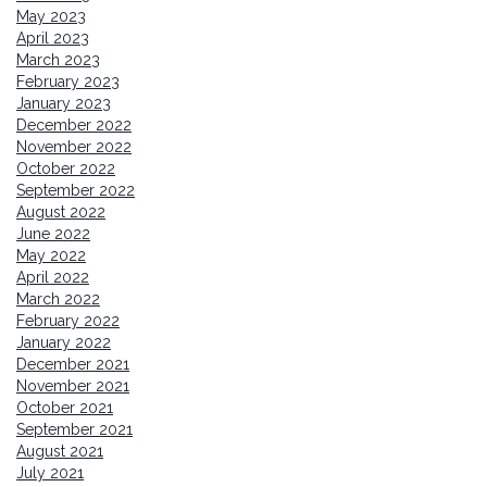
May 2023
April 2023
March 2023
February 2023
January 2023
December 2022
November 2022
October 2022
September 2022
August 2022
June 2022
May 2022
April 2022
March 2022
February 2022
January 2022
December 2021
November 2021
October 2021
September 2021
August 2021
July 2021