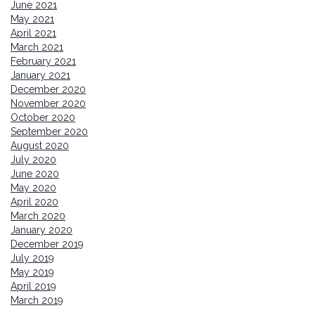
June 2021
May 2021
April 2021
March 2021
February 2021
January 2021
December 2020
November 2020
October 2020
September 2020
August 2020
July 2020
June 2020
May 2020
April 2020
March 2020
January 2020
December 2019
July 2019
May 2019
April 2019
March 2019