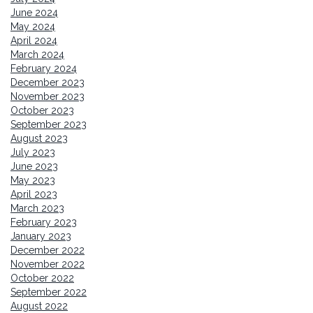
June 2024
May 2024
April 2024
March 2024
February 2024
December 2023
November 2023
October 2023
September 2023
August 2023
July 2023
June 2023
May 2023
April 2023
March 2023
February 2023
January 2023
December 2022
November 2022
October 2022
September 2022
August 2022