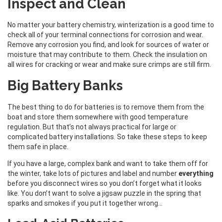
Inspect and Clean
No matter your battery chemistry, winterization is a good time to
check all of your terminal connections for corrosion and wear.
Remove any corrosion you find, and look for sources of water or
moisture that may contribute to them. Check the insulation on
all wires for cracking or wear and make sure crimps are still firm.
Big Battery Banks
The best thing to do for batteries is to remove them from the
boat and store them somewhere with good temperature
regulation. But that’s not always practical for large or
complicated battery installations. So take these steps to keep
them safe in place.
If you have a large, complex bank and want to take them off for
the winter, take lots of pictures and label and number
everything
before you disconnect wires so you don’t forget what it looks
like. You don’t want to solve a jigsaw puzzle in the spring that
sparks and smokes if you put it together wrong…