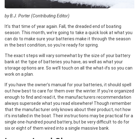
by B.J. Porter (Contributing Editor)
It’s that time of year again. Fall, the dreaded end of boating
season. This month, we’re going to take a quick look at what you
can do to make sure your batteries make it through the season
in the best condition, so you’re ready for spring.
The exact steps will vary somewhat by the size of your battery
bank at the type of batteries you have, as well as what your
storage options are. So we’ll touch on all the what-ifs so you can
work on a plan.
If you have the owner’s manual for your batteries, it should spell
out how best to care for them over the winter. If you’re organized
enough to find and read it, the manufacturers recommendation
always supersede what you read elsewhere! Though remember
that the manufacturer only knows about their product, not how
it’s installed in the boat. Their instructions may be practical for a
single one-hundred pound battery, but be very difficult to do for
six or eight of them wired into a single massive bank.