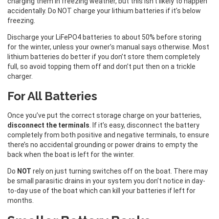
charging them in freezing weather, but this isn’t likely to happen
accidentally. Do NOT charge your lithium batteries if it’s below
freezing.
Discharge your LiFePO4 batteries to about 50% before storing
for the winter, unless your owner’s manual says otherwise. Most
lithium batteries do better if you don’t store them completely
full, so avoid topping them off and don’t put then on a trickle
charger.
For All Batteries
Once you’ve put the correct storage charge on your batteries,
disconnect the terminals
. If it’s easy, disconnect the battery
completely from both positive and negative terminals, to ensure
there’s no accidental grounding or power drains to empty the
back when the boat is left for the winter.
Do
NOT
rely on just turning switches off on the boat. There may
be small parasitic drains in your system you don’t notice in day-
to-day use of the boat which can kill your batteries if left for
months.