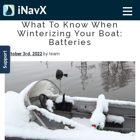
What To Know When
Winterizing Your Boat:
Batteries
Support
October 3rd, 2022
by team