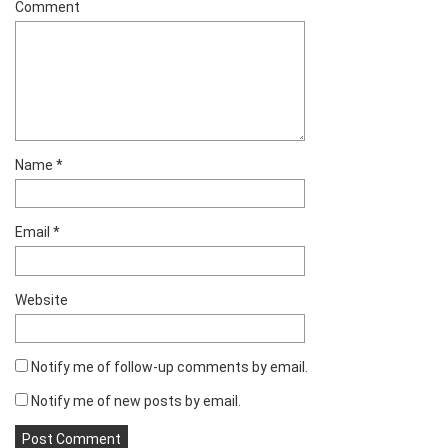
Comment
Name
*
Email
*
Website
Notify me of follow-up comments by email.
Notify me of new posts by email.