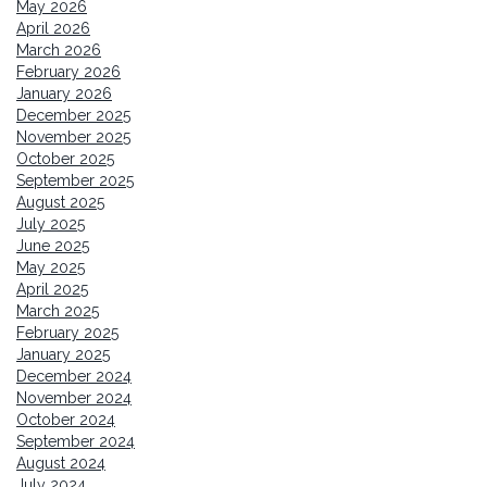
May 2026
April 2026
March 2026
February 2026
January 2026
December 2025
November 2025
October 2025
September 2025
August 2025
July 2025
June 2025
May 2025
April 2025
March 2025
February 2025
January 2025
December 2024
November 2024
October 2024
September 2024
August 2024
July 2024