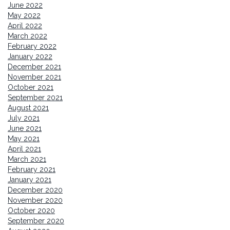
June 2022
May 2022
April 2022
March 2022
February 2022
January 2022
December 2021
November 2021
October 2021
September 2021
August 2021
July 2021
June 2021
May 2021
April 2021
March 2021
February 2021
January 2021
December 2020
November 2020
October 2020
September 2020