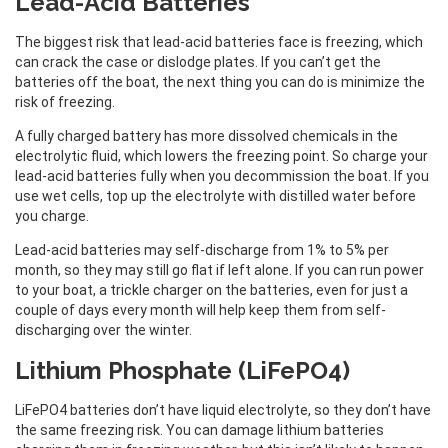
Lead-Acid Batteries
The biggest risk that lead-acid batteries face is freezing, which
can crack the case or dislodge plates. If you can’t get the
batteries off the boat, the next thing you can do is minimize the
risk of freezing.
A fully charged battery has more dissolved chemicals in the
electrolytic fluid, which lowers the freezing point. So charge your
lead-acid batteries fully when you decommission the boat. If you
use wet cells, top up the electrolyte with distilled water before
you charge.
Lead-acid batteries may self-discharge from 1% to 5% per
month, so they may still go flat if left alone. If you can run power
to your boat, a trickle charger on the batteries, even for just a
couple of days every month will help keep them from self-
discharging over the winter.
Lithium Phosphate (LiFePO4)
LiFePO4 batteries don’t have liquid electrolyte, so they don’t have
the same freezing risk. You can damage lithium batteries