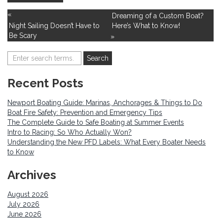
«
Dreaming of a Custom Boat?
Night Sailing Doesn’t Have to
Here’s What to Know!
Be Scary
»
Recent Posts
Newport Boating Guide: Marinas, Anchorages & Things to Do
Boat Fire Safety: Prevention and Emergency Tips
The Complete Guide to Safe Boating at Summer Events
Intro to Racing: So Who Actually Won?
Understanding the New PFD Labels: What Every Boater Needs
to Know
Archives
August 2026
July 2026
June 2026