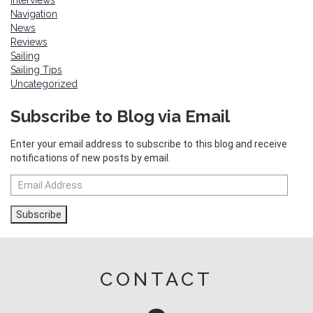
Interviews
Navigation
News
Reviews
Sailing
Sailing Tips
Uncategorized
Subscribe to Blog via Email
Enter your email address to subscribe to this blog and receive
notifications of new posts by email.
Email
Address
Subscribe
CONTACT