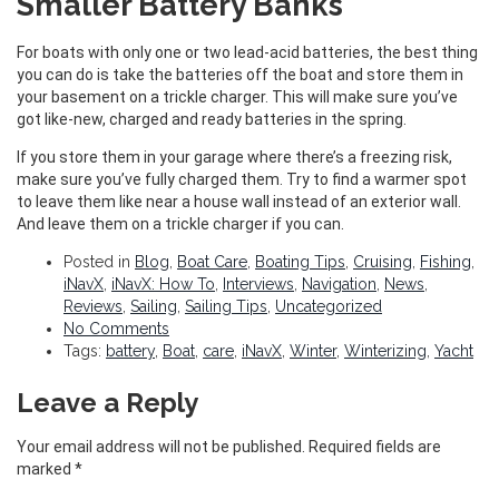
Smaller Battery Banks
For boats with only one or two lead-acid batteries, the best thing
you can do is take the batteries off the boat and store them in
your basement on a trickle charger. This will make sure you’ve
got like-new, charged and ready batteries in the spring.
If you store them in your garage where there’s a freezing risk,
make sure you’ve fully charged them. Try to find a warmer spot
to leave them like near a house wall instead of an exterior wall.
And leave them on a trickle charger if you can.
Posted in
Blog
,
Boat Care
,
Boating Tips
,
Cruising
,
Fishing
,
iNavX
,
iNavX: How To
,
Interviews
,
Navigation
,
News
,
Reviews
,
Sailing
,
Sailing Tips
,
Uncategorized
No Comments
Tags:
battery
,
Boat
,
care
,
iNavX
,
Winter
,
Winterizing
,
Yacht
Leave a Reply
Your email address will not be published.
Required fields are
marked
*