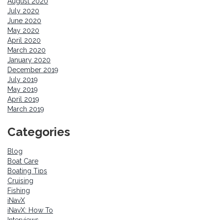
August 2020
July 2020
June 2020
May 2020
April 2020
March 2020
January 2020
December 2019
July 2019
May 2019
April 2019
March 2019
Categories
Blog
Boat Care
Boating Tips
Cruising
Fishing
iNavX
iNavX: How To