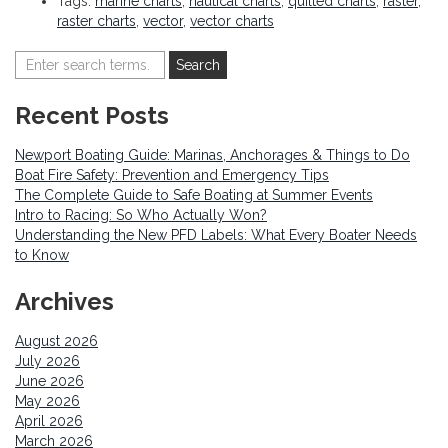
Tags:
marine charts
,
nautical charts
,
quilted charts
,
raster
,
raster charts
,
vector
,
vector charts
Recent Posts
Newport Boating Guide: Marinas, Anchorages & Things to Do
Boat Fire Safety: Prevention and Emergency Tips
The Complete Guide to Safe Boating at Summer Events
Intro to Racing: So Who Actually Won?
Understanding the New PFD Labels: What Every Boater Needs
to Know
Archives
August 2026
July 2026
June 2026
May 2026
April 2026
March 2026