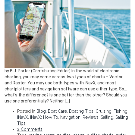
by B.J. Porter (Contributing Editor) In the world of electronic
charting, you may come across two types of charts – Vector
and Raster. You may use both types with iNavX, and most
chartplotters and navigation software can use either type. So…
what’s the difference? Is one better than the other? Should you
use one preferentially? Neither […]
Posted in
Blog
,
Boat Care
,
Boating Tips
,
Cruising
,
Fishing
,
iNavX
,
iNavX: How To
,
Navigation
,
Reviews
,
Sailing
,
Sailing
Tips
2 Comments