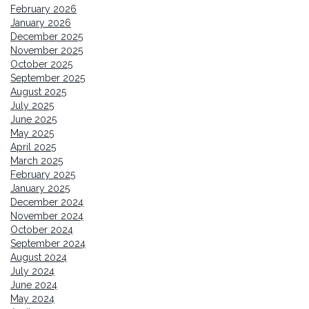
February 2026
January 2026
December 2025
November 2025
October 2025
September 2025
August 2025
July 2025
June 2025
May 2025
April 2025
March 2025
February 2025
January 2025
December 2024
November 2024
October 2024
September 2024
August 2024
July 2024
June 2024
May 2024