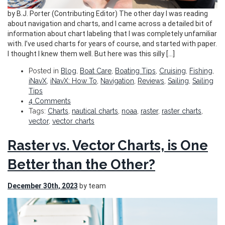
by B.J. Porter (Contributing Editor) The other day I was reading
about navigation and charts, and I came across a detailed bit of
information about chart labeling that I was completely unfamiliar
with. I’ve used charts for years of course, and started with paper.
I thought I knew them well. But here was this silly […]
Posted in
Blog
,
Boat Care
,
Boating Tips
,
Cruising
,
Fishing
,
iNavX
,
iNavX: How To
,
Navigation
,
Reviews
,
Sailing
,
Sailing
Tips
4 Comments
Tags:
Charts
,
nautical charts
,
noaa
,
raster
,
raster charts
,
vector
,
vector charts
Raster vs. Vector Charts, is One
Better than the Other?
December 30th, 2023
by team