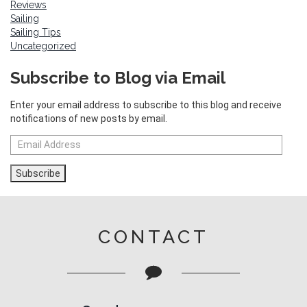
Reviews
Sailing
Sailing Tips
Uncategorized
Subscribe to Blog via Email
Enter your email address to subscribe to this blog and receive
notifications of new posts by email.
Email
Address
Subscribe
CONTACT