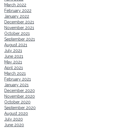
March 2022
February 2022
January 2022
December 2021
November 2021
October 2021
September 2021
August 2021
July 2021
June 2021
May 2021
April 2021
March 2021
February 2021
January 2021
December 2020
November 2020
October 2020
September 2020
August 2020
July 2020
June 2020