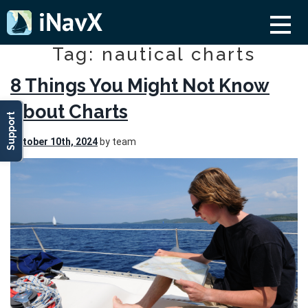
Tag: nautical charts
8 Things You Might Not Know
About Charts
Support
October 10th, 2024
by team