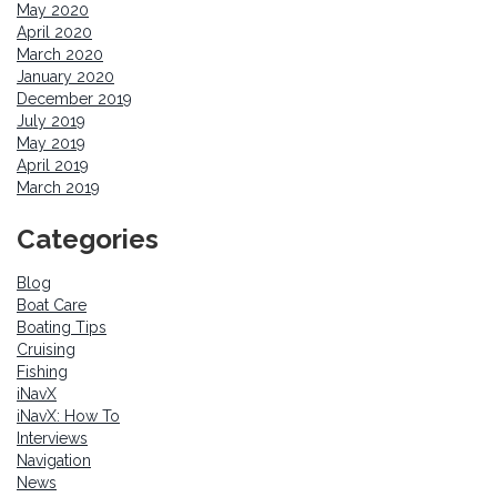
May 2020
April 2020
March 2020
January 2020
December 2019
July 2019
May 2019
April 2019
March 2019
Categories
Blog
Boat Care
Boating Tips
Cruising
Fishing
iNavX
iNavX: How To
Interviews
Navigation
News