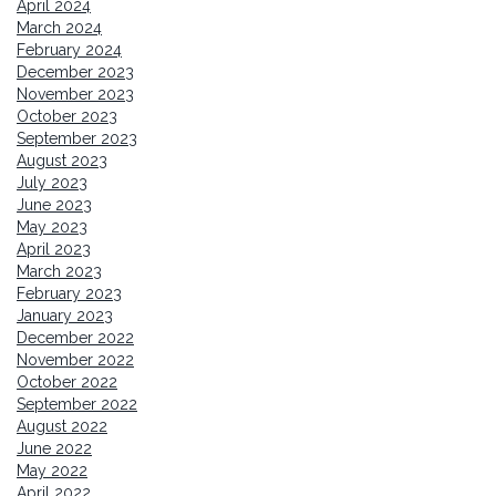
April 2024
March 2024
February 2024
December 2023
November 2023
October 2023
September 2023
August 2023
July 2023
June 2023
May 2023
April 2023
March 2023
February 2023
January 2023
December 2022
November 2022
October 2022
September 2022
August 2022
June 2022
May 2022
April 2022