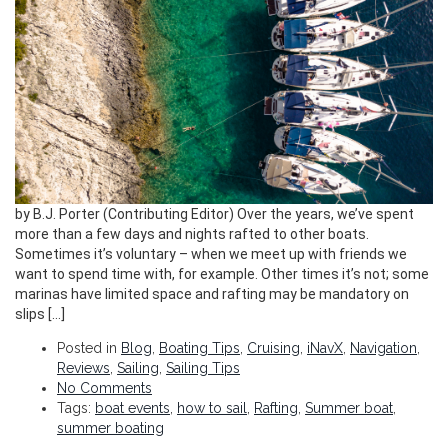
by B.J. Porter (Contributing Editor) Over the years, we’ve spent
more than a few days and nights rafted to other boats.
Sometimes it’s voluntary – when we meet up with friends we
want to spend time with, for example. Other times it’s not; some
marinas have limited space and rafting may be mandatory on
slips […]
Posted in
Blog
,
Boating Tips
,
Cruising
,
iNavX
,
Navigation
,
Reviews
,
Sailing
,
Sailing Tips
No Comments
Tags:
boat events
,
how to sail
,
Rafting
,
Summer boat
,
summer boating