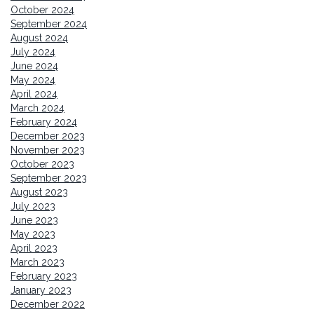
October 2024
September 2024
August 2024
July 2024
June 2024
May 2024
April 2024
March 2024
February 2024
December 2023
November 2023
October 2023
September 2023
August 2023
July 2023
June 2023
May 2023
April 2023
March 2023
February 2023
January 2023
December 2022