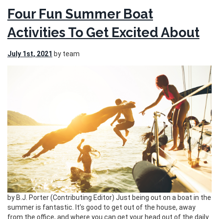
Four Fun Summer Boat
Activities To Get Excited About
July 1st, 2021
by team
by B.J. Porter (Contributing Editor) Just being out on a boat in the
summer is fantastic. It’s good to get out of the house, away
from the office, and where you can get your head out of the daily