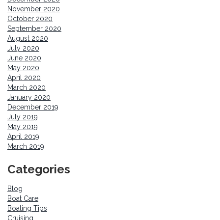
November 2020
October 2020
September 2020
August 2020
July 2020
June 2020
May 2020
April 2020
March 2020
January 2020
December 2019
July 2019
May 2019
April 2019
March 2019
Categories
Blog
Boat Care
Boating Tips
Cruising