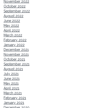
November 2022
October 2022
September 2022
August 2022
June 2022
May 2022
April 2022
March 2022
February 2022
January 2022
December 2021
November 2021
October 2021
September 2021
August 2021
July 2021
June 2021
May 2021
April 2021
March 2021
February 2021
January 2021
December 2020