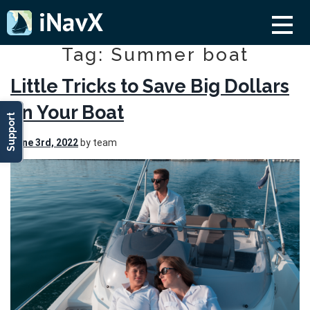
Tag: Summer boat
Little Tricks to Save Big Dollars
on Your Boat
Support
June 3rd, 2022
by team