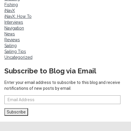
Fishing
iNavX
iNavX: How To
Interviews
Navigation
News
Reviews
Sailing
Sailing Tips
Uncategorized
Subscribe to Blog via Email
Enter your email address to subscribe to this blog and receive
notifications of new posts by email.
Email
Address
Subscribe