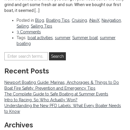
grind and get some fresh air and sun. When we bought our first
boat, it seemed […]
Posted in
Blog
,
Boating Tips
,
Cruising
,
iNavX
,
Navigation
,
Sailing
,
Sailing Tips
3 Comments
Tags:
boat activities
,
summer
,
Summer boat
,
summer
boating
Recent Posts
Newport Boating Guide: Marinas, Anchorages & Things to Do
Boat Fire Safety: Prevention and Emergency Tips
The Complete Guide to Safe Boating at Summer Events
Intro to Racing: So Who Actually Won?
Understanding the New PFD Labels: What Every Boater Needs
to Know
Archives