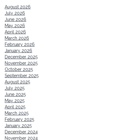
August 2026
July 2026
June 2026
May 2026
April 2026
March 2026
February 2026
January 2026
December 2025
November 2025
October 2025
September 2025
August 2025
July 2025
June 2025
May 2025
April 2025
March 2025
February 2025
January 2025
December 2024
November 2024