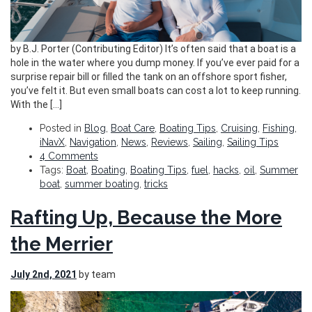
by B.J. Porter (Contributing Editor) It’s often said that a boat is a
hole in the water where you dump money. If you’ve ever paid for a
surprise repair bill or filled the tank on an offshore sport fisher,
you’ve felt it. But even small boats can cost a lot to keep running.
With the […]
Posted in
Blog
,
Boat Care
,
Boating Tips
,
Cruising
,
Fishing
,
iNavX
,
Navigation
,
News
,
Reviews
,
Sailing
,
Sailing Tips
4 Comments
Tags:
Boat
,
Boating
,
Boating Tips
,
fuel
,
hacks
,
oil
,
Summer
boat
,
summer boating
,
tricks
Rafting Up, Because the More
the Merrier
July 2nd, 2021
by team