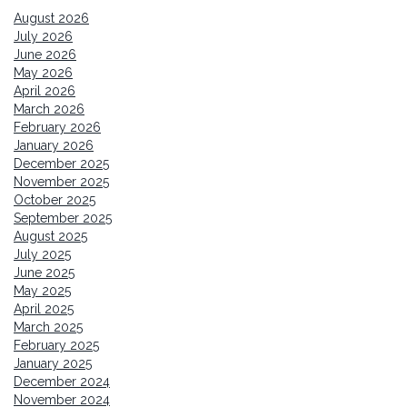
August 2026
July 2026
June 2026
May 2026
April 2026
March 2026
February 2026
January 2026
December 2025
November 2025
October 2025
September 2025
August 2025
July 2025
June 2025
May 2025
April 2025
March 2025
February 2025
January 2025
December 2024
November 2024