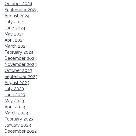
October 2024
September 2024
August 2024
July 2024
June 2024
May 2024
April 2024
March 2024
February 2024
December 2023
November 2023
October 2023
September 2023
August 2023
July 2023
June 2023
May 2023
April 2023
March 2023
February 2023
January 2023
December 2022