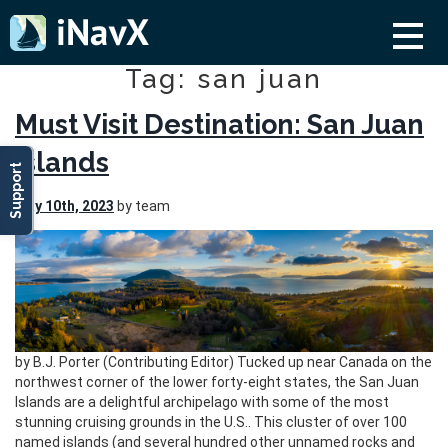
Tag: san juan
Must Visit Destination: San Juan
Islands
Support
May 10th, 2023
by team
by B.J. Porter (Contributing Editor) Tucked up near Canada on the
northwest corner of the lower forty-eight states, the San Juan
Islands are a delightful archipelago with some of the most
stunning cruising grounds in the U.S.. This cluster of over 100
named islands (and several hundred other unnamed rocks and