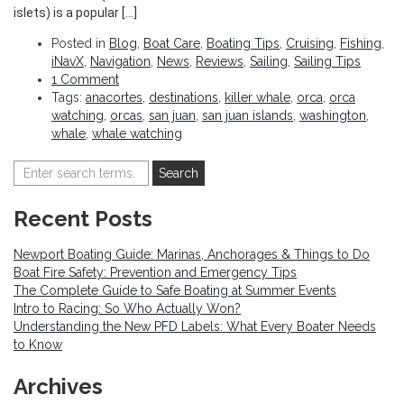
islets) is a popular […]
Posted in
Blog
,
Boat Care
,
Boating Tips
,
Cruising
,
Fishing
,
iNavX
,
Navigation
,
News
,
Reviews
,
Sailing
,
Sailing Tips
1 Comment
Tags:
anacortes
,
destinations
,
killer whale
,
orca
,
orca
watching
,
orcas
,
san juan
,
san juan islands
,
washington
,
whale
,
whale watching
Recent Posts
Newport Boating Guide: Marinas, Anchorages & Things to Do
Boat Fire Safety: Prevention and Emergency Tips
The Complete Guide to Safe Boating at Summer Events
Intro to Racing: So Who Actually Won?
Understanding the New PFD Labels: What Every Boater Needs
to Know
Archives