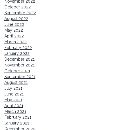
November 2022
October 2022
September 2022
August 2022
June 2022
May 2022
April 2022
March 2022
February 2022
January 2022
December 2021
November 2021
October 2021
September 2021
August 2021
July 2021
June 2021
May 2021
April 2021
March 2021
February 2021
January 2021
December 2020