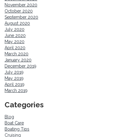
November 2020
October 2020
September 2020
August 2020
July 2020
June 2020
May 2020
April 2020
March 2020
January 2020
December 2019
July 2019
May 2019
April 2019
March 2019
Categories
Blog
Boat Care
Boating Tips
Cruising