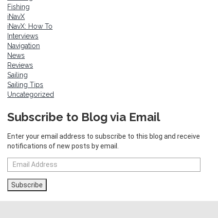
Fishing
iNavX
iNavX: How To
Interviews
Navigation
News
Reviews
Sailing
Sailing Tips
Uncategorized
Subscribe to Blog via Email
Enter your email address to subscribe to this blog and receive
notifications of new posts by email.
Email
Address
Subscribe