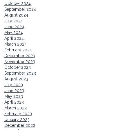
October 2024
September 2024
August 2024
July 2024
June 2024
May 2024
April 2024
March 2024
February 2024
December 2023
November 2023
October 2023
September 2023
August 2023
July 2023
June 2023
May 2023
April 2023
March 2023
February 2023
January 2023
December 2022