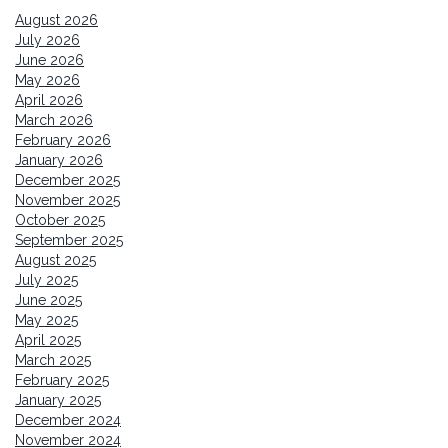
August 2026
July 2026
June 2026
May 2026
April 2026
March 2026
February 2026
January 2026
December 2025
November 2025
October 2025
September 2025
August 2025
July 2025
June 2025
May 2025
April 2025
March 2025
February 2025
January 2025
December 2024
November 2024