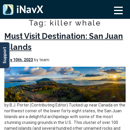
Tag: killer whale
Must Visit Destination: San Juan
Islands
Support
May 10th, 2023
by team
by B.J. Porter (Contributing Editor) Tucked up near Canada on the
northwest corner of the lower forty-eight states, the San Juan
Islands are a delightful archipelago with some of the most
stunning cruising grounds in the U.S.. This cluster of over 100
named islands (and several hundred other unnamed rocks and