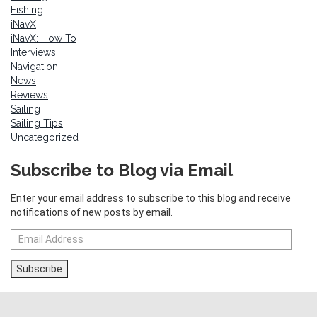
Fishing
iNavX
iNavX: How To
Interviews
Navigation
News
Reviews
Sailing
Sailing Tips
Uncategorized
Subscribe to Blog via Email
Enter your email address to subscribe to this blog and receive
notifications of new posts by email.
Email
Address
Subscribe