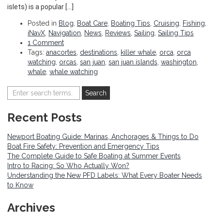
islets) is a popular […]
Posted in
Blog
,
Boat Care
,
Boating Tips
,
Cruising
,
Fishing
,
iNavX
,
Navigation
,
News
,
Reviews
,
Sailing
,
Sailing Tips
1 Comment
Tags:
anacortes
,
destinations
,
killer whale
,
orca
,
orca
watching
,
orcas
,
san juan
,
san juan islands
,
washington
,
whale
,
whale watching
Recent Posts
Newport Boating Guide: Marinas, Anchorages & Things to Do
Boat Fire Safety: Prevention and Emergency Tips
The Complete Guide to Safe Boating at Summer Events
Intro to Racing: So Who Actually Won?
Understanding the New PFD Labels: What Every Boater Needs
to Know
Archives