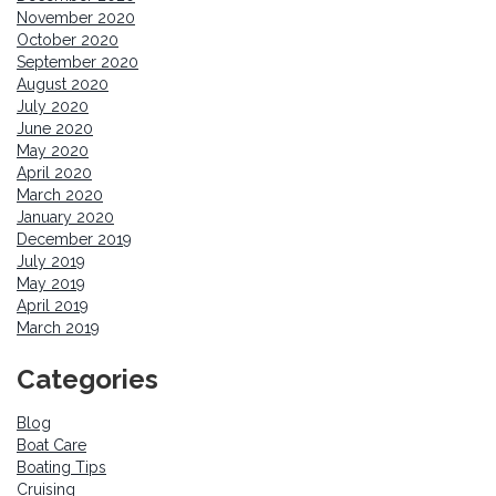
November 2020
October 2020
September 2020
August 2020
July 2020
June 2020
May 2020
April 2020
March 2020
January 2020
December 2019
July 2019
May 2019
April 2019
March 2019
Categories
Blog
Boat Care
Boating Tips
Cruising