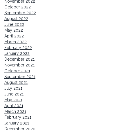
November 2022
October 2022
September 2022
August 2022
June 2022
May 2022
April 2022
March 2022
February 2022
January 2022
December 2021
November 2021
October 2021
September 2021
August 2021
July 2021
June 2021
May 2021
April 2021
March 2021
February 2021
January 2021
December 2020