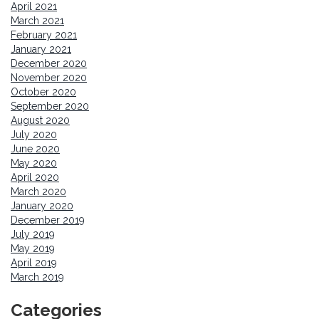
April 2021
March 2021
February 2021
January 2021
December 2020
November 2020
October 2020
September 2020
August 2020
July 2020
June 2020
May 2020
April 2020
March 2020
January 2020
December 2019
July 2019
May 2019
April 2019
March 2019
Categories