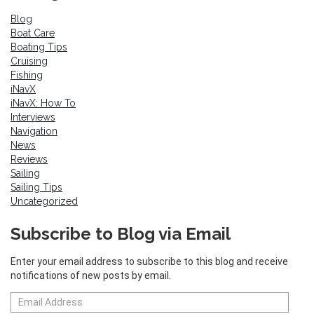
Blog
Boat Care
Boating Tips
Cruising
Fishing
iNavX
iNavX: How To
Interviews
Navigation
News
Reviews
Sailing
Sailing Tips
Uncategorized
Subscribe to Blog via Email
Enter your email address to subscribe to this blog and receive
notifications of new posts by email.
Email
Address