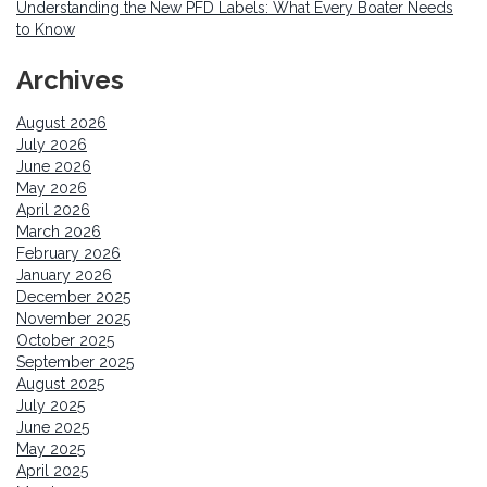
Understanding the New PFD Labels: What Every Boater Needs
to Know
Archives
August 2026
July 2026
June 2026
May 2026
April 2026
March 2026
February 2026
January 2026
December 2025
November 2025
October 2025
September 2025
August 2025
July 2025
June 2025
May 2025
April 2025