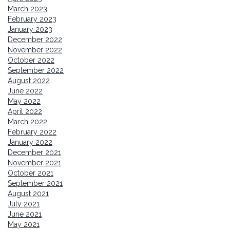
March 2023
February 2023
January 2023
December 2022
November 2022
October 2022
September 2022
August 2022
June 2022
May 2022
April 2022
March 2022
February 2022
January 2022
December 2021
November 2021
October 2021
September 2021
August 2021
July 2021
June 2021
May 2021