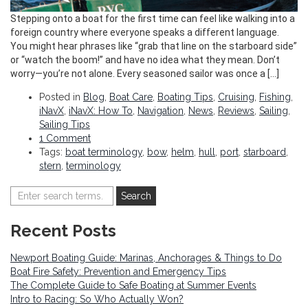
Stepping onto a boat for the first time can feel like walking into a
foreign country where everyone speaks a different language.
You might hear phrases like “grab that line on the starboard side”
or “watch the boom!” and have no idea what they mean. Don’t
worry—you’re not alone. Every seasoned sailor was once a […]
Posted in
Blog
,
Boat Care
,
Boating Tips
,
Cruising
,
Fishing
,
iNavX
,
iNavX: How To
,
Navigation
,
News
,
Reviews
,
Sailing
,
Sailing Tips
1 Comment
Tags:
boat terminology
,
bow
,
helm
,
hull
,
port
,
starboard
,
stern
,
terminology
Recent Posts
Newport Boating Guide: Marinas, Anchorages & Things to Do
Boat Fire Safety: Prevention and Emergency Tips
The Complete Guide to Safe Boating at Summer Events
Intro to Racing: So Who Actually Won?