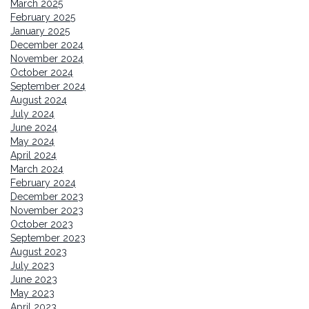
March 2025
February 2025
January 2025
December 2024
November 2024
October 2024
September 2024
August 2024
July 2024
June 2024
May 2024
April 2024
March 2024
February 2024
December 2023
November 2023
October 2023
September 2023
August 2023
July 2023
June 2023
May 2023
April 2023