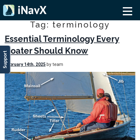
Tag: terminology
Essential Terminology Every
Boater Should Know
Support
February 14th, 2025
by team