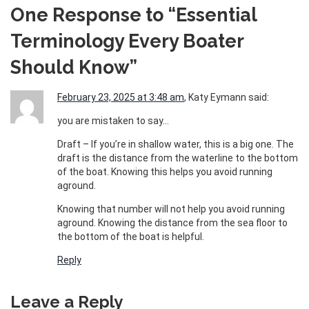
One Response to “Essential
Terminology Every Boater
Should Know”
February 23, 2025 at 3:48 am
, Katy Eymann said:
you are mistaken to say…
Draft – If you’re in shallow water, this is a big one. The
draft is the distance from the waterline to the bottom
of the boat. Knowing this helps you avoid running
aground.
Knowing that number will not help you avoid running
aground. Knowing the distance from the sea floor to
the bottom of the boat is helpful.
Reply
Leave a Reply