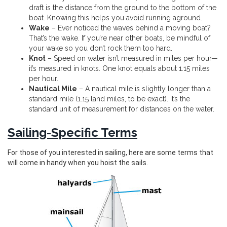
draft is the distance from the ground to the bottom of the
boat. Knowing this helps you avoid running aground.
Wake
– Ever noticed the waves behind a moving boat?
That’s the wake. If you’re near other boats, be mindful of
your wake so you don’t rock them too hard.
Knot
– Speed on water isn’t measured in miles per hour—
it’s measured in knots. One knot equals about 1.15 miles
per hour.
Nautical Mile
– A nautical mile is slightly longer than a
standard mile (1.15 land miles, to be exact). It’s the
standard unit of measurement for distances on the water.
Sailing-Specific Terms
For those of you interested in sailing, here are some terms that
will come in handy when you hoist the sails.