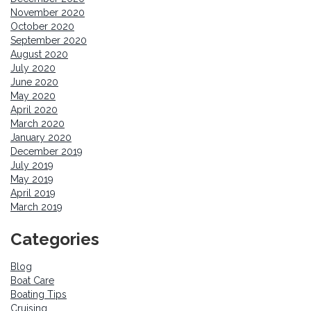
November 2020
October 2020
September 2020
August 2020
July 2020
June 2020
May 2020
April 2020
March 2020
January 2020
December 2019
July 2019
May 2019
April 2019
March 2019
Categories
Blog
Boat Care
Boating Tips
Cruising