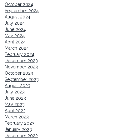
October 2024
September 2024
August 2024
July 2024
June 2024
May 2024
April 2024
March 2024
February 2024
December 2023
November 2023
October 2023
September 2023
August 2023
July 2023
June 2023
May 2023
April 2023
March 2023
February 2023
January 2023
December 2022