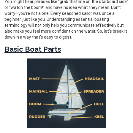
You might hear phrases like “grab that line on the starboard side”
or “watch the boom!” and have no idea what they mean. Don’t
worry—you’re not alone. Every seasoned sailor was once a
beginner, just like you. Understanding essential boating
terminology will not only help you communicate effectively but
also make you feel more confident on the water. So, let’s break it
down in a way that’s easy to digest.
Basic Boat Parts