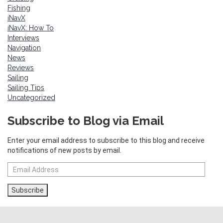
Fishing
iNavX
iNavX: How To
Interviews
Navigation
News
Reviews
Sailing
Sailing Tips
Uncategorized
Subscribe to Blog via Email
Enter your email address to subscribe to this blog and receive
notifications of new posts by email.
Email
Address
Subscribe