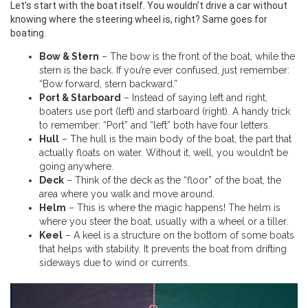
Let’s start with the boat itself. You wouldn’t drive a car without
knowing where the steering wheel is, right? Same goes for
boating.
Bow & Stern
– The bow is the front of the boat, while the
stern is the back. If you’re ever confused, just remember:
“Bow forward, stern backward.”
Port & Starboard
– Instead of saying left and right,
boaters use port (left) and starboard (right). A handy trick
to remember: “Port” and “left” both have four letters.
Hull
– The hull is the main body of the boat, the part that
actually floats on water. Without it, well, you wouldn’t be
going anywhere.
Deck
– Think of the deck as the “floor” of the boat, the
area where you walk and move around.
Helm
– This is where the magic happens! The helm is
where you steer the boat, usually with a wheel or a tiller.
Keel
– A keel is a structure on the bottom of some boats
that helps with stability. It prevents the boat from drifting
sideways due to wind or currents.