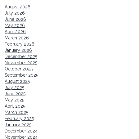
August 2026
July 2026
June 2026
May 2026
April 2026
March 2026
February 2026
January 2026
December 2025
November 2025
October 2025
September 2025
August 2025
July 2025
June 2025
May 2025
April 2025
March 2025
February 2025
January 2025
December 2024
November 2024