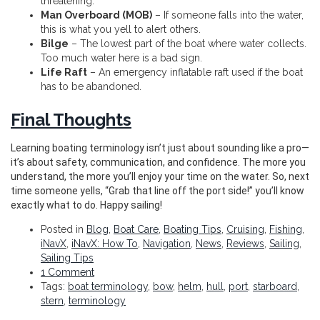
threatening.
Man Overboard (MOB)
– If someone falls into the water,
this is what you yell to alert others.
Bilge
– The lowest part of the boat where water collects.
Too much water here is a bad sign.
Life Raft
– An emergency inflatable raft used if the boat
has to be abandoned.
Final Thoughts
Learning boating terminology isn’t just about sounding like a pro—
it’s about safety, communication, and confidence. The more you
understand, the more you’ll enjoy your time on the water. So, next
time someone yells, “Grab that line off the port side!” you’ll know
exactly what to do. Happy sailing!
Posted in
Blog
,
Boat Care
,
Boating Tips
,
Cruising
,
Fishing
,
iNavX
,
iNavX: How To
,
Navigation
,
News
,
Reviews
,
Sailing
,
Sailing Tips
1 Comment
Tags:
boat terminology
,
bow
,
helm
,
hull
,
port
,
starboard
,
stern
,
terminology