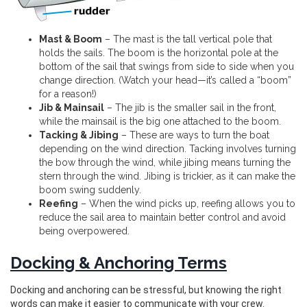
Mast & Boom
– The mast is the tall vertical pole that
holds the sails. The boom is the horizontal pole at the
bottom of the sail that swings from side to side when you
change direction. (Watch your head—it’s called a “boom”
for a reason!)
Jib & Mainsail
– The jib is the smaller sail in the front,
while the mainsail is the big one attached to the boom.
Tacking & Jibing
– These are ways to turn the boat
depending on the wind direction. Tacking involves turning
the bow through the wind, while jibing means turning the
stern through the wind. Jibing is trickier, as it can make the
boom swing suddenly.
Reefing
– When the wind picks up, reefing allows you to
reduce the sail area to maintain better control and avoid
being overpowered.
Docking & Anchoring Terms
Docking and anchoring can be stressful, but knowing the right
words can make it easier to communicate with your crew.