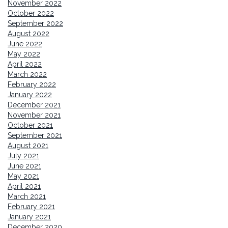
November 2022
October 2022
September 2022
August 2022
June 2022
May 2022
April 2022
March 2022
February 2022
January 2022
December 2021
November 2021
October 2021
September 2021
August 2021
July 2021
June 2021
May 2021
April 2021
March 2021
February 2021
January 2021
December 2020