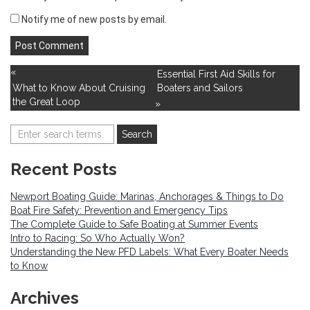
Notify me of new posts by email.
«
Essential First Aid Skills for
What to Know About Cruising
Boaters and Sailors
the Great Loop
»
Recent Posts
Newport Boating Guide: Marinas, Anchorages & Things to Do
Boat Fire Safety: Prevention and Emergency Tips
The Complete Guide to Safe Boating at Summer Events
Intro to Racing: So Who Actually Won?
Understanding the New PFD Labels: What Every Boater Needs
to Know
Archives