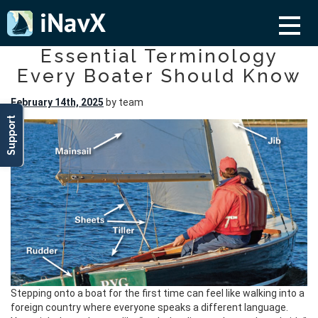
Essential Terminology
Every Boater Should Know
February 14th, 2025
by team
Support
Stepping onto a boat for the first time can feel like walking into a
foreign country where everyone speaks a different language.