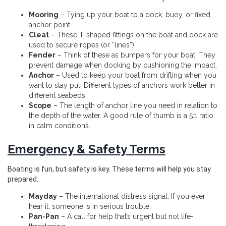
Mooring
– Tying up your boat to a dock, buoy, or fixed
anchor point.
Cleat
– These T-shaped fittings on the boat and dock are
used to secure ropes (or “lines”).
Fender
– Think of these as bumpers for your boat. They
prevent damage when docking by cushioning the impact.
Anchor
– Used to keep your boat from drifting when you
want to stay put. Different types of anchors work better in
different seabeds.
Scope
– The length of anchor line you need in relation to
the depth of the water. A good rule of thumb is a 5:1 ratio
in calm conditions.
Emergency & Safety Terms
Boating is fun, but safety is key. These terms will help you stay
prepared.
Mayday
– The international distress signal. If you ever
hear it, someone is in serious trouble.
Pan-Pan
– A call for help that’s urgent but not life-