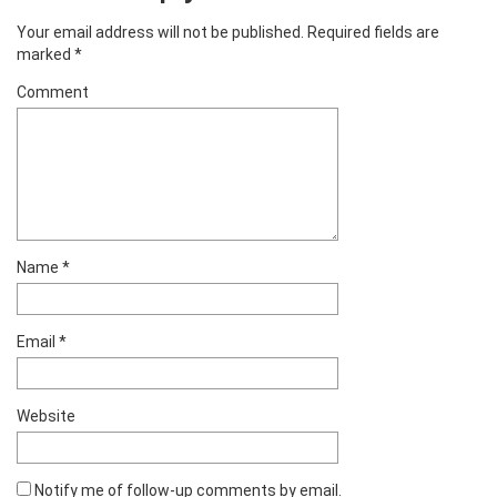
Your email address will not be published.
Required fields are
marked
*
Comment
Name
*
Email
*
Website
Notify me of follow-up comments by email.