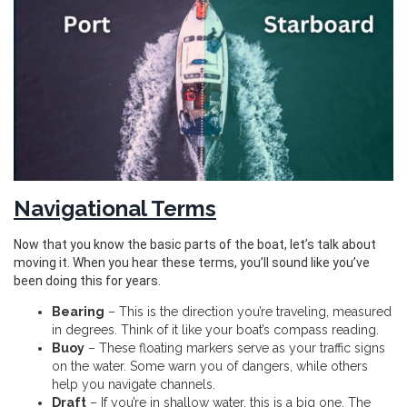
Navigational Terms
Now that you know the basic parts of the boat, let’s talk about
moving it. When you hear these terms, you’ll sound like you’ve
been doing this for years.
Bearing
– This is the direction you’re traveling, measured
in degrees. Think of it like your boat’s compass reading.
Buoy
– These floating markers serve as your traffic signs
on the water. Some warn you of dangers, while others
help you navigate channels.
Draft
– If you’re in shallow water, this is a big one. The