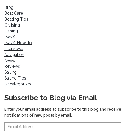
Blog
Boat Care
Boating Tips
Cruising
Fishing
iNavX
iNavX: How To
Interviews
Navigation
News
Reviews
Sailing
Sailing Tips
Uncategorized
Subscribe to Blog via Email
Enter your email address to subscribe to this blog and receive
notifications of new posts by email.
Email
Address