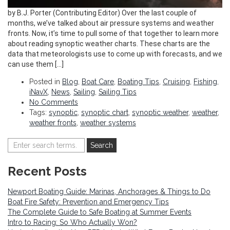
by B.J. Porter (Contributing Editor) Over the last couple of
months, we’ve talked about air pressure systems and weather
fronts. Now, it’s time to pull some of that together to learn more
about reading synoptic weather charts. These charts are the
data that meteorologists use to come up with forecasts, and we
can use them […]
Posted in
Blog
,
Boat Care
,
Boating Tips
,
Cruising
,
Fishing
,
iNavX
,
News
,
Sailing
,
Sailing Tips
No Comments
Tags:
synoptic
,
synoptic chart
,
synoptic weather
,
weather
,
weather fronts
,
weather systems
Recent Posts
Newport Boating Guide: Marinas, Anchorages & Things to Do
Boat Fire Safety: Prevention and Emergency Tips
The Complete Guide to Safe Boating at Summer Events
Intro to Racing: So Who Actually Won?