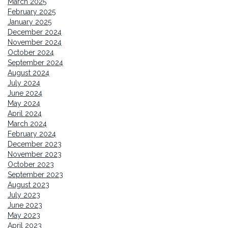
March 2025
February 2025
January 2025
December 2024
November 2024
October 2024
September 2024
August 2024
July 2024
June 2024
May 2024
April 2024
March 2024
February 2024
December 2023
November 2023
October 2023
September 2023
August 2023
July 2023
June 2023
May 2023
April 2023