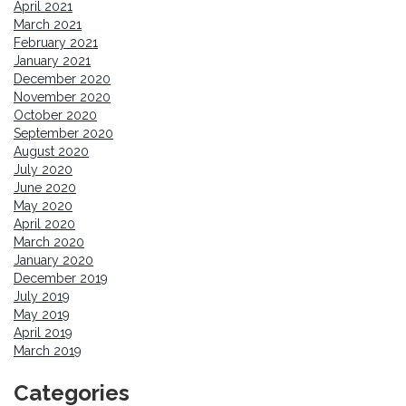
April 2021
March 2021
February 2021
January 2021
December 2020
November 2020
October 2020
September 2020
August 2020
July 2020
June 2020
May 2020
April 2020
March 2020
January 2020
December 2019
July 2019
May 2019
April 2019
March 2019
Categories