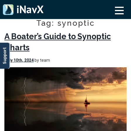
Tag: synoptic
A Boater’s Guide to Synoptic
Charts
Support
July 10th, 2024
by team