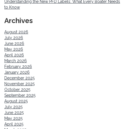
Understanding the New PFD Labels: What Every Boater Needs
to Know
Archives
August 2026
July 2026
June 2026
May 2026
April 2026
March 2026
February 2026
January 2026
December 2025
November 2025
October 2025
September 2025
August 2025
July 2025
June 2025
May 2025
April 2025