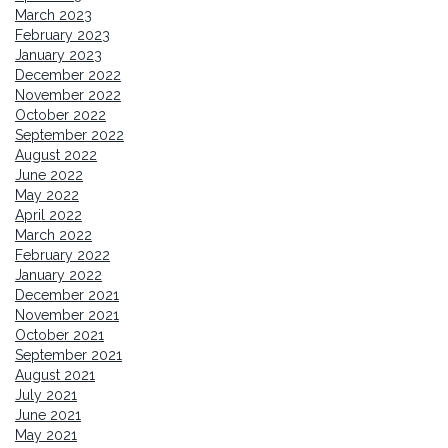
March 2023
February 2023
January 2023
December 2022
November 2022
October 2022
September 2022
August 2022
June 2022
May 2022
April 2022
March 2022
February 2022
January 2022
December 2021
November 2021
October 2021
September 2021
August 2021
July 2021
June 2021
May 2021