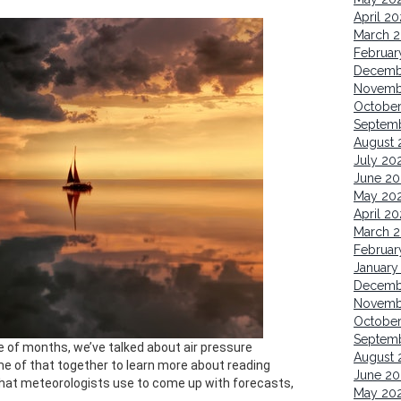
April 2
March 
Februar
Decemb
Novemb
Octobe
Septem
August 
July 20
June 20
May 20
April 2
March 
Februar
January
Decemb
Novemb
Octobe
Septem
le of months, we’ve talked about air pressure
August 
me of that together to learn more about reading
June 20
that meteorologists use to come up with forecasts,
May 20