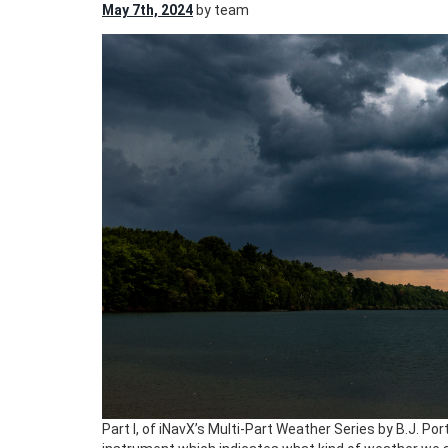
May 7th, 2024
by team
Part I, of iNavX’s Multi-Part Weather Series by B.J. Por