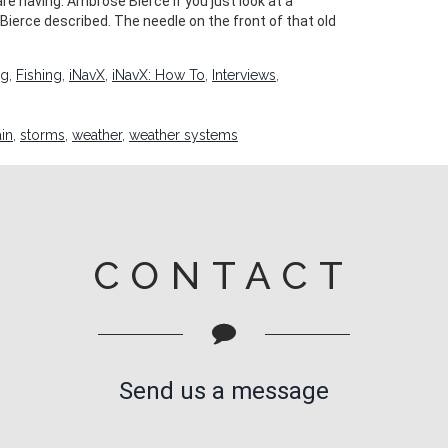
e having. Ambrose Bierce If you just look at a
Bierce described. The needle on the front of that old
ng
,
Fishing
,
iNavX
,
iNavX: How To
,
Interviews
,
ain
,
storms
,
weather
,
weather systems
CONTACT
Send us a message