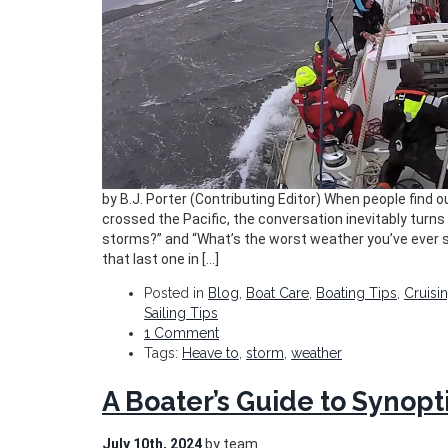
by B.J. Porter (Contributing Editor) When people find ou
crossed the Pacific, the conversation inevitably turns 
storms?” and “What’s the worst weather you’ve ever s
that last one in […]
Posted in
Blog
,
Boat Care
,
Boating Tips
,
Cruisi
Sailing Tips
1 Comment
Tags:
Heave to
,
storm
,
weather
A Boater’s Guide to Synopt
July 10th, 2024
by team