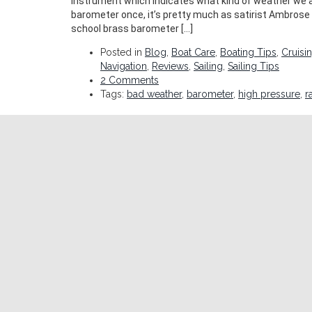
instrument which indicates what kind of weather we ar
barometer once, it’s pretty much as satirist Ambrose 
school brass barometer […]
Posted in
Blog
,
Boat Care
,
Boating Tips
,
Cruisi
Navigation
,
Reviews
,
Sailing
,
Sailing Tips
2 Comments
Tags:
bad weather
,
barometer
,
high pressure
,
r