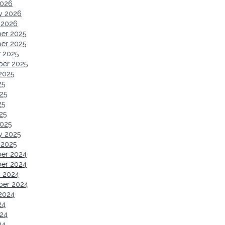
2026
y 2026
 2026
er 2025
er 2025
 2025
ber 2025
2025
25
25
25
25
2025
y 2025
 2025
er 2024
er 2024
r 2024
ber 2024
2024
24
24
24