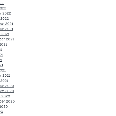
022
2022
y 2022
 2022
er 2021
er 2021
 2021
ber 2021
2021
21
21
21
21
021
y 2021
 2021
er 2020
er 2020
r 2020
ber 2020
2020
20