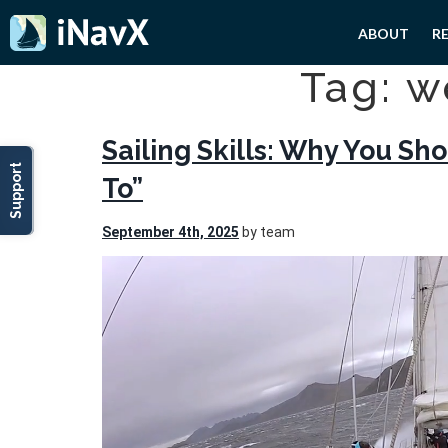
ABOUT
R
Tag: w
Sailing Skills: Why You S
Support
To”
September 4th, 2025
by team