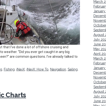
March 
Februar
January
Decemb
Novemb
October
Septem
August 
July 20
June 20
t that I’ve done a lot of offshore cruising and
May 20
to weather. “Did you ever get caught in any big
April 20
een?” are common questions. I’ve already talked to
March 
Februar
January
ng
,
Fishing
,
iNavX
,
iNavX: How To
,
Navigation
,
Sailing
,
Decemb
Novemb
Octobe
Septem
August 
ic Charts
July 20
June 20
May 20