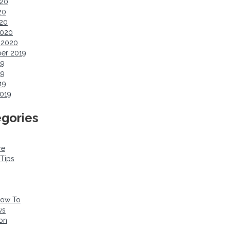
020
20
020
2020
 2020
er 2019
19
19
19
019
gories
re
 Tips
How To
ws
ion