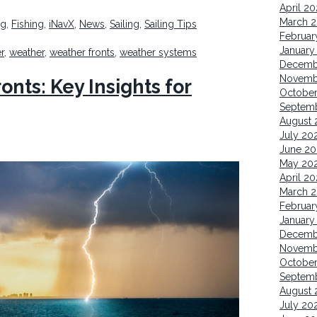
April 2
March 
ng
,
Fishing
,
iNavX
,
News
,
Sailing
,
Sailing Tips
Februar
January
r
,
weather
,
weather fronts
,
weather systems
Decemb
Novemb
nts: Key Insights for
October
Septem
August 
July 20
June 20
May 20
April 20
March 2
Februar
January
Decemb
Novemb
Octobe
Septem
August 
July 20