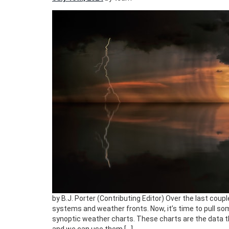
by B.J. Porter (Contributing Editor) Over the last coup
systems and weather fronts. Now, it’s time to pull so
synoptic weather charts. These charts are the data 