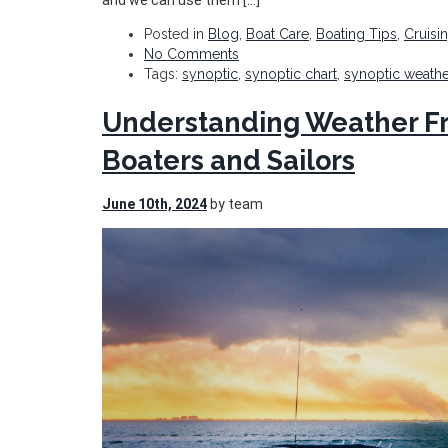
and we can use them […]
Posted in
Blog
,
Boat Care
,
Boating Tips
,
Cruisi
No Comments
Tags:
synoptic
,
synoptic chart
,
synoptic weathe
Understanding Weather Fro
Boaters and Sailors
June 10th, 2024
by team