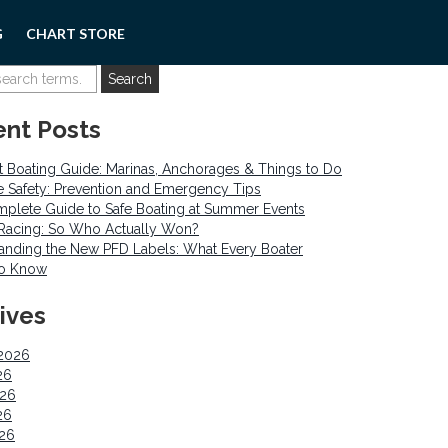
G
CHART STORE
nt Posts
 Boating Guide: Marinas, Anchorages & Things to Do
re Safety: Prevention and Emergency Tips
plete Guide to Safe Boating at Summer Events
o Racing: So Who Actually Won?
anding the New PFD Labels: What Every Boater
to Know
ives
2026
26
026
26
026