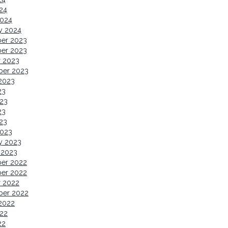
024
2024
y 2024
er 2023
er 2023
r 2023
ber 2023
2023
23
23
23
023
2023
y 2023
 2023
er 2022
er 2022
r 2022
ber 2022
2022
22
22