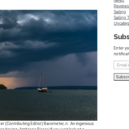
News
Reviews
Sailing
Sailing 
Uncateg
Subs
Enter yo
notifica
Email
Address
Subscr
ter (Contributing Editor) Barometer, n.: An ingenious