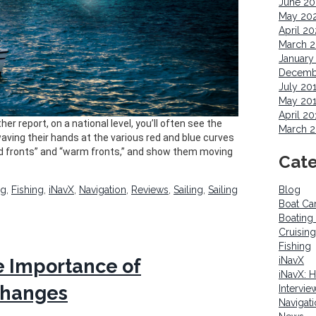
June 2
May 20
April 2
March 
January
Decemb
July 20
May 20
April 20
er report, on a national level, you’ll often see the
March 2
aving their hands at the various red and blue curves
old fronts” and “warm fronts,” and show them moving
Cate
ng
,
Fishing
,
iNavX
,
Navigation
,
Reviews
,
Sailing
,
Sailing
Blog
Boat Ca
Boating
Cruising
Fishing
iNavX
 Importance of
iNavX: 
Changes
Intervie
Navigat