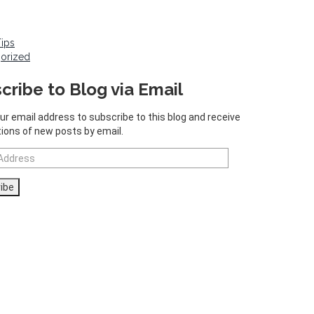
Tips
orized
cribe to Blog via Email
ur email address to subscribe to this blog and receive
tions of new posts by email.
ibe