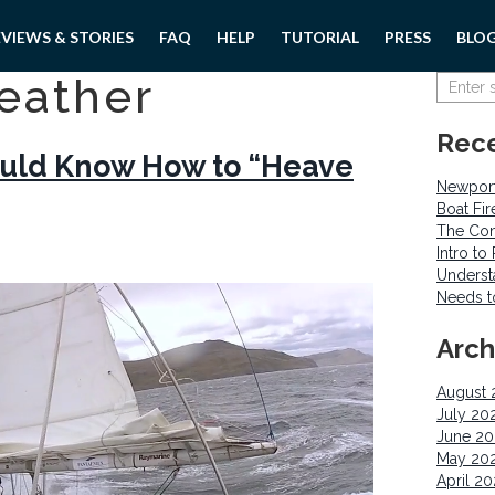
EVIEWS & STORIES
FAQ
HELP
TUTORIAL
PRESS
BLO
eather
Rece
hould Know How to “Heave
Newport
Boat Fi
The Com
Intro t
Underst
Needs 
Arch
August 
July 20
June 2
May 20
April 2