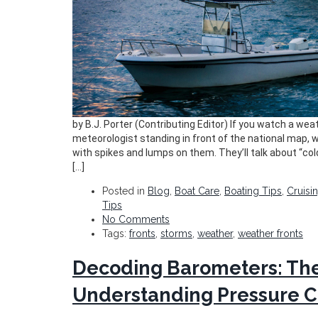
by B.J. Porter (Contributing Editor) If you watch a weath
meteorologist standing in front of the national map, w
with spikes and lumps on them. They’ll talk about “c
[…]
Posted in
Blog
,
Boat Care
,
Boating Tips
,
Cruisi
Tips
No Comments
Tags:
fronts
,
storms
,
weather
,
weather fronts
Decoding Barometers: The
Understanding Pressure 