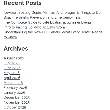
Recent Posts
Newport Boating Guide: Marinas, Anchorages & Things to Do
Boat Fire Safety: Prevention and Emergency Tips
The Complete Guide to Safe Boating at Summer Events
Intro to Racing: So Who Actually Won?
Understanding the New PFD Labels: What Every Boater Needs
to Know
Archives
August 2026
July 2026
June 2026
May 2026
April 2026
March 2026
February 2026
January 2026
December 2025
November 2025
October 2025