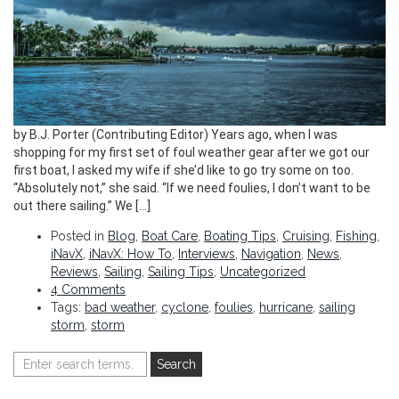
by B.J. Porter (Contributing Editor) Years ago, when I was
shopping for my first set of foul weather gear after we got our
first boat, I asked my wife if she’d like to go try some on too.
“Absolutely not,” she said. “If we need foulies, I don’t want to be
out there sailing.” We […]
Posted in
Blog
,
Boat Care
,
Boating Tips
,
Cruising
,
Fishing
,
iNavX
,
iNavX: How To
,
Interviews
,
Navigation
,
News
,
Reviews
,
Sailing
,
Sailing Tips
,
Uncategorized
4 Comments
Tags:
bad weather
,
cyclone
,
foulies
,
hurricane
,
sailing
storm
,
storm