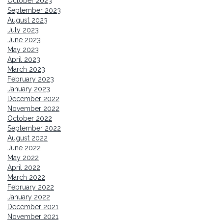
October 2023
September 2023
August 2023
July 2023
June 2023
May 2023
April 2023
March 2023
February 2023
January 2023
December 2022
November 2022
October 2022
September 2022
August 2022
June 2022
May 2022
April 2022
March 2022
February 2022
January 2022
December 2021
November 2021