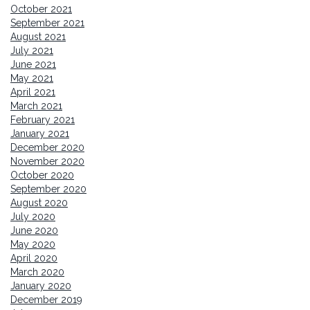
October 2021
September 2021
August 2021
July 2021
June 2021
May 2021
April 2021
March 2021
February 2021
January 2021
December 2020
November 2020
October 2020
September 2020
August 2020
July 2020
June 2020
May 2020
April 2020
March 2020
January 2020
December 2019