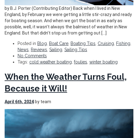
by B.J. Porter (Contributing Editor) Back when I lived in New
England, by February we were getting a little stir-crazy and ready
for boating season. And when we got the boat in as early as
possible, well, it wasn’t always the balmiest of weather in New
England. But that didn’t stop us from getting out […]
Posted in
Blog
,
Boat Care
,
Boating Tips
,
Cruising
,
Fishing
,
News
,
Reviews
,
Sailing
,
Sailing Tips
No Comments
Tags:
cold weather boating
,
foulies
,
winter boating
When the Weather Turns Foul,
Because it Will!
April 6th, 2024
by team