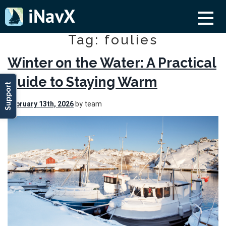
Tag: foulies
Winter on the Water: A Practical
Guide to Staying Warm
Support
February 13th, 2026
by team