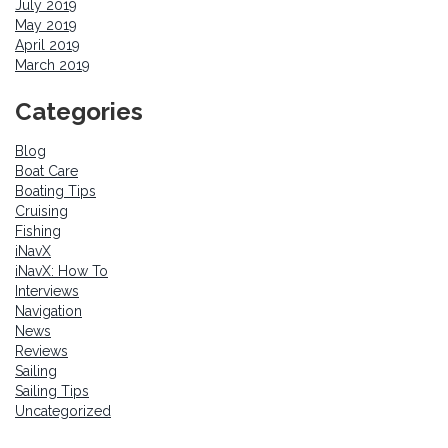
July 2019
May 2019
April 2019
March 2019
Categories
Blog
Boat Care
Boating Tips
Cruising
Fishing
iNavX
iNavX: How To
Interviews
Navigation
News
Reviews
Sailing
Sailing Tips
Uncategorized