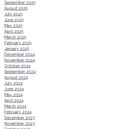
September 2025
August 2025
July 2025
June 2025
May 2025
April 2025
March 2025
February 2025
January 2025
December 2024
November 2024
October 2024
September 2024
August 2024
July 2024
June 2024
May 2024
April 2024
March 2024
February 2024
December 2023
November 2023