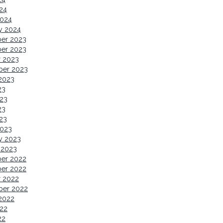
024
2024
y 2024
er 2023
er 2023
r 2023
ber 2023
2023
23
23
23
023
2023
y 2023
 2023
er 2022
er 2022
r 2022
ber 2022
2022
22
22