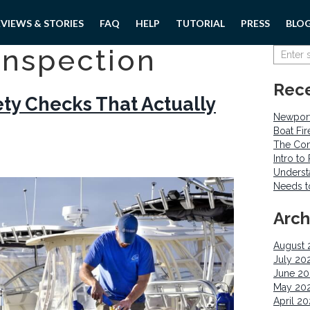
EVIEWS & STORIES
FAQ
HELP
TUTORIAL
PRESS
BLO
inspection
Rece
ety Checks That Actually
Newport
Boat Fi
The Com
Intro t
Underst
Needs 
Arch
August 
July 20
June 2
May 20
April 2