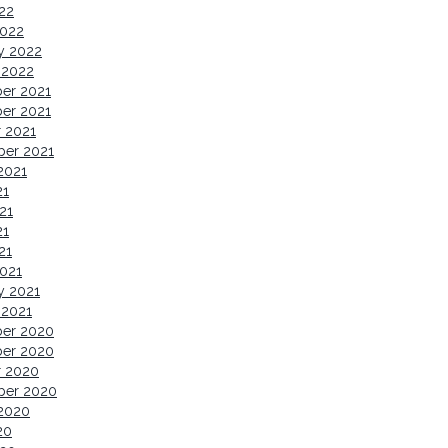
022
2022
y 2022
 2022
er 2021
er 2021
 2021
ber 2021
2021
21
21
21
21
021
y 2021
 2021
er 2020
er 2020
r 2020
ber 2020
2020
20