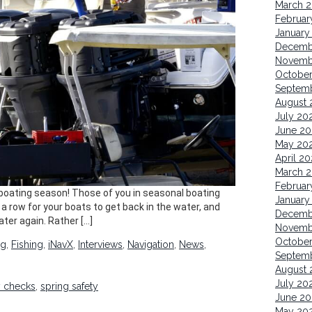
March 
Februar
January
Decemb
Novemb
October
Septem
August 
July 20
June 20
May 20
April 20
March 
Februar
 boating season! Those of you in seasonal boating
January
n a row for your boats to get back in the water, and
Decemb
ater again. Rather […]
Novemb
Octobe
ng
,
Fishing
,
iNavX
,
Interviews
,
Navigation
,
News
,
Septem
August 
July 20
y checks
,
spring safety
June 20
May 20