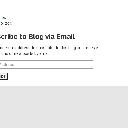
Tips
orized
cribe to Blog via Email
ur email address to subscribe to this blog and receive
tions of new posts by email.
ibe