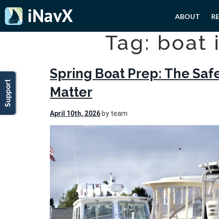
ABOUT
R
Tag: boat 
Spring Boat Prep: The Saf
Support
Matter
April 10th, 2026
by team