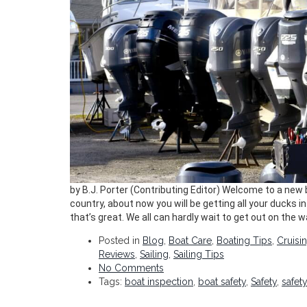
by B.J. Porter (Contributing Editor) Welcome to a new
country, about now you will be getting all your ducks i
that’s great. We all can hardly wait to get out on the w
Posted in
Blog
,
Boat Care
,
Boating Tips
,
Cruisi
Reviews
,
Sailing
,
Sailing Tips
No Comments
Tags:
boat inspection
,
boat safety
,
Safety
,
safet