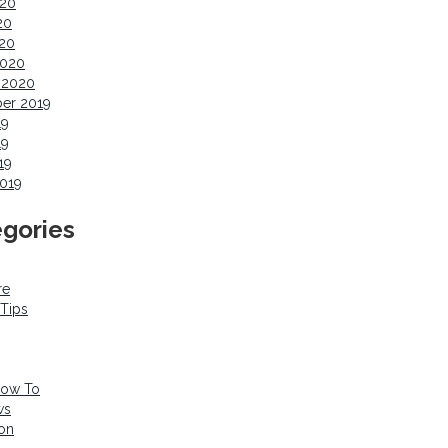
020
20
020
2020
 2020
er 2019
19
19
19
019
gories
re
 Tips
How To
ws
ion