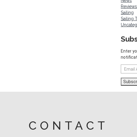
News
Reviews
Sailing
Sailing 
Uncateg
Subs
Enter yo
notifica
Email
Address
Subscr
CONTACT