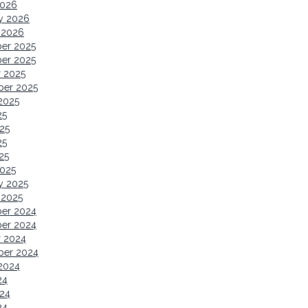
2026
y 2026
 2026
er 2025
er 2025
 2025
ber 2025
2025
25
25
25
25
2025
y 2025
 2025
er 2024
er 2024
r 2024
ber 2024
2024
24
24
24