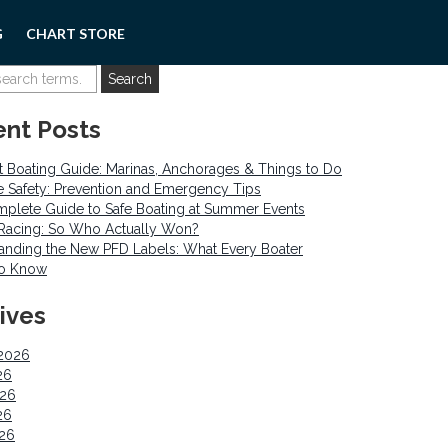
G
CHART STORE
nt Posts
 Boating Guide: Marinas, Anchorages & Things to Do
re Safety: Prevention and Emergency Tips
plete Guide to Safe Boating at Summer Events
o Racing: So Who Actually Won?
anding the New PFD Labels: What Every Boater
to Know
ives
2026
26
026
26
026