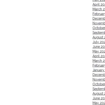
April 2
March 
Februar
Decemb
Novemb
Octobe
Septem
August 
July 20
June 20
May 20
April 2
March 
Februar
January
Decemb
Novemb
Octobe
Septem
August 
June 20
May 20