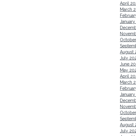
April 2
March 
Februar
January
Decemb
Novemb
October
Septem
August 
July 20
June 20
May 20
April 20
March 2
Februar
January
Decemb
Novemb
Octobe
Septem
August 
July 20