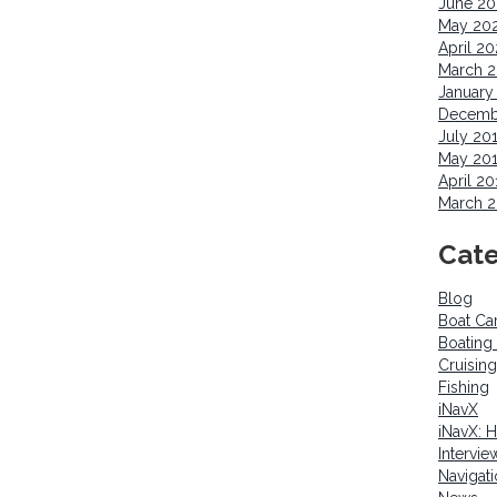
June 2
May 20
April 2
March 
January
Decemb
July 20
May 20
April 20
March 2
Cate
Blog
Boat Ca
Boating
Cruising
Fishing
iNavX
iNavX: 
Intervie
Navigat