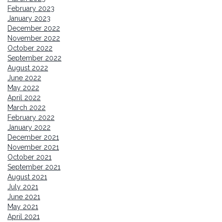
February 2023
January 2023
December 2022
November 2022
October 2022
September 2022
August 2022
June 2022
May 2022
April 2022
March 2022
February 2022
January 2022
December 2021
November 2021
October 2021
September 2021
August 2021
July 2021
June 2021
May 2021
April 2021