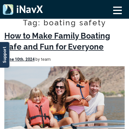
Tag: boating safety
How to Make Family Boating
Safe and Fun for Everyone
Support
June 10th, 2024
by team