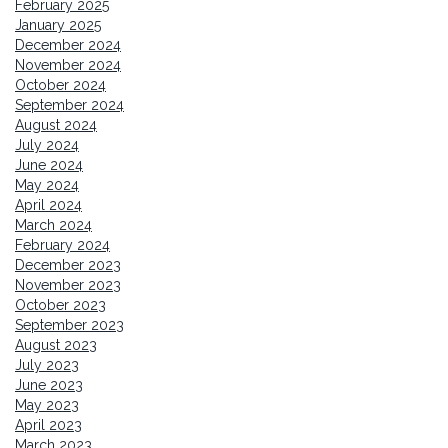
February 2025
January 2025
December 2024
November 2024
October 2024
September 2024
August 2024
July 2024
June 2024
May 2024
April 2024
March 2024
February 2024
December 2023
November 2023
October 2023
September 2023
August 2023
July 2023
June 2023
May 2023
April 2023
March 2023