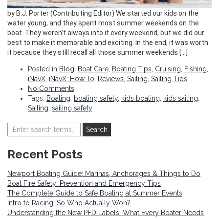
by B.J. Porter (Contributing Editor) We started our kids on the
water young, and they spent most summer weekends on the
boat. They weren’t always into it every weekend, but we did our
best to make it memorable and exciting. In the end, it was worth
it because they still recall all those summer weekends […]
Posted in
Blog
,
Boat Care
,
Boating Tips
,
Cruising
,
Fishing
,
iNavX
,
iNavX: How To
,
Reviews
,
Sailing
,
Sailing Tips
No Comments
Tags:
Boating
,
boating safety
,
kids boating
,
kids sailing
,
Sailing
,
sailing safety
Recent Posts
Newport Boating Guide: Marinas, Anchorages & Things to Do
Boat Fire Safety: Prevention and Emergency Tips
The Complete Guide to Safe Boating at Summer Events
Intro to Racing: So Who Actually Won?
Understanding the New PFD Labels: What Every Boater Needs