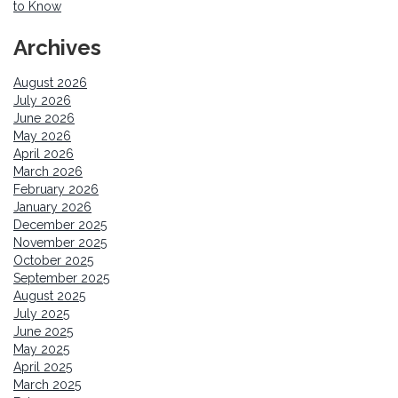
to Know
Archives
August 2026
July 2026
June 2026
May 2026
April 2026
March 2026
February 2026
January 2026
December 2025
November 2025
October 2025
September 2025
August 2025
July 2025
June 2025
May 2025
April 2025
March 2025