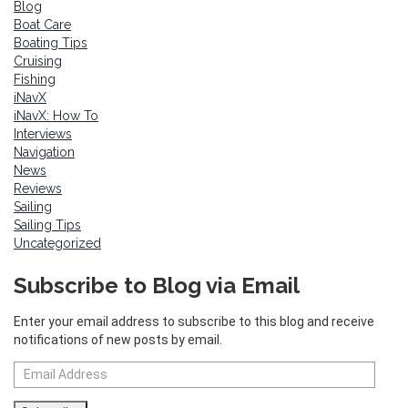
Blog
Boat Care
Boating Tips
Cruising
Fishing
iNavX
iNavX: How To
Interviews
Navigation
News
Reviews
Sailing
Sailing Tips
Uncategorized
Subscribe to Blog via Email
Enter your email address to subscribe to this blog and receive
notifications of new posts by email.
Email
Address