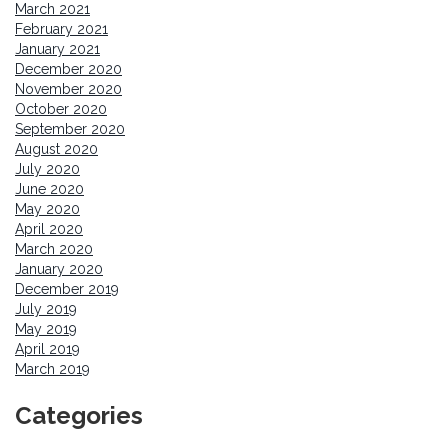
March 2021
February 2021
January 2021
December 2020
November 2020
October 2020
September 2020
August 2020
July 2020
June 2020
May 2020
April 2020
March 2020
January 2020
December 2019
July 2019
May 2019
April 2019
March 2019
Categories