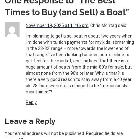
One Response to “The Best
Times to Buy (and Sell) a Boat”
November 19, 2025 at 11:16 pm
, Chris Montag said:
I’m planning to get a sailboat in about two years when
I’m done with tuition payments for my kids, something
in the 28-32′ range – more towards the lower end of
that range. I’ve been looking for used boats online to
get feel for the market, and I noticed that there is a
huge amount of boats from the mid-80’s for sale, but
almost none from the 90’s or later. Why is that? Is
there a very good reason to stay away from a 40 year
old 28′ boat even if it is claimed to be “meticulously
maintained”?
Reply
Leave a Reply
Your email address will not be published.
Required fields are