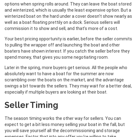
options when spring rolls around. They can leave the boat stored
and winterized, which is usually the least expensive option. But a
winterized boat on the hard under a cover doesn’t show nearly as
well as a boat floating prettily on a dock. Serious sellers will
commission it to show and sell, and that’s more of a cost.
Your best pricing opportunity is earlier, before the seller commits
to pulling the wrapper off and launching the boat and other
boaters have shown interest. If you catch the seller before they
spend money, that gives you some negotiating room.
Later in the spring, more buyers get serious. All the people who
absolutely want to have a boat for the summer are now
scrambling over the boats on the market, and the advantage
swings a bit towards the sellers. They may wait for a better deal,
especially if multiple buyers are looking at their boat.
Seller Timing
The season timing works the other way for sellers. You can
expect to get a bit less money selling your boat in the fall, but
you will save yourself all the decommissioning and storage
expenses. Factor that into any offer you’re willing to take,