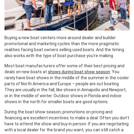
Buying a new boat centers more around dealer and builder
promotional and marketing cycles than the more pragmatic
realities facing boat owners selling used boats. And the timing
also works with the type of boat purchase you’re making.
Most boat manufacturers offer some of their best pricing and
deals on new boats at
shows during boat show season
. You
rarely have boat shows in the middle of the summer in the cooler
parts of North America and Europe – people are out boating.
They are usually in the fall, like shows in Annapolis and Newport,
or in the middle of winter. Outdoor shows in Florida and indoor
shows in the north for smaller boats are good options.
During the boat show season, promotions on pricing and
financing are excellent incentives to make a deal. Often you don’t
have to attend the show and buy in person. If you are negotiating
with a local dealer for the brand you want, you can still catch a