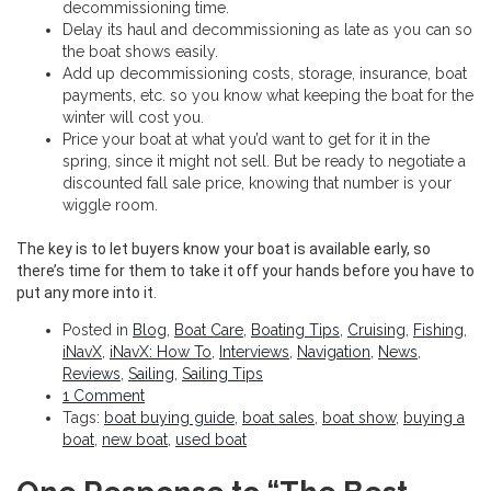
decommissioning time.
Delay its haul and decommissioning as late as you can so
the boat shows easily.
Add up decommissioning costs, storage, insurance, boat
payments, etc. so you know what keeping the boat for the
winter will cost you.
Price your boat at what you’d want to get for it in the
spring, since it might not sell. But be ready to negotiate a
discounted fall sale price, knowing that number is your
wiggle room.
The key is to let buyers know your boat is available early, so
there’s time for them to take it off your hands before you have to
put any more into it.
Posted in
Blog
,
Boat Care
,
Boating Tips
,
Cruising
,
Fishing
,
iNavX
,
iNavX: How To
,
Interviews
,
Navigation
,
News
,
Reviews
,
Sailing
,
Sailing Tips
1 Comment
Tags:
boat buying guide
,
boat sales
,
boat show
,
buying a
boat
,
new boat
,
used boat