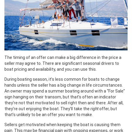
The timing of an offer can make a big difference in the price a
seller may agree to. There are significant seasonal drivers to
boat pricing and availability, and you can use this.
During boating season, it’s less common for boats to change
hands unless the seller has a big change in life circumstances.
An owner may spend a summer boating around with a “For Sale”
sign hanging on their transom, but that’s often an indicator
they’re not that motivated to sell right then and there. After all,
they’re out enjoying the boat. They’ll take the
right
offer, but
that’s unlikely to be an offer you want to make.
Sellers get motivated when keeping the boat is causing them
pain. This may be financial pain with ongoing expenses, or work