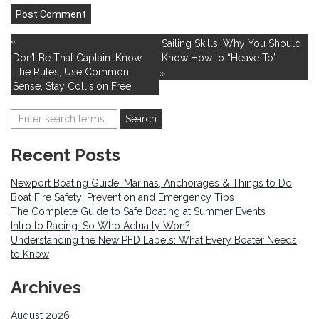
«
Sailing Skills: Why You Should
Don’t Be That Captain: Know
Know How to “Heave To”
The Rules, Use Common
»
Sense, Stay Collision Free
Recent Posts
Newport Boating Guide: Marinas, Anchorages & Things to Do
Boat Fire Safety: Prevention and Emergency Tips
The Complete Guide to Safe Boating at Summer Events
Intro to Racing: So Who Actually Won?
Understanding the New PFD Labels: What Every Boater Needs
to Know
Archives
August 2026