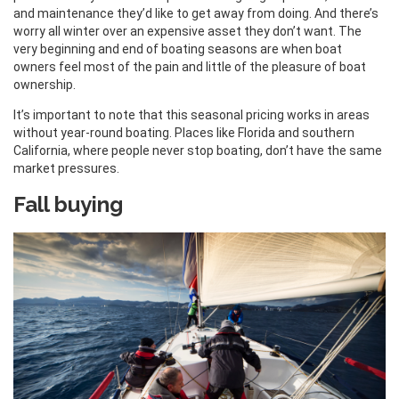
and maintenance they’d like to get away from doing. And there’s
worry all winter over an expensive asset they don’t want. The
very beginning and end of boating seasons are when boat
owners feel most of the pain and little of the pleasure of boat
ownership.
It’s important to note that this seasonal pricing works in areas
without year-round boating. Places like Florida and southern
California, where people never stop boating, don’t have the same
market pressures.
Fall buying