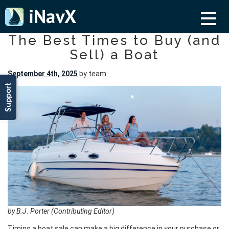
The Best Times to Buy (and
Sell) a Boat
September 4th, 2025
by team
Support
by B.J. Porter (Contributing Editor)
Timing a boat sale can make a big difference in your purchase or