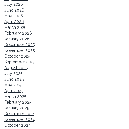
July 2026
June 2026
May 2026
April 2026
March 2026
February 2026
January 2026
December 2025
November 2025
October 2025
September 2025
August 2025
July 2025
June 2025
May 2025
April 2025
March 2025
February 2025
January 2025
December 2024
November 2024
October 2024