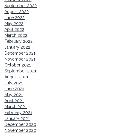
September 2022
August 2022
June 2022
May 2022
April 2022
March 2022
February 2022
January 2022
December 2021
November 2021
October 2021
September 2021
August 2021
July 2021
June 2021
May 2021
April 2021
March 2021
February 2021
January 2021
December 2020
November 2020