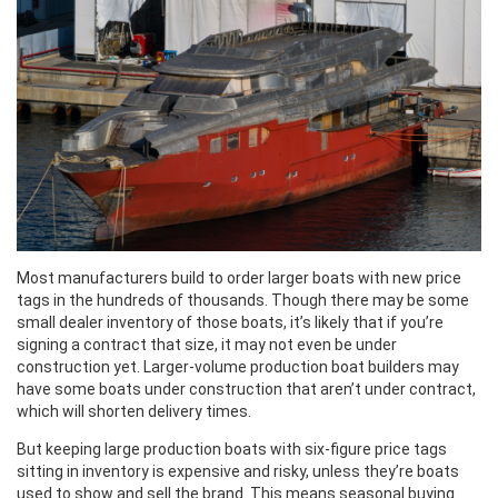
Most manufacturers build to order larger boats with new price
tags in the hundreds of thousands. Though there may be some
small dealer inventory of those boats, it’s likely that if you’re
signing a contract that size, it may not even be under
construction yet. Larger-volume production boat builders may
have some boats under construction that aren’t under contract,
which will shorten delivery times.
But keeping large production boats with six-figure price tags
sitting in inventory is expensive and risky, unless they’re boats
used to show and sell the brand. This means seasonal buying