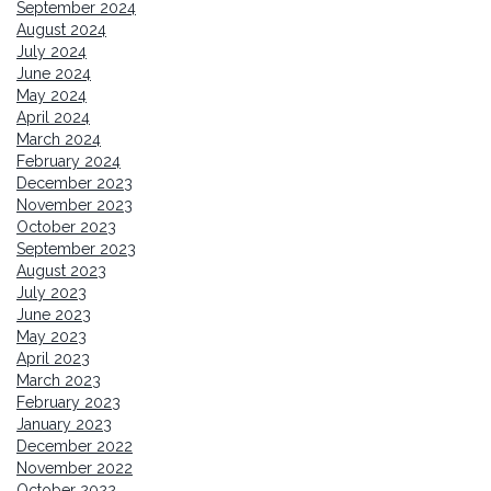
September 2024
August 2024
July 2024
June 2024
May 2024
April 2024
March 2024
February 2024
December 2023
November 2023
October 2023
September 2023
August 2023
July 2023
June 2023
May 2023
April 2023
March 2023
February 2023
January 2023
December 2022
November 2022
October 2022