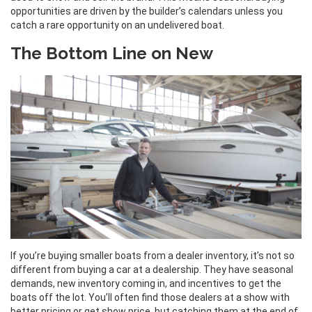
opportunities are driven by the builder’s calendars unless you
catch a rare opportunity on an undelivered boat.
The Bottom Line on New
If you’re buying smaller boats from a dealer inventory, it’s not so
different from buying a car at a dealership. They have seasonal
demands, new inventory coming in, and incentives to get the
boats off the lot. You’ll often find those dealers at a show with
better pricing or get show price, but catching them at the end of