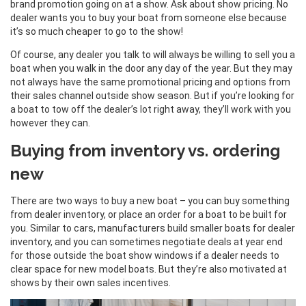
brand promotion going on at a show. Ask about show pricing. No
dealer wants you to buy your boat from someone else because
it’s so much cheaper to go to the show!
Of course, any dealer you talk to will always be willing to sell you a
boat when you walk in the door any day of the year. But they may
not always have the same promotional pricing and options from
their sales channel outside show season. But if you’re looking for
a boat to tow off the dealer’s lot right away, they’ll work with you
however they can.
Buying from inventory vs. ordering
new
There are two ways to buy a new boat – you can buy something
from dealer inventory, or place an order for a boat to be built for
you. Similar to cars, manufacturers build smaller boats for dealer
inventory, and you can sometimes negotiate deals at year end
for those outside the boat show windows if a dealer needs to
clear space for new model boats. But they’re also motivated at
shows by their own sales incentives.