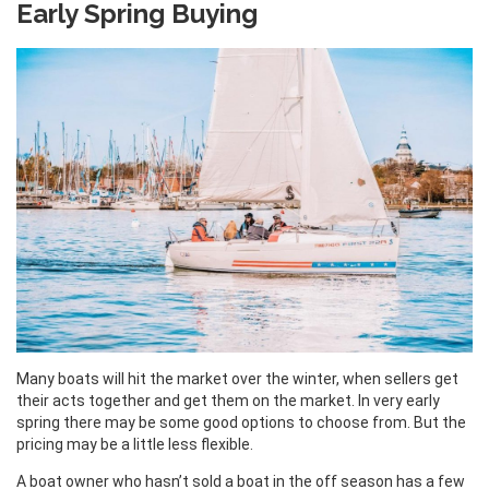
Early Spring Buying
Many boats will hit the market over the winter, when sellers get
their acts together and get them on the market. In very early
spring there may be some good options to choose from. But the
pricing may be a little less flexible.
A boat owner who hasn’t sold a boat in the off season has a few