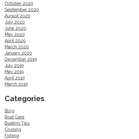
October 2020
September 2020
August 2020
July 2020
June 2020
May 2020
April 2020
March 2020
January 2020
December 2019
July 2019
May 2019
April 2019
March 2019
Categories
Blog
Boat Care
Boating Tips
Cruising
Fishing