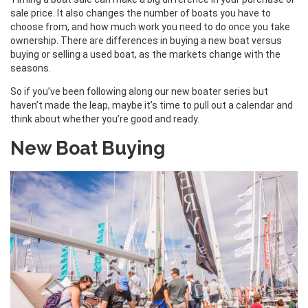
sale price. It also changes the number of boats you have to
choose from, and how much work you need to do once you take
ownership. There are differences in buying a new boat versus
buying or selling a used boat, as the markets change with the
seasons.
So if you’ve been following along our new boater series but
haven’t made the leap, maybe it’s time to pull out a calendar and
think about whether you’re good and ready.
New Boat Buying