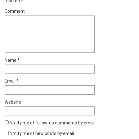
marked
*
Comment
Name
*
Email
*
Website
Notify me of follow-up comments by email.
Notify me of new posts by email.