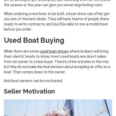
the season or the year can give you some negotiating room.
When ordering a new boat to be built, a boat show can often get
you one of the best deals. They will have teams of people there
ready to write contracts, and you’ll be able to see a model boat
before you order.
Used Boat Buying
While there are some
used boat shows
where brokers will bring
their clients’ boats to show, most used boats are direct sales
from an owner to a new buyer. There’s often a broker in the mix,
but
they do not make the final decision about accepting an offer on a
boat
. That comes down to the owner.
And boat owners can be motivated.
Seller Motivation