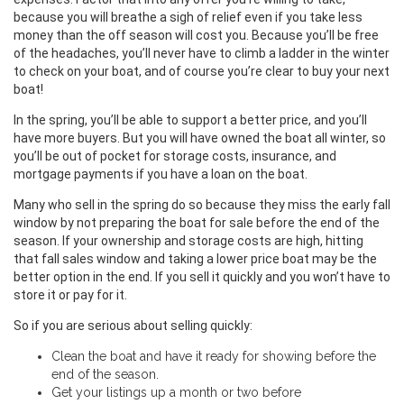
because you will breathe a sigh of relief even if you take less
money than the off season will cost you. Because you’ll be free
of the headaches, you’ll never have to climb a ladder in the winter
to check on your boat, and of course you’re clear to buy your next
boat!
In the spring, you’ll be able to support a better price, and you’ll
have more buyers. But you will have owned the boat all winter, so
you’ll be out of pocket for storage costs, insurance, and
mortgage payments if you have a loan on the boat.
Many who sell in the spring do so because they miss the early fall
window by not preparing the boat for sale before the end of the
season. If your ownership and storage costs are high, hitting
that fall sales window and taking a lower price boat may be the
better option in the end. If you sell it quickly and you won’t have to
store it or pay for it.
So if you are serious about selling quickly:
Clean the boat and have it ready for showing before the
end of the season.
Get your listings up a month or two before