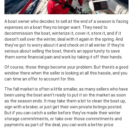
A boat owner who decides to sell at the end of a season is facing
expenses on a boat they no longer want. They need to
decommission the boat, winterize it, cover it, store it, and if it
doesn’t sell over the winter, deal with it again in the spring. And
they’ve got to worry about it and check on it all winter. If they’re
serious about selling the boat, there’s an opportunity to save
them some financial pain and work by taking it off their hands.
Of course, those things become your problem. But there’s a good
window there when the seller is looking at all this hassle, and you
can time an offer to account for this.
The fall market is often a little smaller, as many sellers who have
been using the boat aren’t ready to put it on the market as soon
as the season ends. It may take them a bit to clean the boat up,
sign with a broker, or just get their own private listings posted.
But if you can catch a seller before they’ve made their winter
storage commitments, or take over those commitments and
payments as part of the deal, you can work a better price.