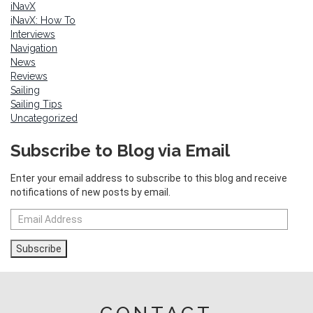
iNavX
iNavX: How To
Interviews
Navigation
News
Reviews
Sailing
Sailing Tips
Uncategorized
Subscribe to Blog via Email
Enter your email address to subscribe to this blog and receive
notifications of new posts by email.
Email
Address
Subscribe