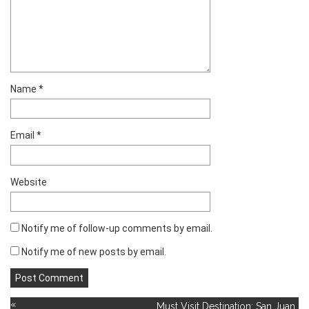
Name
*
Email
*
Website
Notify me of follow-up comments by email.
Notify me of new posts by email.
«
Must Visit Destination: San Juan