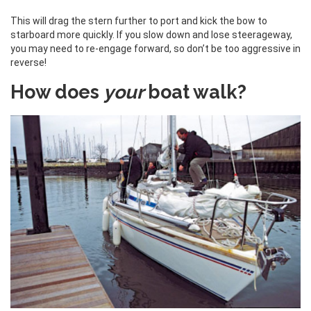
This will drag the stern further to port and kick the bow to
starboard more quickly. If you slow down and lose steerageway,
you may need to re-engage forward, so don’t be too aggressive in
reverse!
How does
your
boat walk?