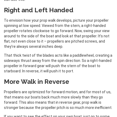
Right and Left Handed
To envision how your prop walk develops, picture your propeller
spinning at low speed. Viewed from the stern, a right-handed
propeller rotates clockwise to go forward. Now, swing your view
around to the side of the boat and look at that propeller. It’s not
flat, not even close to it – propellers are pitched screws, and
they’re always several inches deep.
That thick twist of the blades acts like a paddlewheel, creating a
sideways thrust away from the spin direction. So a right-handed
propeller in forward gear will push the stern of the boat to
starboard. In reverse, it will push it to port.
More Walk in Reverse
Propellers are optimized for forward motion, and for most of us,
that means our boats back much more slowly than they go
forward. This also means that in reverse gear, prop walk is
stronger because the propeller pitch is so much more inefficient.
If you want to see the effect on your own boat, just go to some