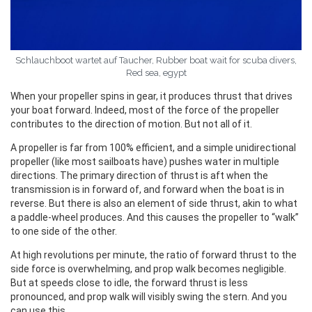
Schlauchboot wartet auf Taucher, Rubber boat wait for scuba divers,
Red sea, egypt
When your propeller spins in gear, it produces thrust that drives
your boat forward. Indeed, most of the force of the propeller
contributes to the direction of motion. But not all of it.
A propeller is far from 100% efficient, and a simple unidirectional
propeller (like most sailboats have) pushes water in multiple
directions. The primary direction of thrust is aft when the
transmission is in forward of, and forward when the boat is in
reverse. But there is also an element of side thrust, akin to what
a paddle-wheel produces. And this causes the propeller to “walk”
to one side of the other.
At high revolutions per minute, the ratio of forward thrust to the
side force is overwhelming, and prop walk becomes negligible.
But at speeds close to idle, the forward thrust is less
pronounced, and prop walk will visibly swing the stern. And you
can use this.