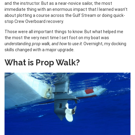
and the instructor. But as a near-novice sailor, the most
immediate thing with an enormous impact that I learned wasn’t
about plotting a course across the Gulf Stream or doing quick-
stop Crew Overboard recovery.
Those were all important things to know. But what helped me
the most the very next time I set foot on my boat was
understanding prop walk, and how to use it
. Overnight, my docking
skills changed with a major upgrade.
What is Prop Walk?