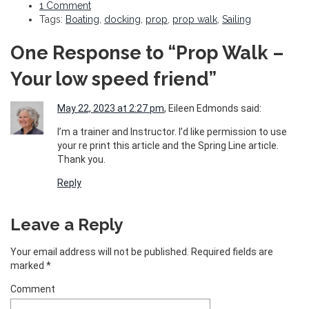
1 Comment
Tags:
Boating
,
docking
,
prop
,
prop walk
,
Sailing
One Response to “Prop Walk –
Your low speed friend ”
May 22, 2023 at 2:27 pm
, Eileen Edmonds said:
I’m a trainer and Instructor. I’d like permission to use
your re print this article and the Spring Line article.
Thank you.
Reply
Leave a Reply
Your email address will not be published.
Required fields are
marked
*
Comment