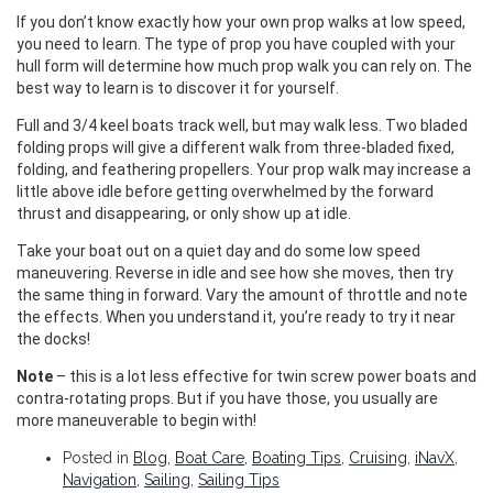
If you don’t know exactly how your own prop walks at low speed,
you need to learn. The type of prop you have coupled with your
hull form will determine how much prop walk you can rely on. The
best way to learn is to discover it for yourself.
Full and 3/4 keel boats track well, but may walk less. Two bladed
folding props will give a different walk from three-bladed fixed,
folding, and feathering propellers. Your prop walk may increase a
little above idle before getting overwhelmed by the forward
thrust and disappearing, or only show up at idle.
Take your boat out on a quiet day and do some low speed
maneuvering. Reverse in idle and see how she moves, then try
the same thing in forward. Vary the amount of throttle and note
the effects. When you understand it, you’re ready to try it near
the docks!
Note
– this is a lot less effective for twin screw power boats and
contra-rotating props. But if you have those, you usually are
more maneuverable to begin with!
Posted in
Blog
,
Boat Care
,
Boating Tips
,
Cruising
,
iNavX
,
Navigation
,
Sailing
,
Sailing Tips