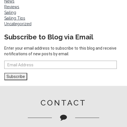
News
Reviews
Sailing
Sailing Tips
Uncategorized
Subscribe to Blog via Email
Enter your email address to subscribe to this blog and receive
notifications of new posts by email.
Email
Address
Subscribe
CONTACT