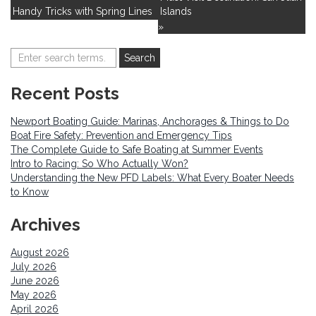
Handy Tricks with Spring Lines
Islands
»
Recent Posts
Newport Boating Guide: Marinas, Anchorages & Things to Do
Boat Fire Safety: Prevention and Emergency Tips
The Complete Guide to Safe Boating at Summer Events
Intro to Racing: So Who Actually Won?
Understanding the New PFD Labels: What Every Boater Needs
to Know
Archives
August 2026
July 2026
June 2026
May 2026
April 2026