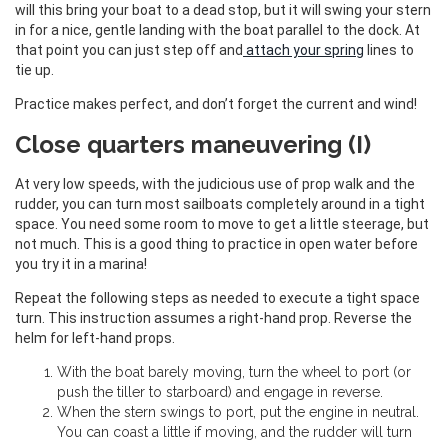
will this bring your boat to a dead stop, but it will swing your stern
in for a nice, gentle landing with the boat parallel to the dock. At
that point you can just step off and
attach your spring
lines to
tie up.
Practice makes perfect, and don’t forget the current and wind!
Close quarters maneuvering (I)
At very low speeds, with the judicious use of prop walk and the
rudder, you can turn most sailboats completely around in a tight
space. You need some room to move to get a little steerage, but
not much. This is a good thing to practice in open water before
you try it in a marina!
Repeat the following steps as needed to execute a tight space
turn. This instruction assumes a right-hand prop. Reverse the
helm for left-hand props.
With the boat barely moving, turn the wheel to port (or
push the tiller to starboard) and engage in reverse.
When the stern swings to port, put the engine in neutral.
You can coast a little if moving, and the rudder will turn