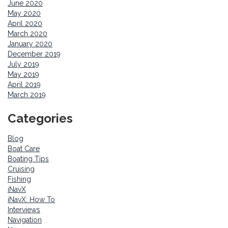
June 2020
May 2020
April 2020
March 2020
January 2020
December 2019
July 2019
May 2019
April 2019
March 2019
Categories
Blog
Boat Care
Boating Tips
Cruising
Fishing
iNavX
iNavX: How To
Interviews
Navigation