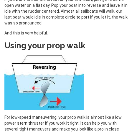
open water on a flat day. Pop your boat into reverse and leave it in
idle with the rudder centered. Almost all sailboats will walk, our
last boat would idle in complete circle to port if you let it, the walk
was so pronounced.
And this is very helpful.
Using your prop walk
For low-speed maneuvering, your prop walk is almost like a low
power stern thruster if you work it right. It can help you with
several tight maneuvers and make you look like a pro in close