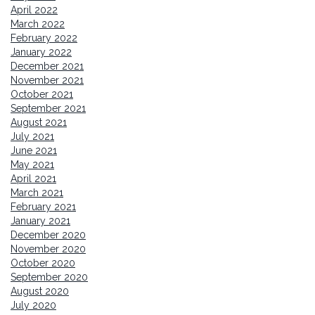
April 2022
March 2022
February 2022
January 2022
December 2021
November 2021
October 2021
September 2021
August 2021
July 2021
June 2021
May 2021
April 2021
March 2021
February 2021
January 2021
December 2020
November 2020
October 2020
September 2020
August 2020
July 2020