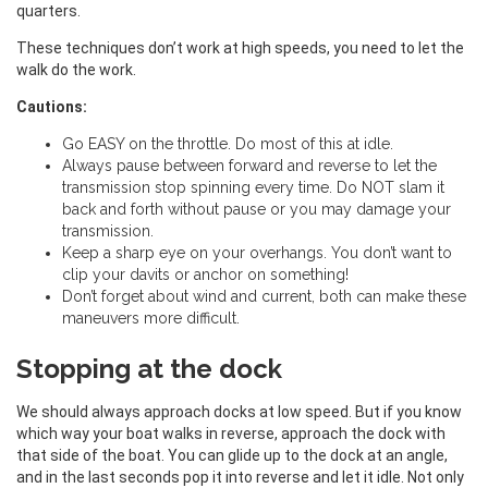
quarters.
These techniques don’t work at high speeds, you need to let the
walk do the work.
Cautions:
Go EASY on the throttle. Do most of this at idle.
Always pause between forward and reverse to let the
transmission stop spinning every time. Do NOT slam it
back and forth without pause or you may damage your
transmission.
Keep a sharp eye on your overhangs. You don’t want to
clip your davits or anchor on something!
Don’t forget about wind and current, both can make these
maneuvers more difficult.
Stopping at the dock
We should always approach docks at low speed. But if you know
which way your boat walks in reverse, approach the dock with
that side of the boat. You can glide up to the dock at an angle,
and in the last seconds pop it into reverse and let it idle. Not only