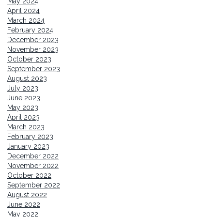
May 2024
April 2024
March 2024
February 2024
December 2023
November 2023
October 2023
September 2023
August 2023
July 2023
June 2023
May 2023
April 2023
March 2023
February 2023
January 2023
December 2022
November 2022
October 2022
September 2022
August 2022
June 2022
May 2022