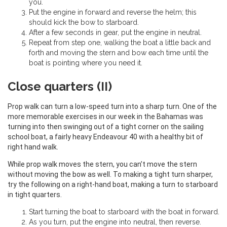
you.
Put the engine in forward and reverse the helm; this
should kick the bow to starboard.
After a few seconds in gear, put the engine in neutral.
Repeat from step one, walking the boat a little back and
forth and moving the stern and bow each time until the
boat is pointing where you need it.
Close quarters (II)
Prop walk can turn a low-speed turn into a sharp turn. One of the
more memorable exercises in our week in the Bahamas was
turning into then swinging out of a tight corner on the sailing
school boat, a fairly heavy Endeavour 40 with a healthy bit of
right hand walk.
While prop walk moves the stern, you can’t move the stern
without moving the bow as well. To making a tight turn sharper,
try the following on a right-hand boat, making a turn to starboard
in tight quarters.
Start turning the boat to starboard with the boat in forward.
As you turn, put the engine into neutral, then reverse.