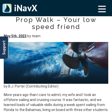
Prop Walk – Your low
speed friend
May 5th, 2023
by team
Support
by B.J. Porter (Contributing Editor)
More years ago than I care to admit, my wife and I took an
offshore sailing and cruising course. It was fantastic, and we
learned loads of valuable skills during a week spent sailing from
Florida to the Bahamas, living on board with three other students