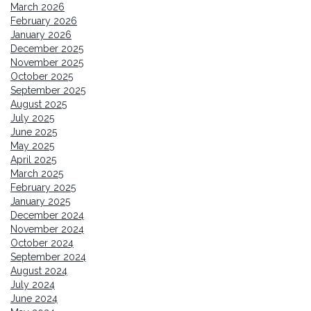
March 2026
February 2026
January 2026
December 2025
November 2025
October 2025
September 2025
August 2025
July 2025
June 2025
May 2025
April 2025
March 2025
February 2025
January 2025
December 2024
November 2024
October 2024
September 2024
August 2024
July 2024
June 2024