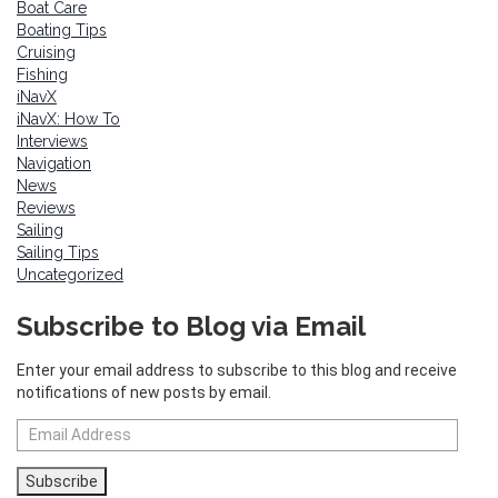
Boat Care
Boating Tips
Cruising
Fishing
iNavX
iNavX: How To
Interviews
Navigation
News
Reviews
Sailing
Sailing Tips
Uncategorized
Subscribe to Blog via Email
Enter your email address to subscribe to this blog and receive
notifications of new posts by email.
Email
Address
Subscribe