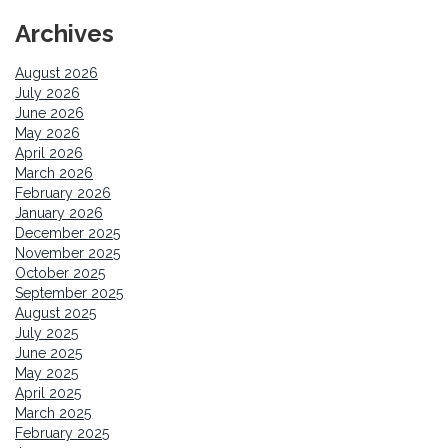
Archives
August 2026
July 2026
June 2026
May 2026
April 2026
March 2026
February 2026
January 2026
December 2025
November 2025
October 2025
September 2025
August 2025
July 2025
June 2025
May 2025
April 2025
March 2025
February 2025