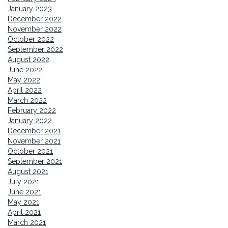
January 2023
December 2022
November 2022
October 2022
September 2022
August 2022
June 2022
May 2022
April 2022
March 2022
February 2022
January 2022
December 2021
November 2021
October 2021
September 2021
August 2021
July 2021
June 2021
May 2021
April 2021
March 2021