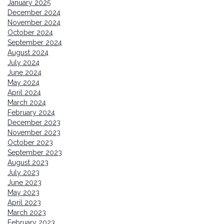
January 2025
December 2024
November 2024
October 2024
September 2024
August 2024
July 2024
June 2024
May 2024
April 2024
March 2024
February 2024
December 2023
November 2023
October 2023
September 2023
August 2023
July 2023
June 2023
May 2023
April 2023
March 2023
February 2023