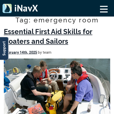
Tag: emergency room
Essential First Aid Skills for
Boaters and Sailors
Support
February 14th, 2025
by team