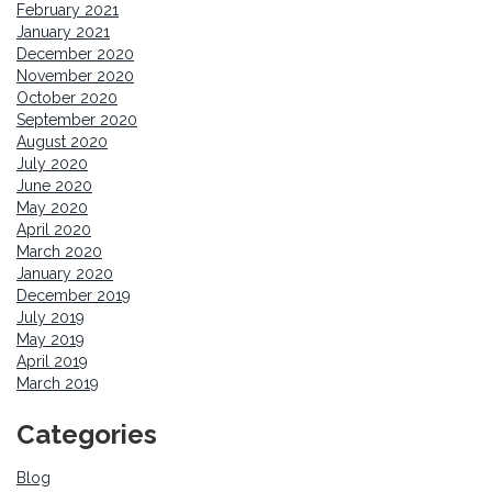
February 2021
January 2021
December 2020
November 2020
October 2020
September 2020
August 2020
July 2020
June 2020
May 2020
April 2020
March 2020
January 2020
December 2019
July 2019
May 2019
April 2019
March 2019
Categories
Blog