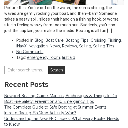
Picture this: You’re out on the water, the sun is shining, the
waves are gently rocking your boat, and then—bam! Someone
takes a nasty spill, slices their hand on a fishing hook, or worse,
starts feeling woozy from too much sun. Suddenly, you’re not
just the captain, you’re also the medic. Boating is all fun […]
Posted in
Blog
,
Boat Care
,
Boating Tips
,
Cruising
,
Fishing
,
iNavX
,
Navigation
,
News
,
Reviews
,
Sailing
,
Sailing Tips
No Comments
Tags:
emergency room
,
first aid
Recent Posts
Newport Boating Guide: Marinas, Anchorages & Things to Do
Boat Fire Safety: Prevention and Emergency Tips
The Complete Guide to Safe Boating at Summer Events
Intro to Racing: So Who Actually Won?
Understanding the New PFD Labels: What Every Boater Needs
to Know