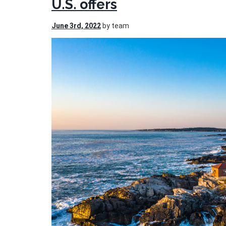
U.S. offers
June 3rd, 2022
by team