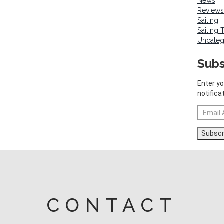
News
Reviews
Sailing
Sailing 
Uncateg
Subs
Enter yo
notifica
Email
Address
Subscr
CONTACT