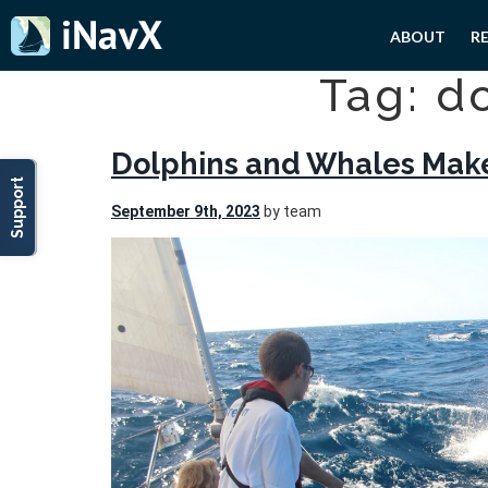
ABOUT
R
Tag: d
Dolphins and Whales Make
Support
September 9th, 2023
by team