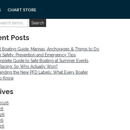
G
CHART STORE
nt Posts
 Boating Guide: Marinas, Anchorages & Things to Do
re Safety: Prevention and Emergency Tips
plete Guide to Safe Boating at Summer Events
o Racing: So Who Actually Won?
anding the New PFD Labels: What Every Boater
to Know
ives
2026
26
026
26
026