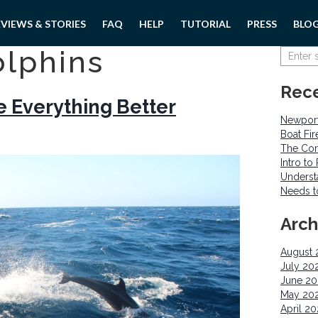
EVIEWS & STORIES
FAQ
HELP
TUTORIAL
PRESS
BLO
olphins
Rece
 Everything Better
Newport
Boat Fi
The Com
Intro t
Underst
Needs 
Arch
August 
July 20
June 2
May 20
April 2