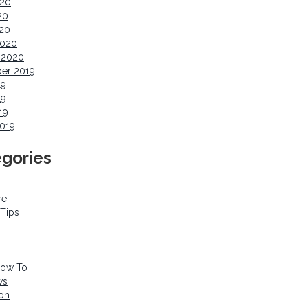
020
20
020
2020
 2020
er 2019
19
19
19
019
gories
re
 Tips
How To
ws
ion