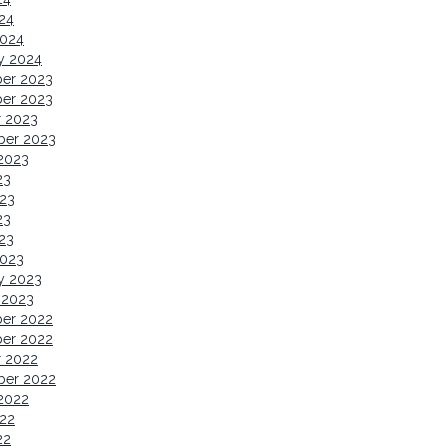
024
2024
y 2024
er 2023
er 2023
r 2023
ber 2023
2023
23
23
23
023
2023
y 2023
 2023
er 2022
er 2022
r 2022
ber 2022
2022
22
22