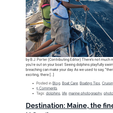
by B.J. Porter (Contributing Editor) There’s not much
you’re out on your boat. Seeing dolphins playfully swi
breaching can make your day. As we used to say, “there
exciting, there […]
Posted in
Blog
,
Boat Care
,
Boating Tips
,
Cruisi
5 Comments
Tags:
dolphins
,
life
,
marine photography
,
phot
Destination: Maine, the fin