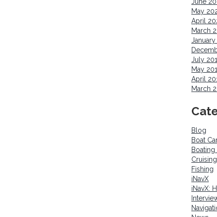
June 2
May 20
April 2
March 
January
Decemb
July 20
May 20
April 20
March 2
Cate
Blog
Boat Ca
Boating
Cruising
Fishing
iNavX
iNavX: 
Intervie
Navigat