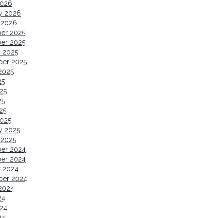
2026
y 2026
 2026
er 2025
er 2025
 2025
ber 2025
2025
25
25
25
25
2025
y 2025
 2025
er 2024
er 2024
r 2024
ber 2024
2024
24
24
24