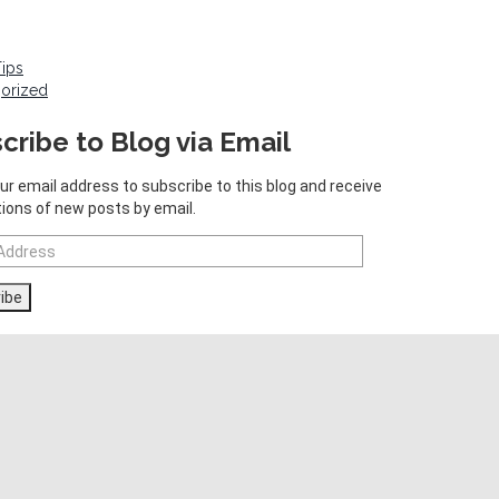
Tips
orized
cribe to Blog via Email
ur email address to subscribe to this blog and receive
tions of new posts by email.
ibe