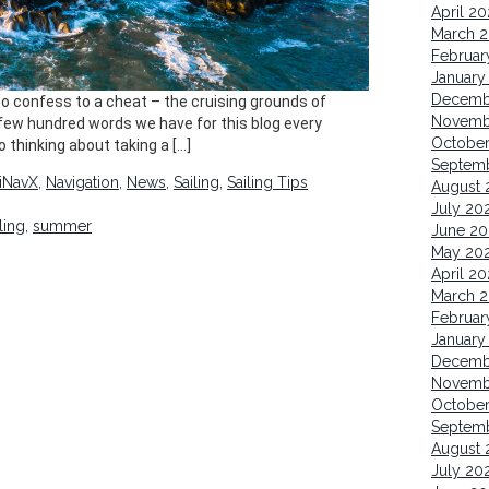
April 2
March 
Februar
January
Decemb
g to confess to a cheat – the cruising grounds of
Novemb
e few hundred words we have for this blog every
October
o thinking about taking a […]
Septem
iNavX
,
Navigation
,
News
,
Sailing
,
Sailing Tips
August 
July 20
ling
,
summer
June 20
May 20
April 20
March 2
Februar
January
Decemb
Novemb
Octobe
Septem
August 
July 20