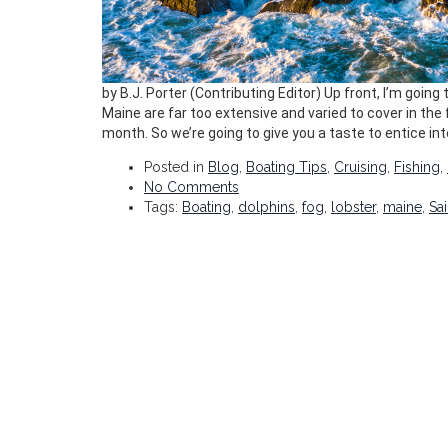
by B.J. Porter (Contributing Editor) Up front, I’m goin
Maine are far too extensive and varied to cover in th
month. So we’re going to give you a taste to entice int
Posted in
Blog
,
Boating Tips
,
Cruising
,
Fishing
,
No Comments
Tags:
Boating
,
dolphins
,
fog
,
lobster
,
maine
,
Sai