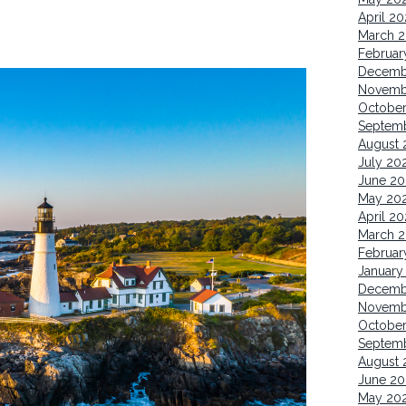
April 2
March 
Februar
Decemb
Novemb
Octobe
Septem
August 
July 20
June 20
May 20
April 2
March 
Februar
January
Decemb
Novemb
Octobe
Septem
August 
June 20
May 20