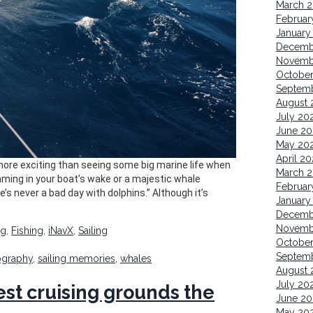
March 
Februar
January
Decemb
Novemb
October
Septem
August 
July 20
June 20
May 20
April 20
 more exciting than seeing some big marine life when
March 
mming in your boat’s wake or a majestic whale
Februar
’s never a bad day with dolphins.” Although it’s
January
Decemb
Novemb
ng
,
Fishing
,
iNavX
,
Sailing
Octobe
Septem
ography
,
sailing memories
,
whales
August 
July 20
est cruising grounds the
June 20
May 20