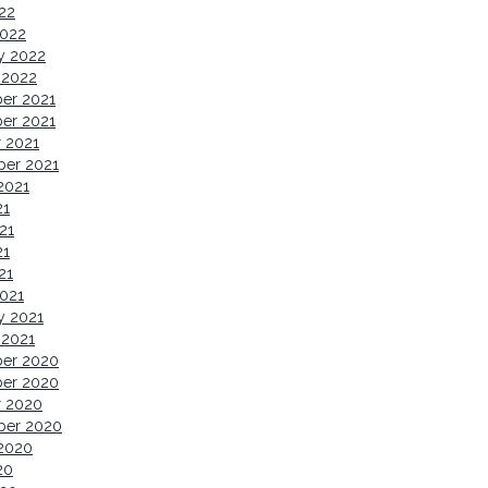
022
2022
y 2022
 2022
er 2021
er 2021
 2021
ber 2021
2021
21
21
21
21
021
y 2021
 2021
er 2020
er 2020
r 2020
ber 2020
2020
20