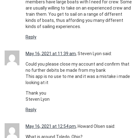
members have large boats with I need for crew. Some
are usually willing to take on an experienced crew and
train them. You get to sail on a range of different
kinds of boats, thus affording you many different
kinds of sailing experiences.
Reply
May 16, 2021 at 11:39 am
, Steven Lyon said:
Could you please close my account and confirm that
no further debits be made from my bank
This app is no use to me and it was a mistake i made
looking at it
Thank you
Steven Lyon
Reply
May 16, 2021 at 12:54 pm
, Howard Olsen said:
What is around Toledo, Ohio?