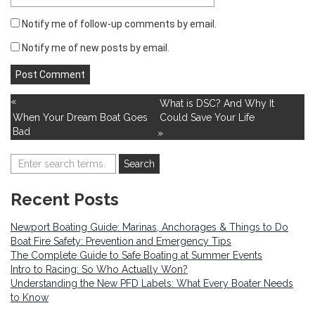
Notify me of follow-up comments by email.
Notify me of new posts by email.
«
What is DSC? And Why It
When Your Dream Boat Goes
Could Save Your Life
Bad
»
Recent Posts
Newport Boating Guide: Marinas, Anchorages & Things to Do
Boat Fire Safety: Prevention and Emergency Tips
The Complete Guide to Safe Boating at Summer Events
Intro to Racing: So Who Actually Won?
Understanding the New PFD Labels: What Every Boater Needs
to Know