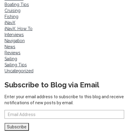
Boating Tips
Cruising
Fishing
iNavX
iNavX: How To
Interviews
Navigation
News
Reviews
Sailing
Sailing Tips
Uncategorized
Subscribe to Blog via Email
Enter your email address to subscribe to this blog and receive
notifications of new posts by email.
Email
Address
Subscribe