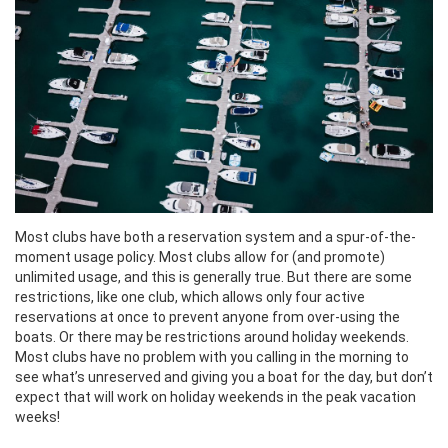
Most clubs have both a reservation system and a spur-of-the-
moment usage policy. Most clubs allow for (and promote)
unlimited usage, and this is generally true. But there are some
restrictions, like one club, which allows only four active
reservations at once to prevent anyone from over-using the
boats. Or there may be restrictions around holiday weekends.
Most clubs have no problem with you calling in the morning to
see what’s unreserved and giving you a boat for the day, but don’t
expect that will work on holiday weekends in the peak vacation
weeks!