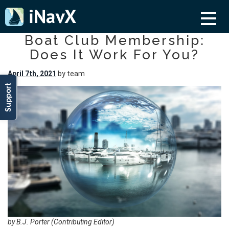
Boat Club Membership:
Does It Work For You?
April 7th, 2021
by team
Support
by B.J. Porter (Contributing Editor)