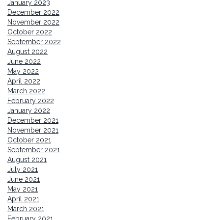
January 2023
December 2022
November 2022
October 2022
September 2022
August 2022
June 2022
May 2022
April 2022
March 2022
February 2022
January 2022
December 2021
November 2021
October 2021
September 2021
August 2021
July 2021
June 2021
May 2021
April 2021
March 2021
February 2021