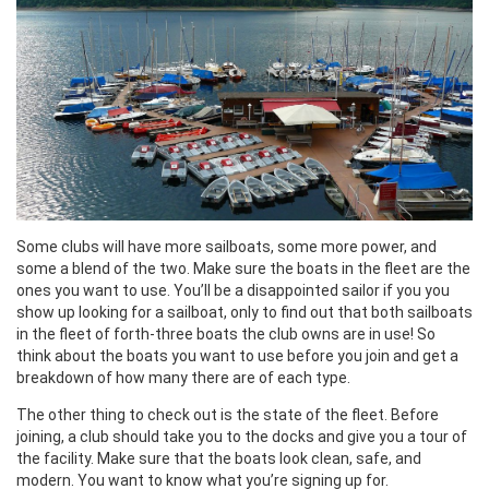
Some clubs will have more sailboats, some more power, and
some a blend of the two. Make sure the boats in the fleet are the
ones you want to use. You’ll be a disappointed sailor if you you
show up looking for a sailboat, only to find out that both sailboats
in the fleet of forth-three boats the club owns are in use! So
think about the boats you want to use before you join and get a
breakdown of how many there are of each type.
The other thing to check out is the state of the fleet. Before
joining, a club should take you to the docks and give you a tour of
the facility. Make sure that the boats look clean, safe, and
modern. You want to know what you’re signing up for.