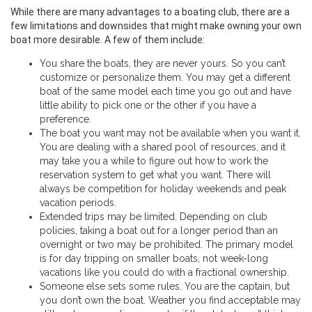
While there are many advantages to a boating club, there are a
few limitations and downsides that might make owning your own
boat more desirable. A few of them include:
You share the boats, they are never yours. So you can’t
customize or personalize them. You may get a different
boat of the same model each time you go out and have
little ability to pick one or the other if you have a
preference.
The boat you want may not be available when you want it.
You are dealing with a shared pool of resources, and it
may take you a while to figure out how to work the
reservation system to get what you want. There will
always be competition for holiday weekends and peak
vacation periods.
Extended trips may be limited. Depending on club
policies, taking a boat out for a longer period than an
overnight or two may be prohibited. The primary model
is for day tripping on smaller boats, not week-long
vacations like you could do with a fractional ownership.
Someone else sets some rules. You are the captain, but
you don’t own the boat. Weather you find acceptable may