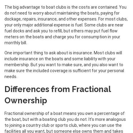
The big advantage to boat clubs is the costs are contained. You
do not need to worry about maintaining the boats, paying for
dockage, repairs, insurance, and other expenses. For most clubs,
your only major additional expense is fuel. Some clubs are near
fuel docks and ask you to refill, but others may put fuel flow
meters on the boats and charge you for consumption in your
monthly bill.
One important thing to ask about is insurance. Most clubs will
include insurance on the boats and some liability with your
membership. But you want to make sure, and you also want to
make sure the included coverage is sufficient for your personal
needs.
Differences from Fractional
Ownership
Fractional ownership of a boat means you own a percentage of
the boat, but with a boating club you do not. It’s more analogous
to joining a country club or sports club, where you can use the
facilities all you want, but someone else owns them and takes