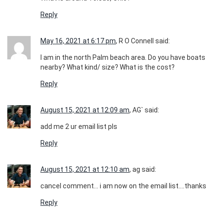
Reply
May 16, 2021 at 6:17 pm
, R O Connell said:
I am in the north Palm beach area. Do you have boats
nearby? What kind/ size? What is the cost?
Reply
August 15, 2021 at 12:09 am
, AG` said:
add me 2 ur email list pls
Reply
August 15, 2021 at 12:10 am
, ag said:
cancel comment… i am now on the email list….thanks
Reply