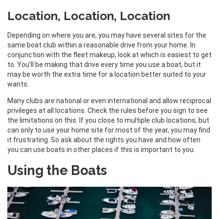
Location, Location, Location
Depending on where you are, you may have several sites for the
same boat club within a reasonable drive from your home. In
conjunction with the fleet makeup, look at which is easiest to get
to. You’ll be making that drive every time you use a boat, but it
may be worth the extra time for a location better suited to your
wants.
Many clubs are national or even international and allow reciprocal
privileges at all locations. Check the rules before you sign to see
the limitations on this. If you close to multiple club locations, but
can only to use your home site for most of the year, you may find
it frustrating. So ask about the rights you have and how often
you can use boats in other places if this is important to you.
Using the Boats