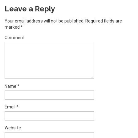
Leave a Reply
Your email address will not be published.
Required fields are
marked
*
Comment
Name
*
Email
*
Website