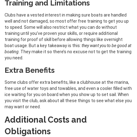
Training and Limitations
Clubs have a vested interest in making sure boats are handled
well and not damaged, so most offer free training to get you up
to speed. Some will also restrict what you can do without
training until you’ve proven your skills, or require additional
training for proof of skill before allowing things like overnight
boat usage. But a key takeaway is this:
they want you to be good at
boating
. They make it so there’s no excuse not to get the training
you need.
Extra Benefits
Some clubs offer extra benefits, like a clubhouse at the marina,
free use of water toys and towables, and even a cooler filled with
ice waiting for you on board when you show up to set sail. When
you visit the club, ask about all these things to see what else you
may want or need.
Additional Costs and
Obligations