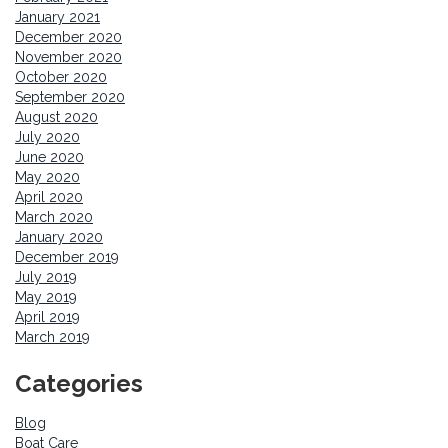
January 2021
December 2020
November 2020
October 2020
September 2020
August 2020
July 2020
June 2020
May 2020
April 2020
March 2020
January 2020
December 2019
July 2019
May 2019
April 2019
March 2019
Categories
Blog
Boat Care