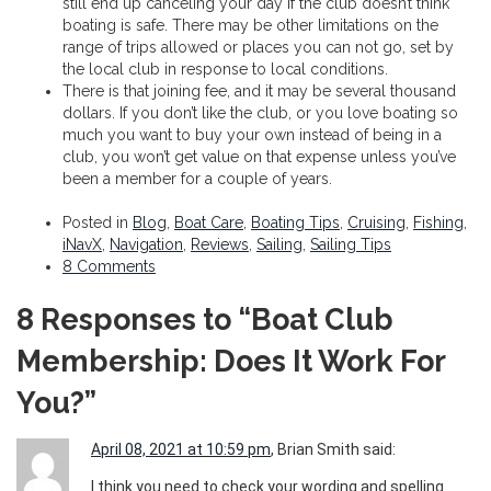
still end up canceling your day if the club doesn’t think
boating is safe. There may be other limitations on the
range of trips allowed or places you can not go, set by
the local club in response to local conditions.
There is that joining fee, and it may be several thousand
dollars. If you don’t like the club, or you love boating so
much you want to buy your own instead of being in a
club, you won’t get value on that expense unless you’ve
been a member for a couple of years.
Posted in
Blog
,
Boat Care
,
Boating Tips
,
Cruising
,
Fishing
,
iNavX
,
Navigation
,
Reviews
,
Sailing
,
Sailing Tips
8 Comments
8 Responses to “Boat Club
Membership: Does It Work For
You?”
April 08, 2021 at 10:59 pm
, Brian Smith said:
I think you need to check your wording and spelling