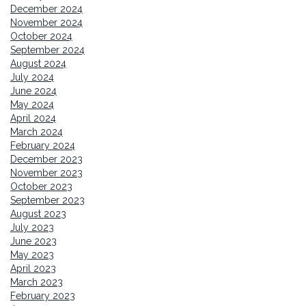
December 2024
November 2024
October 2024
September 2024
August 2024
July 2024
June 2024
May 2024
April 2024
March 2024
February 2024
December 2023
November 2023
October 2023
September 2023
August 2023
July 2023
June 2023
May 2023
April 2023
March 2023
February 2023