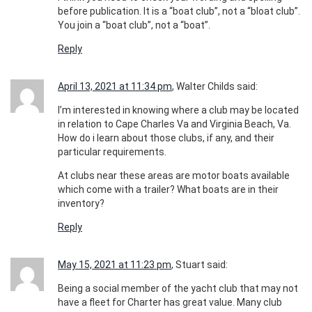
before publication. It is a “boat club”, not a “bloat club”.
You join a “boat club”, not a “boat”.
Reply
April 13, 2021 at 11:34 pm
, Walter Childs said:
I’m interested in knowing where a club may be located
in relation to Cape Charles Va and Virginia Beach, Va.
How do i learn about those clubs, if any, and their
particular requirements.
At clubs near these areas are motor boats available
which come with a trailer? What boats are in their
inventory?
Reply
May 15, 2021 at 11:23 pm
, Stuart said:
Being a social member of the yacht club that may not
have a fleet for Charter has great value. Many club