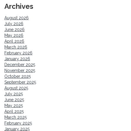
Archives
August 2026
July 2026
June 2026
May 2026
April 2026
March 2026
February 2026
January 2026
December 2025
November 2025
October 2025
September 2025
August 2025
July 2025
June 2025
May 2025
April 2025
March 2025
February 2025
January 2025