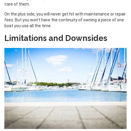
care of them.
On the plus side, you will never get hit with maintenance or repair
fees. But you won’t have the continuity of owning a piece of one
boat you use all the time.
Limitations and Downsides