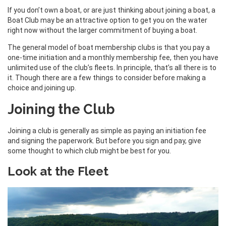
If you don’t own a boat, or are just thinking about joining a boat, a
Boat Club may be an attractive option to get you on the water
right now without the larger commitment of buying a boat.
The general model of boat membership clubs is that you pay a
one-time initiation and a monthly membership fee, then you have
unlimited use of the club’s fleets. In principle, that’s all there is to
it. Though there are a few things to consider before making a
choice and joining up.
Joining the Club
Joining a club is generally as simple as paying an initiation fee
and signing the paperwork. But before you sign and pay, give
some thought to which club might be best for you.
Look at the Fleet