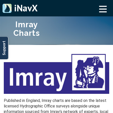
Imray
Charts
Support
Published in England, Imray charts are based on the latest
licensed Hydrographic Office surveys alongside unique
information sourced from Imray’s network of experts, local