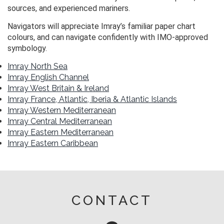
sources, and experienced mariners.
Navigators will appreciate Imray’s familiar paper chart
colours, and can navigate confidently with IMO-approved
symbology.
Imray North Sea
Imray English Channel
Imray West Britain & Ireland
Imray France, Atlantic, Iberia & Atlantic Islands
Imray Western Mediterranean
Imray Central Mediterranean
Imray Eastern Mediterranean
Imray Eastern Caribbean
CONTACT