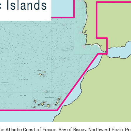
he Atlantic Coast of France, Bay of Biscay, Northwest Spain, Po