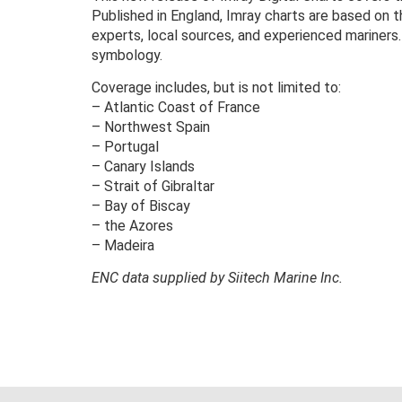
Published in England, Imray charts are based on 
experts, local sources, and experienced mariners.
symbology.
Coverage includes, but is not limited to:
– Atlantic Coast of France
– Northwest Spain
– Portugal
– Canary Islands
– Strait of Gibraltar
– Bay of Biscay
– the Azores
– Madeira
ENC data supplied by Siitech Marine Inc.