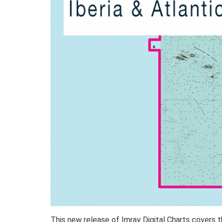
This new release of Imray Digital Charts covers t