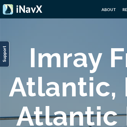
ABOUT
R
Imray F
Support
Atlantic,
Atlantic