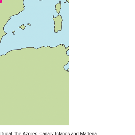
rtugal, the Azores, Canary Islands and Madeira.