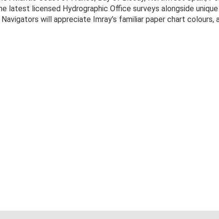
the latest licensed Hydrographic Office surveys alongside uniqu
 Navigators will appreciate Imray’s familiar paper chart colours