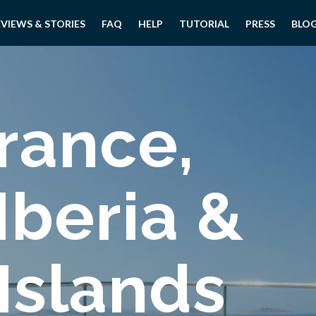
EVIEWS & STORIES
FAQ
HELP
TUTORIAL
PRESS
BLO
rance,
 Iberia &
 Islands