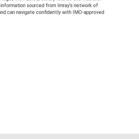
e information sourced from Imray’s network of
, and can navigate confidently with IMO-approved