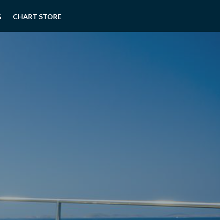
G
CHART STORE