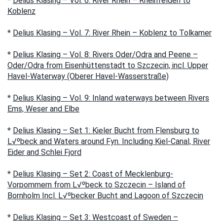
*
Delius Klasing – Vol. 6: River Rhein – Rheinfelden to
Koblenz
*
Delius Klasing – Vol. 7: River Rhein – Koblenz to Tolkamer
*
Delius Klasing – Vol. 8: Rivers Oder/Odra and Peene –
Oder/Odra from Eisenhüttenstadt to Szczecin, incl. Upper
Havel-Waterway (Oberer Havel-Wasserstraße)
*
Delius Klasing – Vol. 9: Inland waterways between Rivers
Ems, Weser and Elbe
*
Delius Klasing – Set 1: Kieler Bucht from Flensburg to
L√ºbeck and Waters around Fyn. Including Kiel-Canal, River
Eider and Schlei Fjord
*
Delius Klasing – Set 2: Coast of Mecklenburg-
Vorpommern from L√ºbeck to Szczecin – Island of
Bornholm Incl. L√ºbecker Bucht and Lagoon of Szczecin
*
Delius Klasing – Set 3: Westcoast of Sweden –