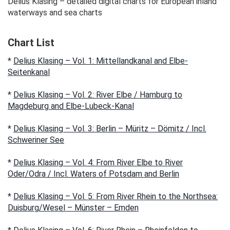
Delius Klasing – detailed digital charts for European inland
waterways and sea charts
Chart List
*
Delius Klasing – Vol. 1: Mittellandkanal and Elbe-
Seitenkanal
*
Delius Klasing – Vol. 2: River Elbe / Hamburg to
Magdeburg and Elbe-Lubeck-Kanal
*
Delius Klasing – Vol. 3: Berlin – Müritz – Dömitz / Incl.
Schweriner See
*
Delius Klasing – Vol. 4: From River Elbe to River
Oder/Odra / Incl. Waters of Potsdam and Berlin
*
Delius Klasing – Vol. 5: From River Rhein to the Northsea:
Duisburg/Wesel – Münster – Emden