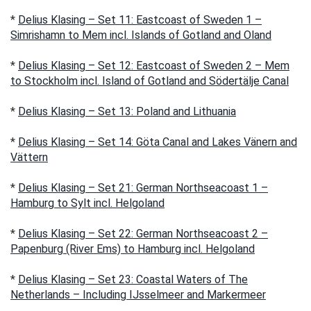
*
Delius Klasing – Set 11: Eastcoast of Sweden 1 –
Simrishamn to Mem incl. Islands of Gotland and Oland
*
Delius Klasing – Set 12: Eastcoast of Sweden 2 – Mem
to Stockholm incl. Island of Gotland and Södertälje Canal
*
Delius Klasing – Set 13: Poland and Lithuania
*
Delius Klasing – Set 14: Göta Canal and Lakes Vänern and
Vättern
*
Delius Klasing – Set 21: German Northseacoast 1 –
Hamburg to Sylt incl. Helgoland
*
Delius Klasing – Set 22: German Northseacoast 2 –
Papenburg (River Ems) to Hamburg incl. Helgoland
*
Delius Klasing – Set 23: Coastal Waters of The
Netherlands – Including IJsselmeer and Markermeer