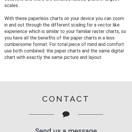
scales.
With these paperless charts on your device you can zoom
in and out through the different scaling for a vector like
experience which is similar to your familiar raster charts, so
you have all the benefits of the paper charts in a less
cumbersome format. For total piece of mind and comfort
use both combined: the paper charts and the same digital
chart with exactly the same picture and layout.
CONTACT
Send us a message