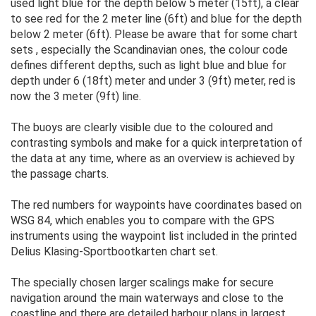
used light blue for the depth below 5 meter (15ft), a clear
to see red for the 2 meter line (6ft) and blue for the depth
below 2 meter (6ft). Please be aware that for some chart
sets , especially the Scandinavian ones, the colour code
defines different depths, such as light blue and blue for
depth under 6 (18ft) meter and under 3 (9ft) meter, red is
now the 3 meter (9ft) line.
The buoys are clearly visible due to the coloured and
contrasting symbols and make for a quick interpretation of
the data at any time, where as an overview is achieved by
the passage charts.
The red numbers for waypoints have coordinates based on
WSG 84, which enables you to compare with the GPS
instruments using the waypoint list included in the printed
Delius Klasing-Sportbootkarten chart set.
The specially chosen larger scalings make for secure
navigation around the main waterways and close to the
coastline and there are detailed harbour plans in largest