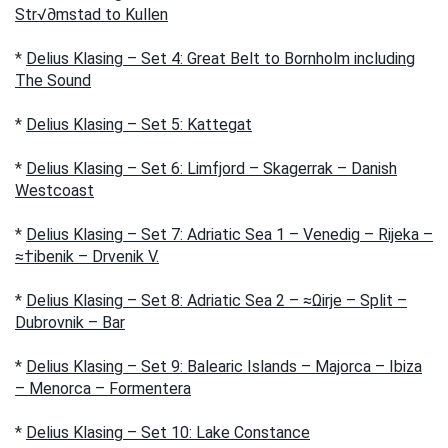
Str√∂mstad to Kullen
*
Delius Klasing – Set 4: Great Belt to Bornholm including
The Sound
*
Delius Klasing – Set 5: Kattegat
*
Delius Klasing – Set 6: Limfjord – Skagerrak – Danish
Westcoast
*
Delius Klasing – Set 7: Adriatic Sea 1 – Venedig – Rijeka –
≈†ibenik – Drvenik V.
*
Delius Klasing – Set 8: Adriatic Sea 2 – ≈Ωirje – Split –
Dubrovnik – Bar
*
Delius Klasing – Set 9: Balearic Islands – Majorca – Ibiza
– Menorca – Formentera
*
Delius Klasing – Set 10: Lake Constance