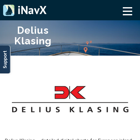
Delius
Klasing
Support