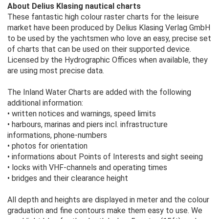
About Delius Klasing nautical charts
These fantastic high colour raster charts for the leisure
market have been produced by Delius Klasing Verlag GmbH
to be used by the yachtsmen who love an easy, precise set
of charts that can be used on their supported device.
Licensed by the Hydrographic Offices when available, they
are using most precise data.
The Inland Water Charts are added with the following
additional information:
• written notices and warnings, speed limits
• harbours, marinas and piers incl. infrastructure
informations, phone-numbers
• photos for orientation
• informations about Points of Interests and sight seeing
• locks with VHF-channels and operating times
• bridges and their clearance height
All depth and heights are displayed in meter and the colour
graduation and fine contours make them easy to use. We