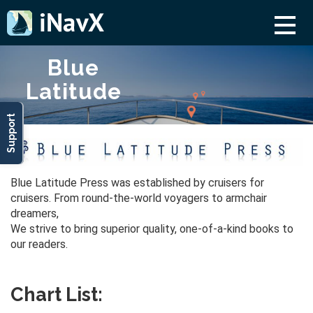
Blue
Latitude
Support
Blue Latitude Press was established by cruisers for
cruisers. From round-the-world voyagers to armchair
dreamers,
We strive to bring superior quality, one-of-a-kind books to
our readers.
Chart List: