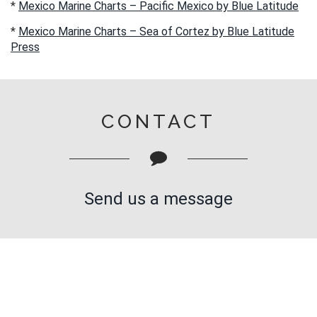
*
Mexico Marine Charts – Pacific Mexico by Blue Latitude
*
Mexico Marine Charts – Sea of Cortez by Blue Latitude
Press
CONTACT
Send us a message